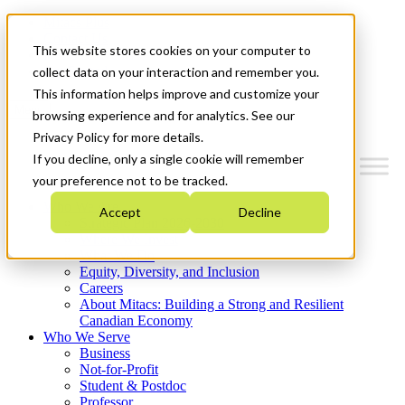
Mitacs Plus
Contact Us
This website stores cookies on your computer to
News & Events
Get Started
collect data on your interaction and remember you.
This information helps improve and customize your
Menu
browsing experience and for analytics. See our
Privacy Policy for more details.
If you decline, only a single cookie will remember
your preference not to be tracked.
Who We Are
Accept
Decline
Strategic Plan 2026-2030
Where We Invest
What We Do
Equity, Diversity, and Inclusion
Careers
About Mitacs: Building a Strong and Resilient
Canadian Economy
Who We Serve
Business
Not-for-Profit
Student & Postdoc
Professor