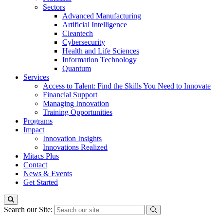
Sectors
Advanced Manufacturing
Artificial Intelligence
Cleantech
Cybersecurity
Health and Life Sciences
Information Technology
Quantum
Services
Access to Talent: Find the Skills You Need to Innovate
Financial Support
Managing Innovation
Training Opportunities
Programs
Impact
Innovation Insights
Innovations Realized
Mitacs Plus
Contact
News & Events
Get Started
Search our Site: