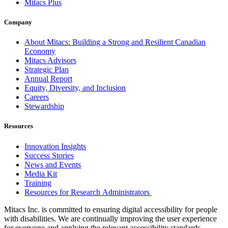
Mitacs Plus
Company
About Mitacs: Building a Strong and Resilient Canadian
Economy
Mitacs Advisors
Strategic Plan
Annual Report
Equity, Diversity, and Inclusion
Careers
Stewardship
Resources
Innovation Insights
Success Stories
News and Events
Media Kit
Training
Resources for Research Administrators
Mitacs Inc. is committed to ensuring digital accessibility for people
with disabilities. We are continually improving the user experience
for everyone and applying the relevant accessibility standards.