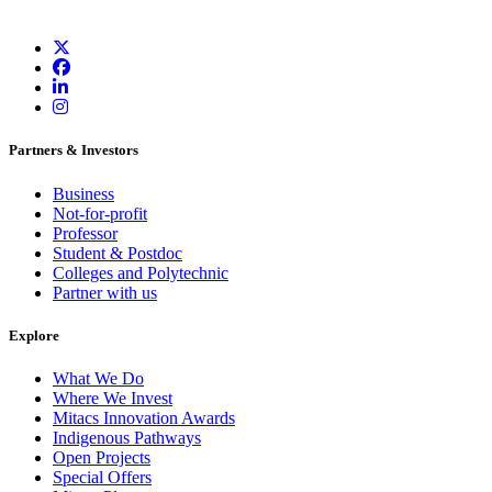
Partners & Investors
Business
Not-for-profit
Professor
Student & Postdoc
Colleges and Polytechnic
Partner with us
Explore
What We Do
Where We Invest
Mitacs Innovation Awards
Indigenous Pathways
Open Projects
Special Offers