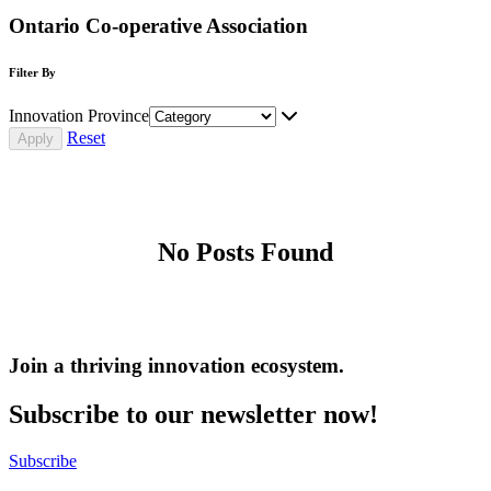
Ontario Co-operative Association
Filter By
Innovation Province
Reset
No Posts Found
Join a thriving innovation ecosystem
.
Subscribe to our newsletter now!
Subscribe