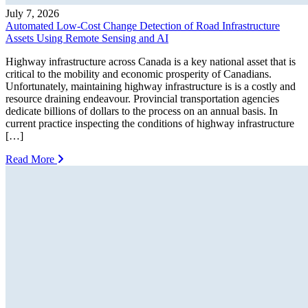
July 7, 2026
Automated Low-Cost Change Detection of Road Infrastructure
Assets Using Remote Sensing and AI
Highway infrastructure across Canada is a key national asset that is
critical to the mobility and economic prosperity of Canadians.
Unfortunately, maintaining highway infrastructure is is a costly and
resource draining endeavour. Provincial transportation agencies
dedicate billions of dollars to the process on an annual basis. In
current practice inspecting the conditions of highway infrastructure
[…]
Read More