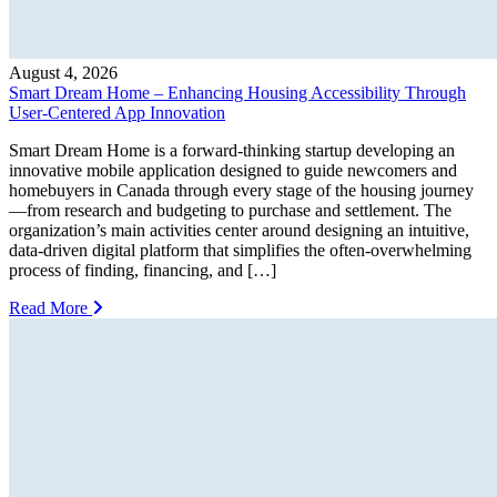
August 4, 2026
Smart Dream Home – Enhancing Housing Accessibility Through
User-Centered App Innovation
Smart Dream Home is a forward-thinking startup developing an
innovative mobile application designed to guide newcomers and
homebuyers in Canada through every stage of the housing journey
—from research and budgeting to purchase and settlement. The
organization’s main activities center around designing an intuitive,
data-driven digital platform that simplifies the often-overwhelming
process of finding, financing, and […]
Read More