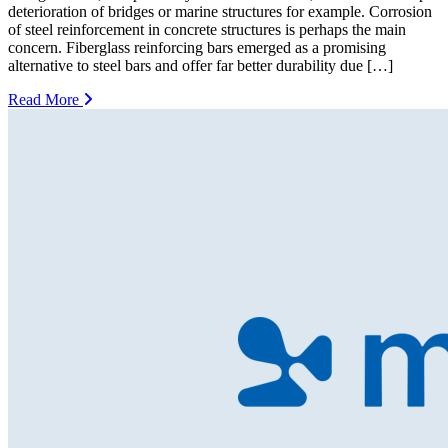
deterioration of bridges or marine structures for example. Corrosion
of steel reinforcement in concrete structures is perhaps the main
concern. Fiberglass reinforcing bars emerged as a promising
alternative to steel bars and offer far better durability due […]
Read More