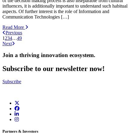
of the decision making process is also inseparable from cultural
influences, it is additionally important to understand such habitual
aspects. Of further interest is the role of Information and
Communication Technologies […]
Read More
Previous
1
2
3
4
…
49
Next
Join a thriving innovation ecosystem
.
Subscribe to our newsletter now!
Subscribe
Partners & Investors