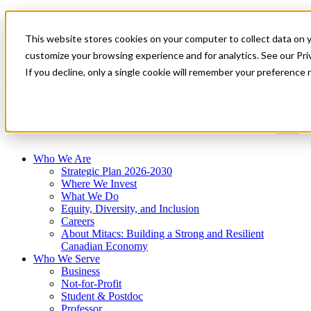
Mitacs Plus
Contact Us
This website stores cookies on your computer to collect data on 
News & Events
Get Started
customize your browsing experience and for analytics. See our Priv
If you decline, only a single cookie will remember your preference 
Menu
Who We Are
Strategic Plan 2026-2030
Where We Invest
What We Do
Equity, Diversity, and Inclusion
Careers
About Mitacs: Building a Strong and Resilient
Canadian Economy
Who We Serve
Business
Not-for-Profit
Student & Postdoc
Professor