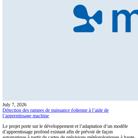
July 7, 2026
Détection des rampes de puissance éolienne à l’aide de
l’apprentissage machine
Le projet porte sur le développement et l’adaptation d’un modèle
d’apprentissage profond existant afin de prévoir de façon
automatique à partir de cartes de prévisions météorologiques à haute