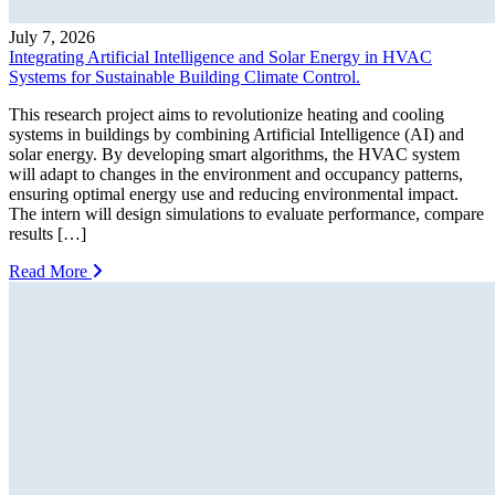
July 7, 2026
Integrating Artificial Intelligence and Solar Energy in HVAC
Systems for Sustainable Building Climate Control.
This research project aims to revolutionize heating and cooling
systems in buildings by combining Artificial Intelligence (AI) and
solar energy. By developing smart algorithms, the HVAC system
will adapt to changes in the environment and occupancy patterns,
ensuring optimal energy use and reducing environmental impact.
The intern will design simulations to evaluate performance, compare
results […]
Read More