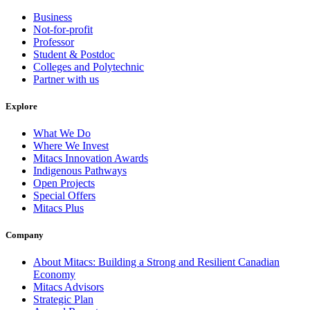
Business
Not-for-profit
Professor
Student & Postdoc
Colleges and Polytechnic
Partner with us
Explore
What We Do
Where We Invest
Mitacs Innovation Awards
Indigenous Pathways
Open Projects
Special Offers
Mitacs Plus
Company
About Mitacs: Building a Strong and Resilient Canadian
Economy
Mitacs Advisors
Strategic Plan