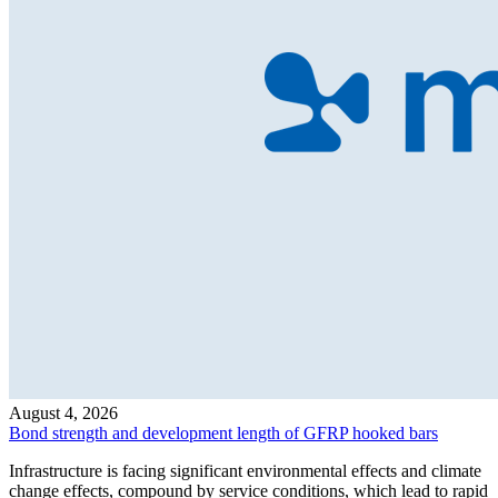
August 4, 2026
Bond strength and development length of GFRP hooked bars
Infrastructure is facing significant environmental effects and climate
change effects, compound by service conditions, which lead to rapid