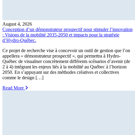
August 4, 2026
Conception d’un démonstrateur prospectif pour stimuler l’innovation
: Visions de la mobilité 2035-2050 et impacts pour la stratégie
d’Hydro-Québec.
Ce projet de recherche vise à concevoir un outil de gestion que l’on
appellera « démonstrateur prospectif », qui permettra à Hydro-
Québec de visualiser concrètement différents scénarios d’avenir (de
2 à 4) intégrant les enjeux liés à la mobilité au Québec à l’horizon
2050. En s’appuyant sur des méthodes créatives et collectives
comme le design […]
Read More