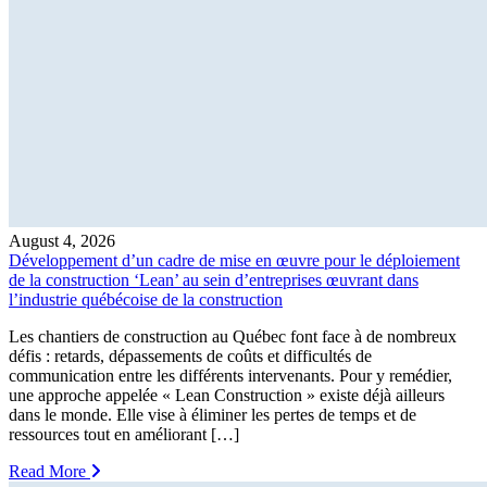
August 4, 2026
Développement d’un cadre de mise en œuvre pour le déploiement
de la construction ‘Lean’ au sein d’entreprises œuvrant dans
l’industrie québécoise de la construction
Les chantiers de construction au Québec font face à de nombreux
défis : retards, dépassements de coûts et difficultés de
communication entre les différents intervenants. Pour y remédier,
une approche appelée « Lean Construction » existe déjà ailleurs
dans le monde. Elle vise à éliminer les pertes de temps et de
ressources tout en améliorant […]
Read More