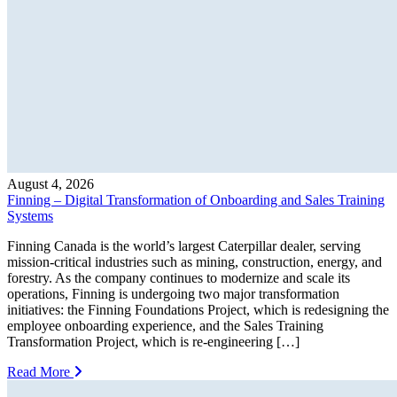
August 4, 2026
Finning – Digital Transformation of Onboarding and Sales Training
Systems
Finning Canada is the world’s largest Caterpillar dealer, serving
mission-critical industries such as mining, construction, energy, and
forestry. As the company continues to modernize and scale its
operations, Finning is undergoing two major transformation
initiatives: the Finning Foundations Project, which is redesigning the
employee onboarding experience, and the Sales Training
Transformation Project, which is re-engineering […]
Read More