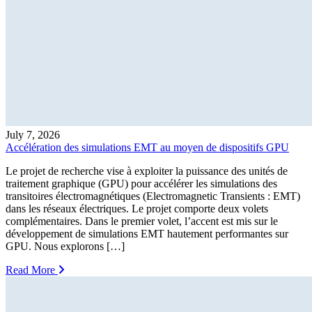
July 7, 2026
Accélération des simulations EMT au moyen de dispositifs GPU
Le projet de recherche vise à exploiter la puissance des unités de
traitement graphique (GPU) pour accélérer les simulations des
transitoires électromagnétiques (Electromagnetic Transients : EMT)
dans les réseaux électriques. Le projet comporte deux volets
complémentaires. Dans le premier volet, l’accent est mis sur le
développement de simulations EMT hautement performantes sur
GPU. Nous explorons […]
Read More