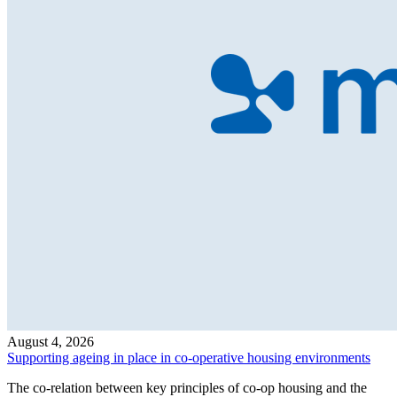
August 4, 2026
Supporting ageing in place in co-operative housing environments
The co-relation between key principles of co-op housing and the