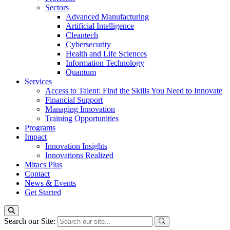
Sectors
Advanced Manufacturing
Artificial Intelligence
Cleantech
Cybersecurity
Health and Life Sciences
Information Technology
Quantum
Services
Access to Talent: Find the Skills You Need to Innovate
Financial Support
Managing Innovation
Training Opportunities
Programs
Impact
Innovation Insights
Innovations Realized
Mitacs Plus
Contact
News & Events
Get Started
Search our Site: