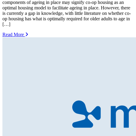
components of ageing in place may signify co-op housing as an
optimal housing model to facilitate ageing in place. However, there
is currently a gap in knowledge, with little literature on whether co-
op housing has what is optimally required for older adults to age in
[…]
Read More