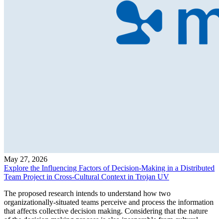
May 27, 2026
Explore the Influencing Factors of Decision-Making in a Distributed
Team Project in Cross-Cultural Context in Trojan UV
The proposed research intends to understand how two
organizationally-situated teams perceive and process the information
that affects collective decision making. Considering that the nature