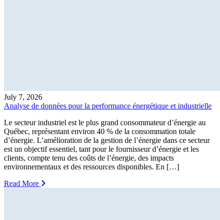
July 7, 2026
Analyse de données pour la performance énergétique et industrielle
Le secteur industriel est le plus grand consommateur d’énergie au
Québec, représentant environ 40 % de la consommation totale
d’énergie. L’amélioration de la gestion de l’énergie dans ce secteur
est un objectif essentiel, tant pour le fournisseur d’énergie et les
clients, compte tenu des coûts de l’énergie, des impacts
environnementaux et des ressources disponibles. En […]
Read More