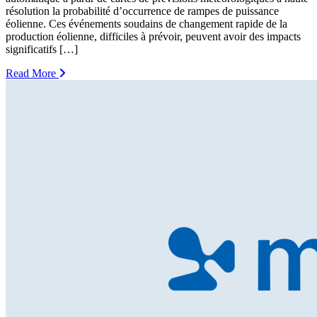
résolution la probabilité d’occurrence de rampes de puissance
éolienne. Ces événements soudains de changement rapide de la
production éolienne, difficiles à prévoir, peuvent avoir des impacts
significatifs […]
Read More