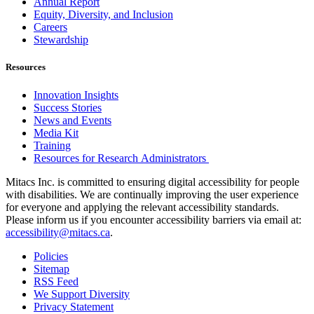
Annual Report
Equity, Diversity, and Inclusion
Careers
Stewardship
Resources
Innovation Insights
Success Stories
News and Events
Media Kit
Training
Resources for Research Administrators
Mitacs Inc. is committed to ensuring digital accessibility for people
with disabilities. We are continually improving the user experience
for everyone and applying the relevant accessibility standards.
Please inform us if you encounter accessibility barriers via email at:
accessibility@mitacs.ca
.
Policies
Sitemap
RSS Feed
We Support Diversity
Privacy Statement