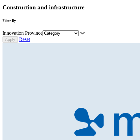
Construction and infrastructure
Filter By
Innovation Province
Reset