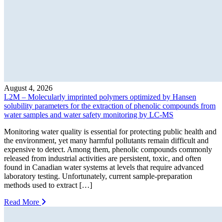
August 4, 2026
L2M – Molecularly imprinted polymers optimized by Hansen
solubility parameters for the extraction of phenolic compounds from
water samples and water safety monitoring by LC-MS
Monitoring water quality is essential for protecting public health and
the environment, yet many harmful pollutants remain difficult and
expensive to detect. Among them, phenolic compounds commonly
released from industrial activities are persistent, toxic, and often
found in Canadian water systems at levels that require advanced
laboratory testing. Unfortunately, current sample-preparation
methods used to extract […]
Read More