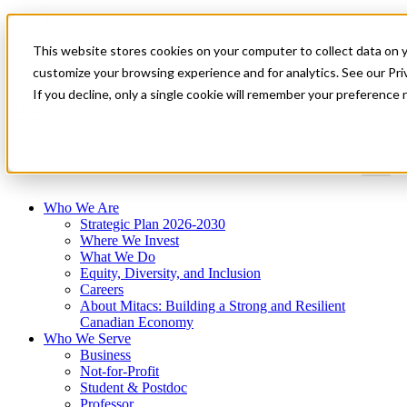
Mitacs Plus
Contact Us
This website stores cookies on your computer to collect data on 
News & Events
Get Started
customize your browsing experience and for analytics. See our Priv
If you decline, only a single cookie will remember your preference 
Menu
Who We Are
Strategic Plan 2026-2030
Where We Invest
What We Do
Equity, Diversity, and Inclusion
Careers
About Mitacs: Building a Strong and Resilient
Canadian Economy
Who We Serve
Business
Not-for-Profit
Student & Postdoc
Professor