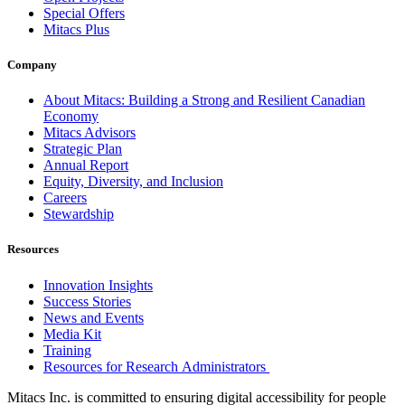
Special Offers
Mitacs Plus
Company
About Mitacs: Building a Strong and Resilient Canadian
Economy
Mitacs Advisors
Strategic Plan
Annual Report
Equity, Diversity, and Inclusion
Careers
Stewardship
Resources
Innovation Insights
Success Stories
News and Events
Media Kit
Training
Resources for Research Administrators
Mitacs Inc. is committed to ensuring digital accessibility for people