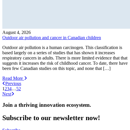
August 4, 2026
Outdoor air pollution and cancer in Canadian children
Outdoor air pollution is a human carcinogen. This classification is
based largely on a series of studies that has shown it increases
respiratory cancers in adults. There is more limited evidence that that
suggests it increases the risk of childhood cancer. To date, there have
been few Canadian studies on this topic, and none that […]
Read More
Previous
1
2
3
4
…
52
Next
Join a thriving innovation ecosystem
.
Subscribe to our newsletter now!