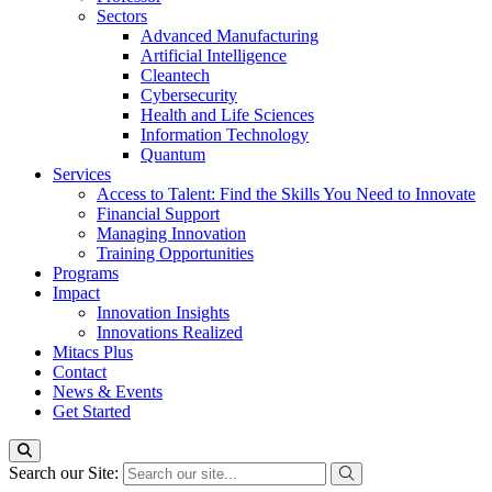
Sectors
Advanced Manufacturing
Artificial Intelligence
Cleantech
Cybersecurity
Health and Life Sciences
Information Technology
Quantum
Services
Access to Talent: Find the Skills You Need to Innovate
Financial Support
Managing Innovation
Training Opportunities
Programs
Impact
Innovation Insights
Innovations Realized
Mitacs Plus
Contact
News & Events
Get Started
Search our Site: