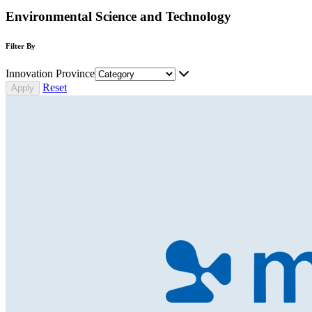
Environmental Science and Technology
Filter By
Innovation Province
Reset