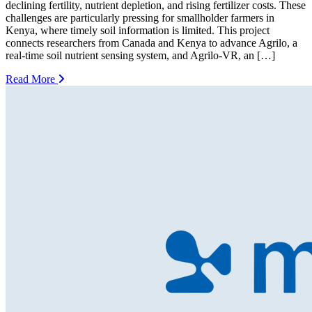
declining fertility, nutrient depletion, and rising fertilizer costs. These
challenges are particularly pressing for smallholder farmers in
Kenya, where timely soil information is limited. This project
connects researchers from Canada and Kenya to advance Agrilo, a
real-time soil nutrient sensing system, and Agrilo-VR, an […]
Read More