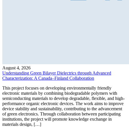
August 4, 2026
Understanding Green Bilayer Dielectrics through Advanced
Characterization: A Canada–Finland Collaboration
This project focuses on developing environmentally friendly
electronic materials by combining biodegradable polymers with
semiconducting materials to develop degradable, flexible, and high-
performance organic electronic devices. The work aims to improve
device stability and sustainability, contributing to the advancement
of green electronics. Through collaboration between participating
institutions, the project will promote knowledge exchange in
materials design, […]