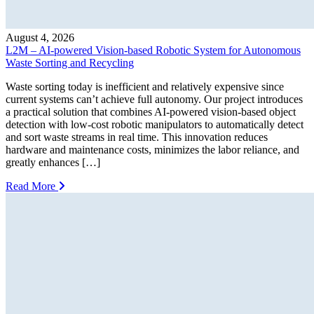
August 4, 2026
L2M – AI-powered Vision-based Robotic System for Autonomous
Waste Sorting and Recycling
Waste sorting today is inefficient and relatively expensive since
current systems can’t achieve full autonomy. Our project introduces
a practical solution that combines AI-powered vision-based object
detection with low-cost robotic manipulators to automatically detect
and sort waste streams in real time. This innovation reduces
hardware and maintenance costs, minimizes the labor reliance, and
greatly enhances […]
Read More