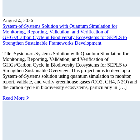
August 4, 2026
System-of-Systems Solution with Quantum Simulation for
Monitoring, Reporting, Validation, and Verification of
GHGs/Carbon Cycle in Biodiversity Ecosystems for SEPLS to
Strengthen Sustainable Frameworks Development
Title :System-of-Systems Solution with Quantum Simulation for
Monitoring, Reporting, Validation, and Verification of
GHGs/Carbon Cycle in Biodiversity Ecosystems for SEPLS to
Strengthen Sustainable Overview: This project aims to develop a
System-of-Systems solution using quantum simulation to monitor,
report, validate, and verify greenhouse gases (CO2, CH4, N2O) and
the carbon cycle in biodiversity ecosystems, particularly in […]
Read More