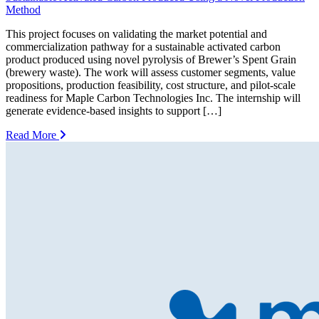
Method
This project focuses on validating the market potential and
commercialization pathway for a sustainable activated carbon
product produced using novel pyrolysis of Brewer’s Spent Grain
(brewery waste). The work will assess customer segments, value
propositions, production feasibility, cost structure, and pilot-scale
readiness for Maple Carbon Technologies Inc. The internship will
generate evidence-based insights to support […]
Read More