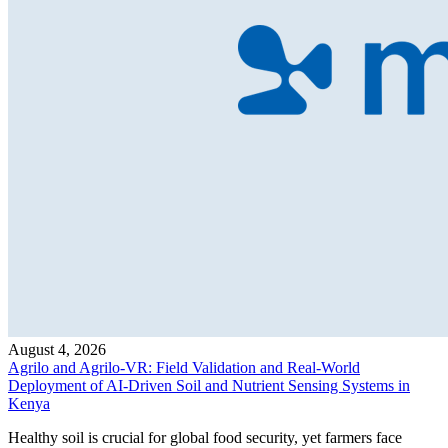
August 4, 2026
Agrilo and Agrilo-VR: Field Validation and Real-World
Deployment of AI-Driven Soil and Nutrient Sensing Systems in
Kenya
Healthy soil is crucial for global food security, yet farmers face