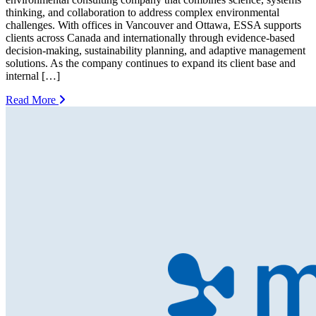
thinking, and collaboration to address complex environmental
challenges. With offices in Vancouver and Ottawa, ESSA supports
clients across Canada and internationally through evidence-based
decision-making, sustainability planning, and adaptive management
solutions. As the company continues to expand its client base and
internal […]
Read More