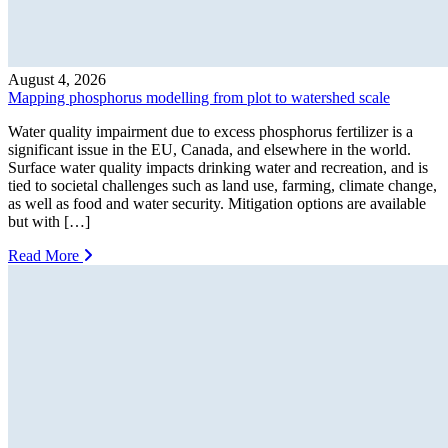
August 4, 2026
Mapping phosphorus modelling from plot to watershed scale
Water quality impairment due to excess phosphorus fertilizer is a
significant issue in the EU, Canada, and elsewhere in the world.
Surface water quality impacts drinking water and recreation, and is
tied to societal challenges such as land use, farming, climate change,
as well as food and water security. Mitigation options are available
but with […]
Read More