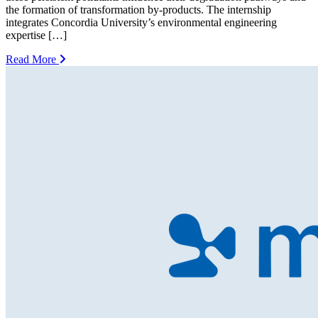
the formation of transformation by-products. The internship
integrates Concordia University’s environmental engineering
expertise […]
Read More