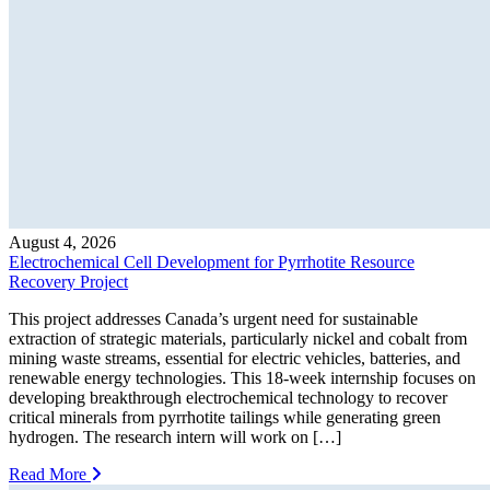
August 4, 2026
Electrochemical Cell Development for Pyrrhotite Resource
Recovery Project
This project addresses Canada’s urgent need for sustainable
extraction of strategic materials, particularly nickel and cobalt from
mining waste streams, essential for electric vehicles, batteries, and
renewable energy technologies. This 18-week internship focuses on
developing breakthrough electrochemical technology to recover
critical minerals from pyrrhotite tailings while generating green
hydrogen. The research intern will work on […]
Read More