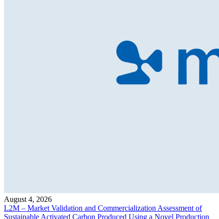
August 4, 2026
L2M – Market Validation and Commercialization Assessment of
Sustainable Activated Carbon Produced Using a Novel Production