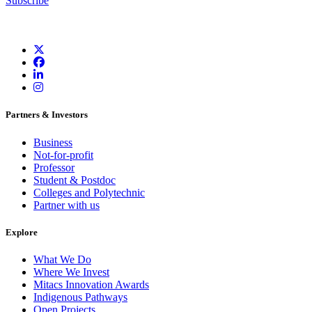
Subscribe
Partners & Investors
Business
Not-for-profit
Professor
Student & Postdoc
Colleges and Polytechnic
Partner with us
Explore
What We Do
Where We Invest
Mitacs Innovation Awards
Indigenous Pathways
Open Projects