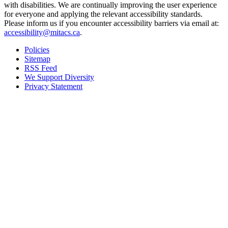
with disabilities. We are continually improving the user experience
for everyone and applying the relevant accessibility standards.
Please inform us if you encounter accessibility barriers via email at:
accessibility@mitacs.ca
.
Policies
Sitemap
RSS Feed
We Support Diversity
Privacy Statement