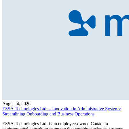
August 4, 2026
ESSA Technologies Ltd. – Innovation in Administrative Systems:
Streamlining Onboarding and Business Operations
ESSA Technologies Ltd. is an employee-owned Canadian
environmental consulting company that combines science, systems