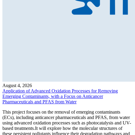
August 4, 2026
Application of Advanced Oxidation Processes for Removing
Emerging Contaminants, with a Focus on Anticancer
Pharmaceuticals and PFAS from Water
This project focuses on the removal of emerging contaminants
(ECs), including anticancer pharmaceuticals and PFAS, from water
using advanced oxidation processes such as photocatalysis and UV-
based treatments.It will explore how the molecular structures of
these persistent pollutants influence their degradation pathways and