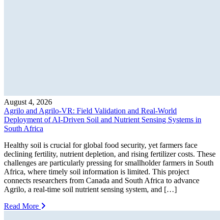
August 4, 2026
Agrilo and Agrilo-VR: Field Validation and Real-World
Deployment of AI-Driven Soil and Nutrient Sensing Systems in
South Africa
Healthy soil is crucial for global food security, yet farmers face
declining fertility, nutrient depletion, and rising fertilizer costs. These
challenges are particularly pressing for smallholder farmers in South
Africa, where timely soil information is limited. This project
connects researchers from Canada and South Africa to advance
Agrilo, a real-time soil nutrient sensing system, and […]
Read More