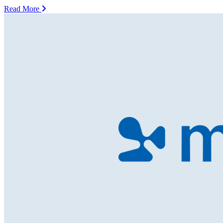
Read More