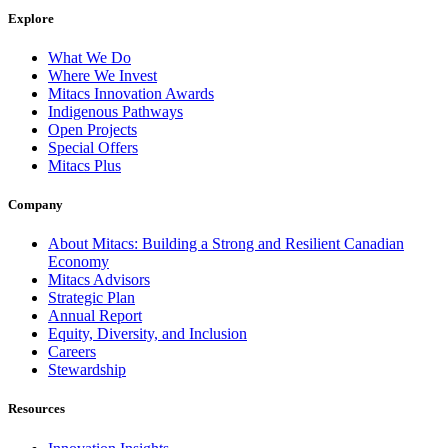
Explore
What We Do
Where We Invest
Mitacs Innovation Awards
Indigenous Pathways
Open Projects
Special Offers
Mitacs Plus
Company
About Mitacs: Building a Strong and Resilient Canadian
Economy
Mitacs Advisors
Strategic Plan
Annual Report
Equity, Diversity, and Inclusion
Careers
Stewardship
Resources