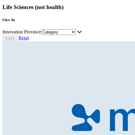
Life Sciences (not health)
Filter By
Innovation Province
Reset