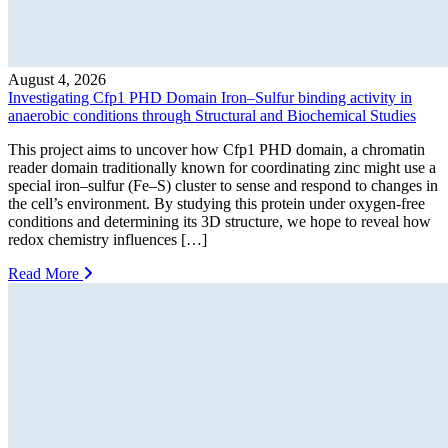
August 4, 2026
Investigating Cfp1 PHD Domain Iron–Sulfur binding activity in
anaerobic conditions through Structural and Biochemical Studies
This project aims to uncover how Cfp1 PHD domain, a chromatin
reader domain traditionally known for coordinating zinc might use a
special iron–sulfur (Fe–S) cluster to sense and respond to changes in
the cell’s environment. By studying this protein under oxygen-free
conditions and determining its 3D structure, we hope to reveal how
redox chemistry influences […]
Read More