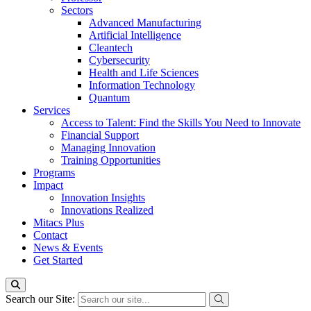
Sectors
Advanced Manufacturing
Artificial Intelligence
Cleantech
Cybersecurity
Health and Life Sciences
Information Technology
Quantum
Services
Access to Talent: Find the Skills You Need to Innovate
Financial Support
Managing Innovation
Training Opportunities
Programs
Impact
Innovation Insights
Innovations Realized
Mitacs Plus
Contact
News & Events
Get Started
Search our Site: