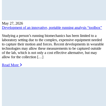
May 27, 2026
Development of an innovative, portable running analysis “toolbox”
Studying a person’s running biomechanics has been limited to a
laboratory setting due to the complex, expensive equipment needed
to capture their motion and forces. Recent developments in wearable
technologies may allow these measurements to be captured outside
of the lab, which is not only a cost effective alternative, but may
allow for the collection […]
Read More