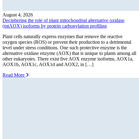
August 4, 2026
Deciphering the role of plant mitochondrial alternative oxidase
(mtAOX) isoforms by protein carbonylation profiling
Plant cells naturally express enzymes that remove the reactive
oxygen species (ROS) or prevent their production to a detrimental
level under stress conditions. One such protective enzyme is the
alternative oxidase enzyme (AOX) that is unique to plants among all
other eukaryotes. There exist five AOX enzyme isoforms, AOX1a,
AOX1b, AOX1c, AOX1d and AOX2, in […]
Read More