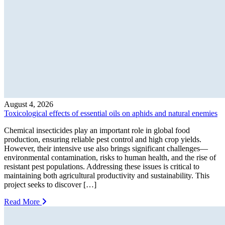
August 4, 2026
Toxicological effects of essential oils on aphids and natural enemies
Chemical insecticides play an important role in global food
production, ensuring reliable pest control and high crop yields.
However, their intensive use also brings significant challenges—
environmental contamination, risks to human health, and the rise of
resistant pest populations. Addressing these issues is critical to
maintaining both agricultural productivity and sustainability. This
project seeks to discover […]
Read More