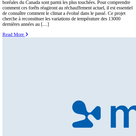
boréales du Canada sont parmi les plus touchées. Pour comprendre
comment ces forêts réagiront au réchauffement actuel, il est essentiel
de connaître comment le climat a évolué dans le passé. Ce projet
cherche à reconstituer les variations de température des 13000
dernières années au […]
Read More