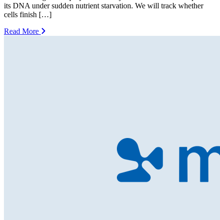
its DNA under sudden nutrient starvation. We will track whether
cells finish […]
Read More