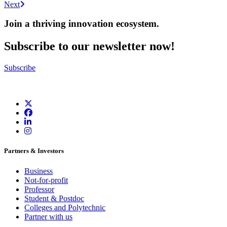
Next
Join a thriving innovation ecosystem
.
Subscribe to our newsletter now!
Subscribe
Partners & Investors
Business
Not-for-profit
Professor
Student & Postdoc
Colleges and Polytechnic
Partner with us