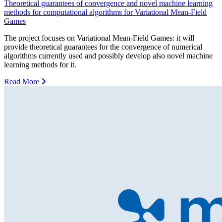
Theoretical guarantees of convergence and novel machine learning
methods for computational algorithms for Variational Mean-Field
Games
The project focuses on Variational Mean-Field Games: it will
provide theoretical guarantees for the convergence of numerical
algorithms currently used and possibly develop also novel machine
learning methods for it.
Read More