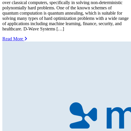
over classical computers, specifically in solving non-deterministic
polynomially hard problems. One of the known schemes of
quantum computation is quantum annealing, which is suitable for
solving many types of hard optimization problems with a wide range
of applications including machine learning, finance, security, and
healthcare. D-Wave Systems […]
Read More