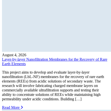
August 4, 2026
Layer-by-layer Nanofiltration Membranes for the Recovery of Rare
Earth Elements
This project aims to develop and evaluate layer-by-layer
nanofiltration (LbL-NF) membranes for the recovery of rare earth
elements (REEs) from acidic solutions of secondary waste. The
research will involve fabricating charged membrane layers on
commercially available ultrafiltration supports and testing their
ability to concentrate solutions of REEs while maintaining high
permeability under acidic conditions. Building […]
Read More