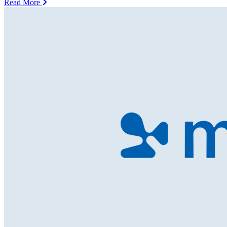
Read More