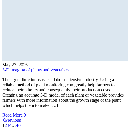
May 27, 2026
3-D imaging of plants and vegetables
The agriculture industry is a labour intensive industry. Using a
reliable method of plant monitoring can greatly help farmers to
reduce their labours and consequently their production costs.
Creating an accurate 3-D model of each plant or vegetable provides
farmers with more information about the growth stage of the plant
which helps them to make […]
Read More
Previous
1
2
3
4
…
40