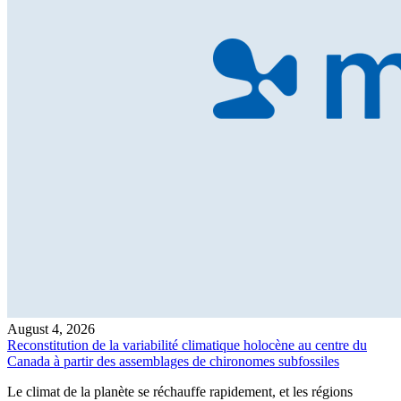
August 4, 2026
Reconstitution de la variabilité climatique holocène au centre du
Canada à partir des assemblages de chironomes subfossiles
Le climat de la planète se réchauffe rapidement, et les régions