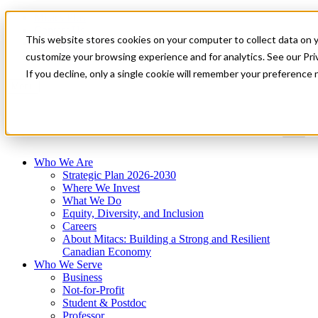
Mitacs Plus
Contact Us
This website stores cookies on your computer to collect data on 
News & Events
Get Started
customize your browsing experience and for analytics. See our Priv
If you decline, only a single cookie will remember your preference 
Menu
Who We Are
Strategic Plan 2026-2030
Where We Invest
What We Do
Equity, Diversity, and Inclusion
Careers
About Mitacs: Building a Strong and Resilient
Canadian Economy
Who We Serve
Business
Not-for-Profit
Student & Postdoc
Professor