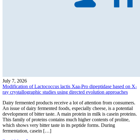
July 7, 2026
Modification of Lactococcus lactis Xaa-Pro dipeptidase based on X-
ray crystallographic studies using directed evolution approaches
Dairy fermented products receive a lot of attention from consumers.
An issue of dairy fermented foods, especially cheese, is a potential
development of bitter taste. A main protein in milk is casein proteins.
This family of proteins contains much higher contents of proline,
which shows very bitter taste in its peptide forms. During
fermentation, casein […]