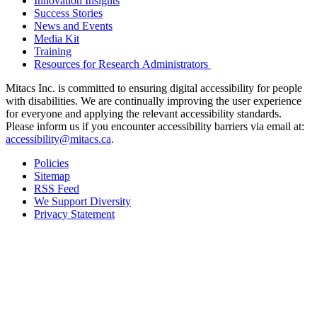
Innovation Insights
Success Stories
News and Events
Media Kit
Training
Resources for Research Administrators
Mitacs Inc. is committed to ensuring digital accessibility for people
with disabilities. We are continually improving the user experience
for everyone and applying the relevant accessibility standards.
Please inform us if you encounter accessibility barriers via email at:
accessibility@mitacs.ca
.
Policies
Sitemap
RSS Feed
We Support Diversity
Privacy Statement