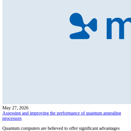
May 27, 2026
Assessing and improving the performance of quantum annealing
processors
Quantum computers are believed to offer significant advantages