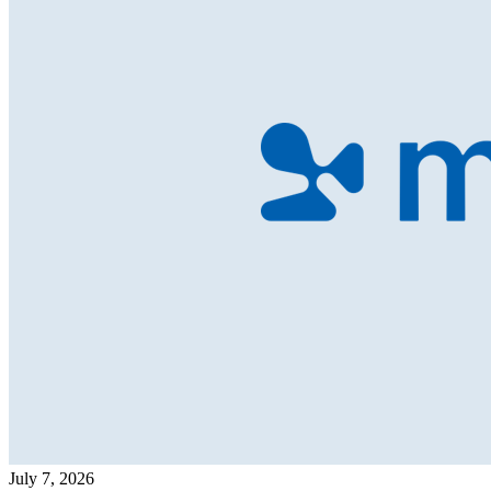
July 7, 2026