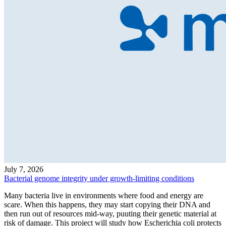
July 7, 2026
Bacterial genome integrity under growth-limiting conditions
Many bacteria live in environments where food and energy are
scare. When this happens, they may start copying their DNA and
then run out of resources mid-way, puuting their genetic material at
risk of damage. This project will study how Escherichia coli protects