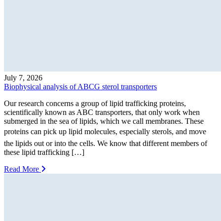
July 7, 2026
Biophysical analysis of ABCG sterol transporters
Our research concerns a group of lipid trafficking proteins,
scientifically known as ABC transporters, that only work when
submerged in the sea of lipids, which we call membranes. These
proteins can pick up lipid molecules, especially sterols, and move
the lipids out or into the cells. We know that different members of
these lipid trafficking […]
Read More