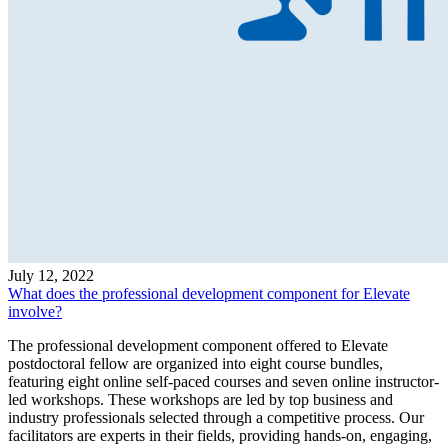
July 12, 2022
What does the professional development component for Elevate
involve?
The professional development component offered to Elevate
postdoctoral fellow are organized into eight course bundles,
featuring eight online self-paced courses and seven online instructor-
led workshops. These workshops are led by top business and
industry professionals selected through a competitive process. Our
facilitators are experts in their fields, providing hands-on, engaging,