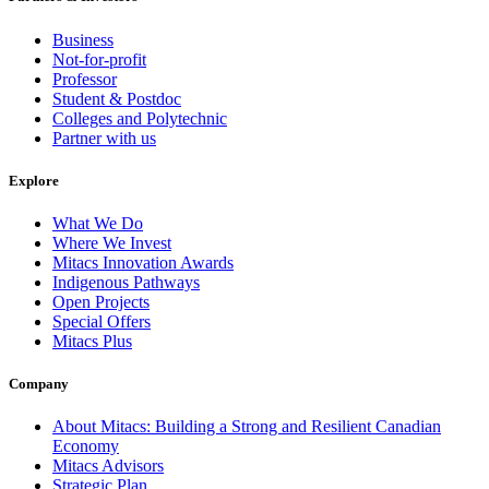
Business
Not-for-profit
Professor
Student & Postdoc
Colleges and Polytechnic
Partner with us
Explore
What We Do
Where We Invest
Mitacs Innovation Awards
Indigenous Pathways
Open Projects
Special Offers
Mitacs Plus
Company
About Mitacs: Building a Strong and Resilient Canadian
Economy
Mitacs Advisors
Strategic Plan