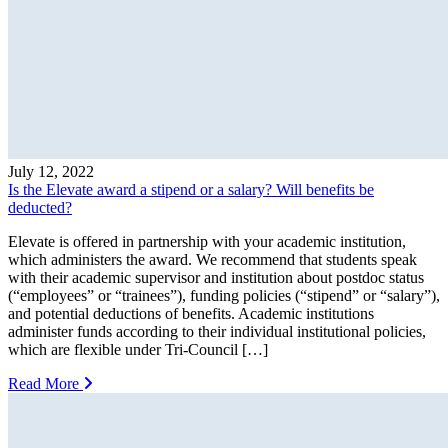
July 12, 2022
Is the Elevate award a stipend or a salary? Will benefits be
deducted?
Elevate is offered in partnership with your academic institution,
which administers the award. We recommend that students speak
with their academic supervisor and institution about postdoc status
(“employees” or “trainees”), funding policies (“stipend” or “salary”),
and potential deductions of benefits. Academic institutions
administer funds according to their individual institutional policies,
which are flexible under Tri-Council […]
Read More