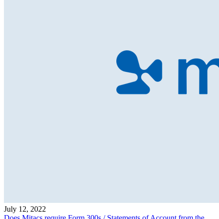
July 12, 2022
Does Mitacs require Form 300s / Statements of Account from the