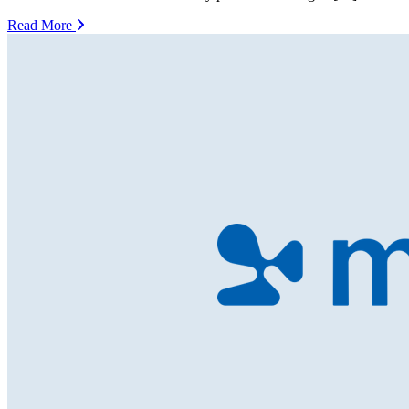
Read More