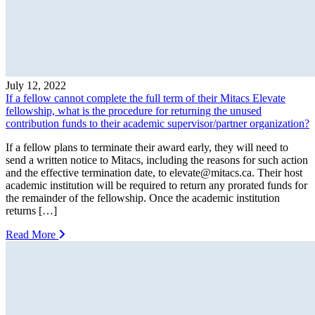
July 12, 2022
If a fellow cannot complete the full term of their Mitacs Elevate
fellowship, what is the procedure for returning the unused
contribution funds to their academic supervisor/partner organization?
If a fellow plans to terminate their award early, they will need to
send a written notice to Mitacs, including the reasons for such action
and the effective termination date, to
elevate@mitacs.ca
. Their host
academic institution will be required to return any prorated funds for
the remainder of the fellowship. Once the academic institution
returns […]
Read More