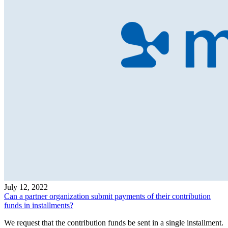
July 12, 2022
Can a partner organization submit payments of their contribution
funds in installments?
We request that the contribution funds be sent in a single installment.