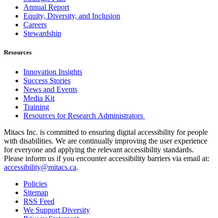
Annual Report
Equity, Diversity, and Inclusion
Careers
Stewardship
Resources
Innovation Insights
Success Stories
News and Events
Media Kit
Training
Resources for Research Administrators
Mitacs Inc. is committed to ensuring digital accessibility for people
with disabilities. We are continually improving the user experience
for everyone and applying the relevant accessibility standards.
Please inform us if you encounter accessibility barriers via email at:
accessibility@mitacs.ca
.
Policies
Sitemap
RSS Feed
We Support Diversity