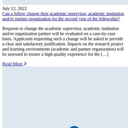
July 12, 2022
Can a fellow change their academic supervisor, academic institution
and/or partner organization for the second year of the fellowship?
Requests to change the academic supervisor, academic institution
and/or organization partner will be evaluated on a case-by-case
basis. Applicants requesting such a change will be asked to provide
a clear and satisfactory justification. Impacts on the research project
and learning environments (academic and partner organization) will
be assessed to ensure a high-quality experience for the […]
Read More