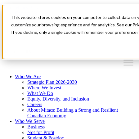
Mitacs Plus
Contact Us
This website stores cookies on your computer to collect data on 
News & Events
Français
customize your browsing experience and for analytics. See our Priv
Get Started
If you decline, only a single cookie will remember your preference 
EN
Menu
Who We Are
Strategic Plan 2026-2030
Where We Invest
What We Do
Equity, Diversity, and Inclusion
Careers
About Mitacs: Building a Strong and Resilient
Canadian Economy
Who We Serve
Business
Not-for-Profit
Student & Postdoc