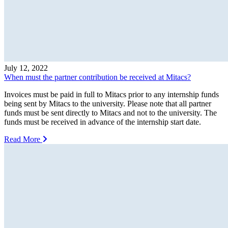
July 12, 2022
When must the partner contribution be received at Mitacs?
Invoices must be paid in full to Mitacs prior to any internship funds
being sent by Mitacs to the university. Please note that all partner
funds must be sent directly to Mitacs and not to the university. The
funds must be received in advance of the internship start date.
Read More