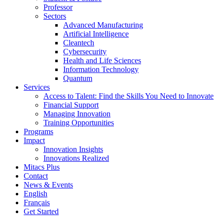
Professor
Sectors
Advanced Manufacturing
Artificial Intelligence
Cleantech
Cybersecurity
Health and Life Sciences
Information Technology
Quantum
Services
Access to Talent: Find the Skills You Need to Innovate
Financial Support
Managing Innovation
Training Opportunities
Programs
Impact
Innovation Insights
Innovations Realized
Mitacs Plus
Contact
News & Events
English
Français
Get Started