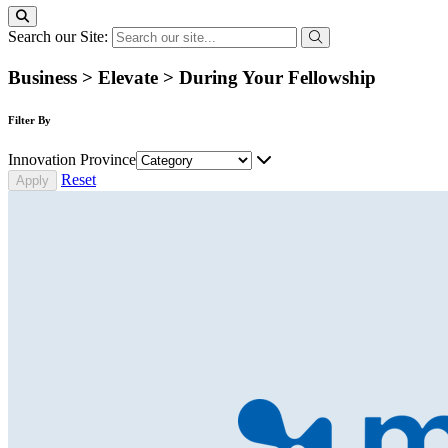
Search our Site:
Business > Elevate > During Your Fellowship
Filter By
Innovation Province
Reset