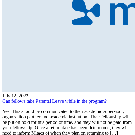
July 12, 2022
Can fellows take Parental Leave while in the program?
Yes. This should be communicated to their academic supervisor,
organization partner and academic institution. Their fellowship will
be put on hold for this period of time, and they will not be paid from
your fellowship. Once a return date has been determined, they will
need to inform Mitacs of when they plan on returning to […]