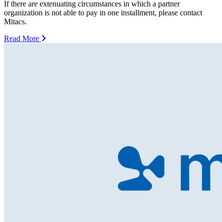
If there are extenuating circumstances in which a partner
organization is not able to pay in one installment, please contact
Mitacs.
Read More