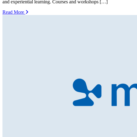
and experiential learning. Courses and workshops […]
Read More