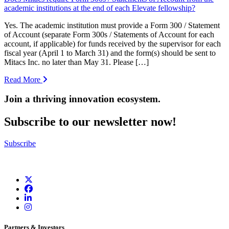
academic institutions at the end of each Elevate fellowship?
Yes. The academic institution must provide a Form 300 / Statement
of Account (separate Form 300s / Statements of Account for each
account, if applicable) for funds received by the supervisor for each
fiscal year (April 1 to March 31) and the form(s) should be sent to
Mitacs Inc. no later than May 31. Please […]
Read More
Join a thriving innovation ecosystem
.
Subscribe to our newsletter now!
Subscribe
Partners & Investors