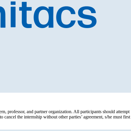
rn, professor, and partner organization. All participants should attempt to 
to cancel the internship without other parties’ agreement, s/he must firs