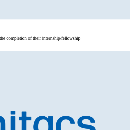
the completion of their internship/fellowship.