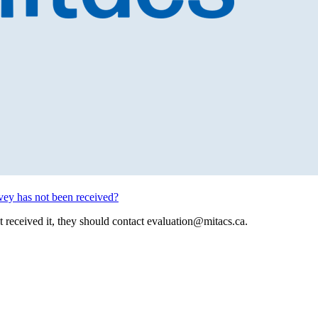
rvey has not been received?
’t received it, they should contact
evaluation@mitacs.ca
.