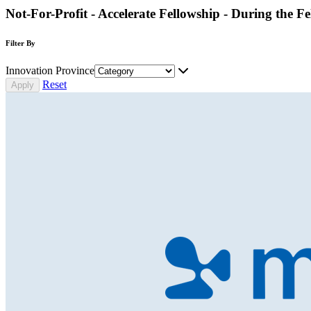
Not-For-Profit - Accelerate Fellowship - During the F
Filter By
Innovation Province
Reset