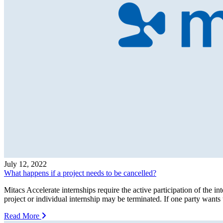
July 12, 2022
What happens if a project needs to be cancelled?
Mitacs Accelerate internships require the active participation of the inte
project or individual internship may be terminated. If one party wants 
Read More