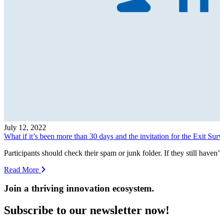
July 12, 2022
What if it’s been more than 30 days and the invitation for the Exit Su
Participants should check their spam or junk folder. If they still haven
Read More
Join a thriving innovation ecosystem
.
Subscribe to our newsletter now!