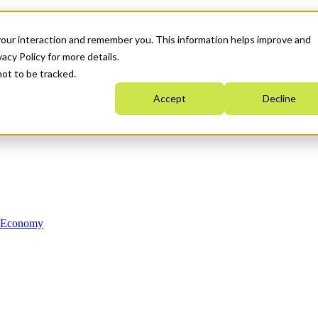
your interaction and remember you. This information helps improve and
acy Policy for more details.
not to be tracked.
Accept
Decline
n Economy