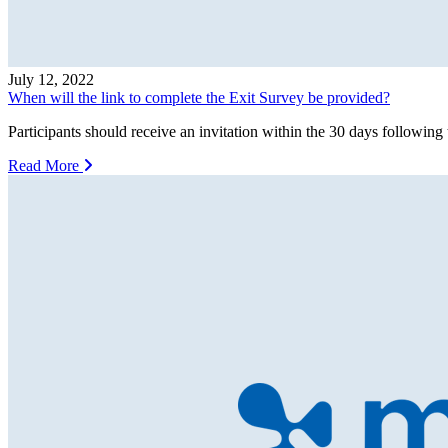
July 12, 2022
When will the link to complete the Exit Survey be provided?
Participants should receive an invitation within the 30 days following 
Read More