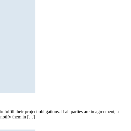
fulfill their project obligations. If all parties are in agreement, a
t notify them in […]