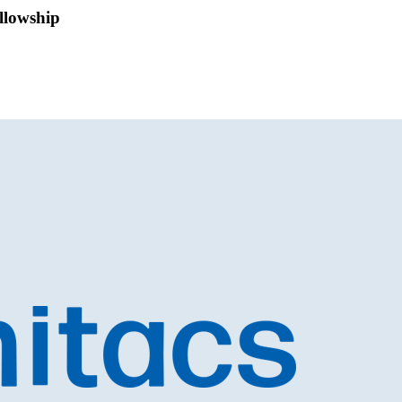
ellowship