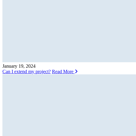
January 19, 2024
Can I extend my project?
Read More