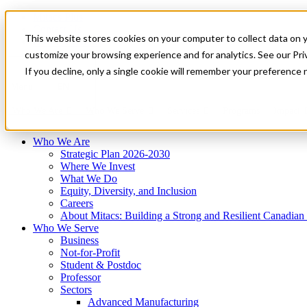
Mitacs Plus
Contact Us
This website stores cookies on your computer to collect data on 
News & Events
Français
customize your browsing experience and for analytics. See our Priv
Get Started
If you decline, only a single cookie will remember your preference 
EN
Menu
Who We Are
Who We Serve
Services
Programs
Impact
Who We Are
Strategic Plan 2026-2030
Where We Invest
What We Do
Equity, Diversity, and Inclusion
Careers
About Mitacs: Building a Strong and Resilient Canadia
Who We Serve
Business
Not-for-Profit
Student & Postdoc
Professor
Sectors
Advanced Manufacturing