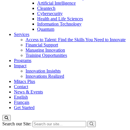
Artificial Intelligence
Cleantech
Cybersecurity
Health and Life Sciences
Information Technology
Quantum
Services
Access to Talent: Find the Skills You Need to Innovate
Financial Support
Managing Innovation
Training Opportunities
Programs
Impact
Innovation Insights
Innovations Realized
Mitacs Plus
Contact
News & Events
English
Français
Get Started
Search our Site: