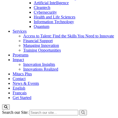
Artificial Intelligence
Cleantech
Cybersecurity
Health and Life Sciences
Information Technology
Quantum
Services
Access to Talent: Find the Skills You Need to Innovate
Financial Support
Managing Innovation
Training Opportunities
Programs
Impact
Innovation Insights
Innovations Realized
Mitacs Plus
Contact
News & Events
English
Français
Get Started
Search our Site: