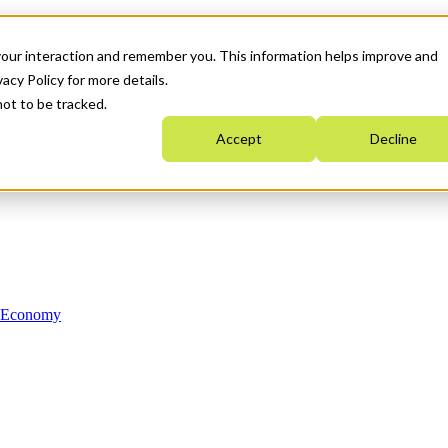
your interaction and remember you. This information helps improve and
acy Policy for more details.
not to be tracked.
Accept
Decline
n Economy