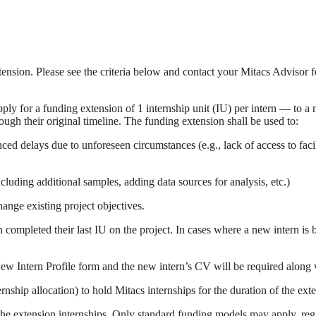
tension. Please see the criteria below and contact your Mitacs Advisor f
ly for a funding extension of 1 internship unit (IU) per intern — to a
ough their original timeline. The funding extension shall be used to:
nced delays due to unforeseen circumstances (e.g., lack of access to fa
ncluding additional samples, adding data sources for analysis, etc.)
hange existing project objectives.
completed their last IU on the project. In cases where a new intern is b
a New Intern Profile form and the new intern’s CV will be required along
nship allocation) to hold Mitacs internships for the duration of the ext
he extension internships. Only standard funding models may apply, regar