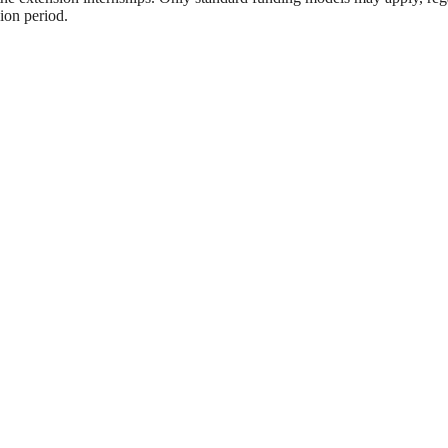
sion period.