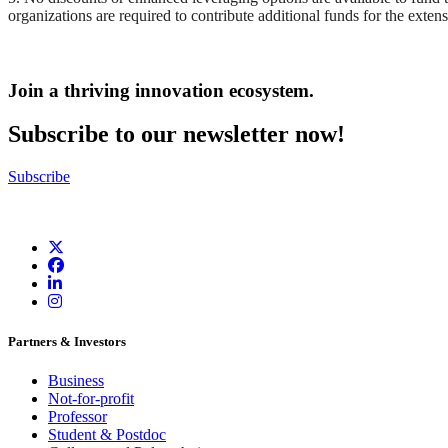
organizations are required to contribute additional funds for the exten
Join a thriving innovation ecosystem
.
Subscribe to our newsletter now!
Subscribe
Partners & Investors
Business
Not-for-profit
Professor
Student & Postdoc