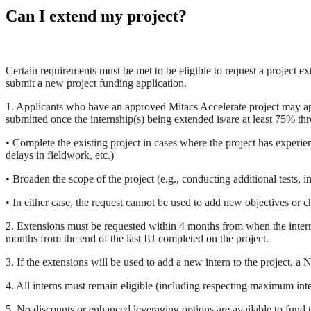
Can I extend my project?
Certain requirements must be met to be eligible to request a project ex
submit a new project funding application.
1. Applicants who have an approved Mitacs Accelerate project may app
submitted once the internship(s) being extended is/are at least 75% thr
• Complete the existing project in cases where the project has experie
delays in fieldwork, etc.)
• Broaden the scope of the project (e.g., conducting additional tests, i
• In either case, the request cannot be used to add new objectives or c
2. Extensions must be requested within 4 months from when the intern 
months from the end of the last IU completed on the project.
3. If the extensions will be used to add a new intern to the project, 
4. All interns must remain eligible (including respecting maximum inter
5. No discounts or enhanced leveraging options are available to fund t