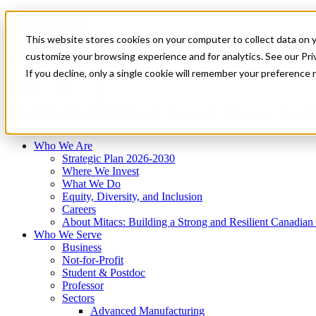
Mitacs Plus
Contact Us
This website stores cookies on your computer to collect data on 
News & Events
Français
customize your browsing experience and for analytics. See our Priv
Get Started
If you decline, only a single cookie will remember your preference 
EN
Menu
Who We Are
Who We Serve
Services
Programs
Impact
Who We Are
Strategic Plan 2026-2030
Where We Invest
What We Do
Equity, Diversity, and Inclusion
Careers
About Mitacs: Building a Strong and Resilient Canadia
Who We Serve
Business
Not-for-Profit
Student & Postdoc
Professor
Sectors
Advanced Manufacturing