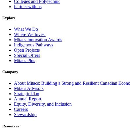
Colleges and Polytechnic
Partner with us
Explore
What We Do
Where We Invest
Mitacs Innovation Awards
Indigenous Pathways
Open Projects
Special Offers
Mitacs Plus
Company
About Mitacs: Building a Strong and Resilient Canadian Eco
Mitacs Advisors
Strategic Plan
Annual Report
Equity, Diversity, and Inclusion
Careers
Stewardship
Resources