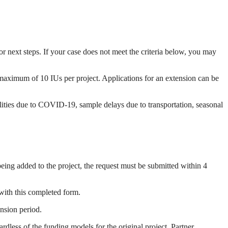
or next steps. If your case does not meet the criteria below, you may
 maximum of 10 IUs per project. Applications for an extension can be
cilities due to COVID-19, sample delays due to transportation, seasonal
eing added to the project, the request must be submitted within 4
 with this completed form.
ension period.
dless of the funding models for the original project. Partner