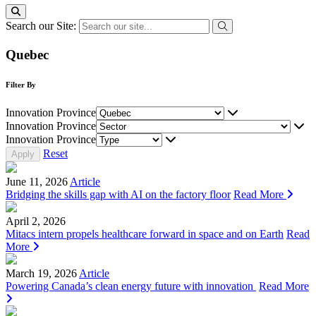
Search our Site:
Quebec
Filter By
Innovation Province
Innovation Province
Innovation Province
Reset
June 11, 2026
Article
Bridging the skills gap with AI on the factory floor
Read More
April 2, 2026
Mitacs intern propels healthcare forward in space and on Earth
Read
More
March 19, 2026
Article
Powering Canada’s clean energy future with innovation
Read More