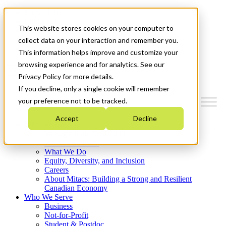
Mitacs Plus
Contact Us
This website stores cookies on your computer to
News & Events
Français
collect data on your interaction and remember you.
Get Started
This information helps improve and customize your
browsing experience and for analytics. See our
Menu
Privacy Policy for more details.
If you decline, only a single cookie will remember
your preference not to be tracked.
Accept
Decline
Who We Are
Strategic Plan 2026-2030
Where We Invest
What We Do
Equity, Diversity, and Inclusion
Careers
About Mitacs: Building a Strong and Resilient
Canadian Economy
Who We Serve
Business
Not-for-Profit
Student & Postdoc