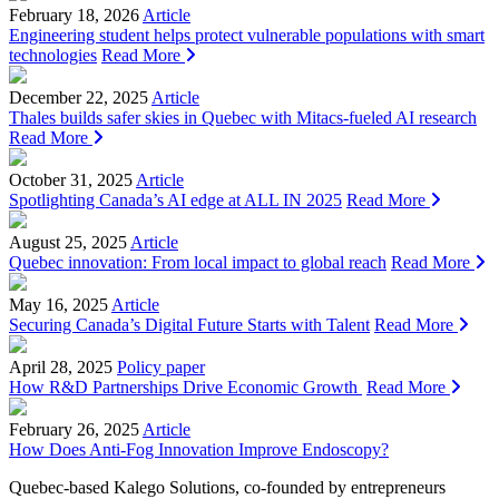
February 18, 2026
Article
Engineering student helps protect vulnerable populations with smart
technologies
Read More
December 22, 2025
Article
Thales builds safer skies in Quebec with Mitacs‑fueled AI research
Read More
October 31, 2025
Article
Spotlighting Canada’s AI edge at ALL IN 2025
Read More
August 25, 2025
Article
Quebec innovation: From local impact to global reach
Read More
May 16, 2025
Article
Securing Canada’s Digital Future Starts with Talent
Read More
April 28, 2025
Policy paper
How R&D Partnerships Drive Economic Growth
Read More
February 26, 2025
Article
How Does Anti-Fog Innovation Improve Endoscopy?
Quebec-based Kalego Solutions, co-founded by entrepreneurs