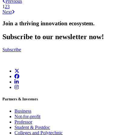
Previous
1
2
3
Next
Join a thriving innovation ecosystem
.
Subscribe to our newsletter now!
Subscribe
Partners & Investors
Business
Not-for-profit
Professor
Student & Postdoc
Colleges and Polytechnic