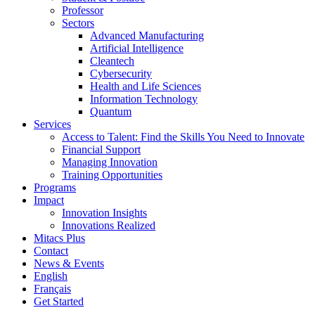
Professor
Sectors
Advanced Manufacturing
Artificial Intelligence
Cleantech
Cybersecurity
Health and Life Sciences
Information Technology
Quantum
Services
Access to Talent: Find the Skills You Need to Innovate
Financial Support
Managing Innovation
Training Opportunities
Programs
Impact
Innovation Insights
Innovations Realized
Mitacs Plus
Contact
News & Events
English
Français
Get Started