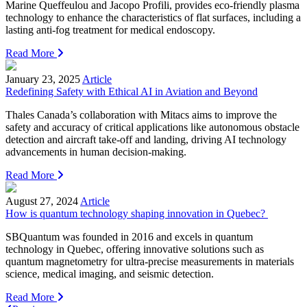
Marine Queffeulou and Jacopo Profili, provides eco-friendly plasma
technology to enhance the characteristics of flat surfaces, including a
lasting anti-fog treatment for medical endoscopy.
Read More
January 23, 2025
Article
Redefining Safety with Ethical AI in Aviation and Beyond
Thales Canada’s collaboration with Mitacs aims to improve the
safety and accuracy of critical applications like autonomous obstacle
detection and aircraft take-off and landing, driving AI technology
advancements in human decision-making.
Read More
August 27, 2024
Article
How is quantum technology shaping innovation in Quebec?
SBQuantum was founded in 2016 and excels in quantum
technology in Quebec, offering innovative solutions such as
quantum magnetometry for ultra-precise measurements in materials
science, medical imaging, and seismic detection.
Read More