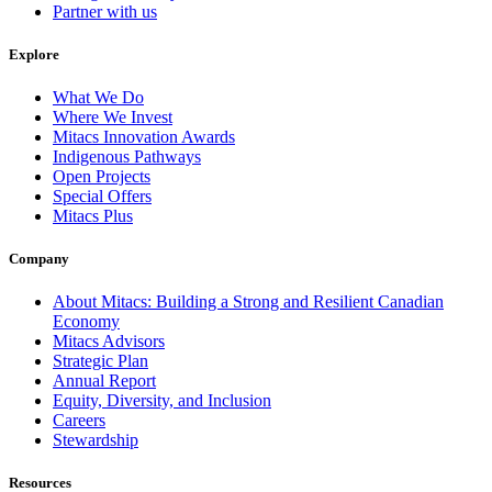
Partner with us
Explore
What We Do
Where We Invest
Mitacs Innovation Awards
Indigenous Pathways
Open Projects
Special Offers
Mitacs Plus
Company
About Mitacs: Building a Strong and Resilient Canadian
Economy
Mitacs Advisors
Strategic Plan
Annual Report
Equity, Diversity, and Inclusion
Careers
Stewardship
Resources