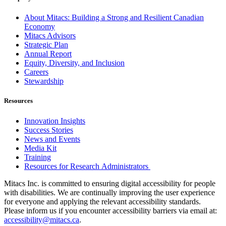
About Mitacs: Building a Strong and Resilient Canadian
Economy
Mitacs Advisors
Strategic Plan
Annual Report
Equity, Diversity, and Inclusion
Careers
Stewardship
Resources
Innovation Insights
Success Stories
News and Events
Media Kit
Training
Resources for Research Administrators
Mitacs Inc. is committed to ensuring digital accessibility for people
with disabilities. We are continually improving the user experience
for everyone and applying the relevant accessibility standards.
Please inform us if you encounter accessibility barriers via email at:
accessibility@mitacs.ca
.