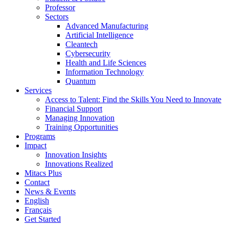
Professor
Sectors
Advanced Manufacturing
Artificial Intelligence
Cleantech
Cybersecurity
Health and Life Sciences
Information Technology
Quantum
Services
Access to Talent: Find the Skills You Need to Innovate
Financial Support
Managing Innovation
Training Opportunities
Programs
Impact
Innovation Insights
Innovations Realized
Mitacs Plus
Contact
News & Events
English
Français
Get Started