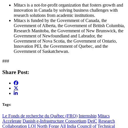
Mitacs is a not-for-profit organization that fosters growth and
innovation in Canada by solving business challenges with
research solutions from academic institutions.
Mitacs is funded by the Government of Canada, the
Government of Alberta, the Government of British Columbia,
Research Manitoba, the Government of New Brunswick, the
Government of Newfoundland and Labrador, the
Government of Nova Scotia, the Government of Ontario,
Innovation PEI, the Government of Quebec, and the
Government of Saskatchewan.
###
Share Post:
Tags:
Le Fonds de recherche du Québec (FRQ)
Internship
Mitacs
Accelerate
Danish e-Infrastructure Consortium
DeiC
Research
Collaboration
LOI
North Forge
All India Council of Technical