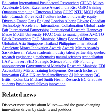
Education
International Postdoctoral Researchers
CIFAR
Mitacs
Accelerate Global Excellence Award
India
Risc
OBIO
training
Quantum computing
European Union
CUPT
NTU
MOU
global
talent
Canada
Korea
KEIT
culture
inclusion
diversity
equity
Diversio
France
Paris
England
London
Alberta
Elevate
Canadian
Technology Accelerator
International Collaboration
Global Trade
Fair
International Partnerships
International Research
Hannover
Messe
McGill University
FPAC
Ontario
municipalities
AMCTO
Black Researchers
PhD
Manitoba
Mitacs
Board of Directors
Globalink
Asia
Singapore
Thailand
Philippines
International
Accelerate
Mitacs Innovation Awards
Awards
Mitacs Awards
Saskatchewan
Yukon
academia
industry
talent
partnership
quebec
research
engineering
mathematics
natural sciences
reconciliation
IIAP
Unilever
ISED
Strategic Science Fund
SSF
Funding
announcement
Government of Manitoba
Research Manitoba
EDI
Accessibility
Mitacs Training
Indigenous Research
Inclusive
Innovation
GRA
UK
artificial intelligence
AI
life sciences
BC
British Columbia
Michael Smith Health Research BC
Graduate
students
Postdoctoral fellows
innovation
Related news
Discover more stories about Mitacs — and the game-changing
innovations driven by students and postdocs.