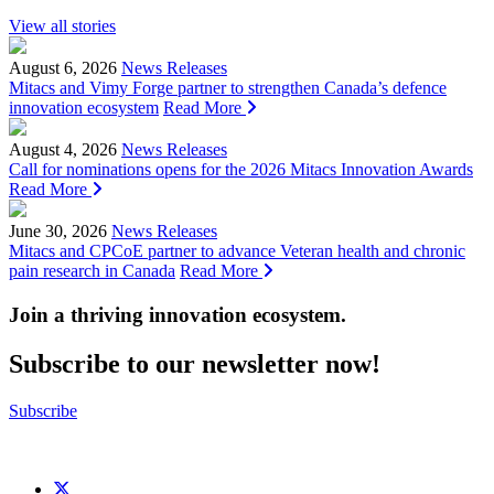
View all stories
August 6, 2026
News Releases
Mitacs and Vimy Forge partner to strengthen Canada’s defence
innovation ecosystem
Read More
August 4, 2026
News Releases
Call for nominations opens for the 2026 Mitacs Innovation Awards
Read More
June 30, 2026
News Releases
Mitacs and CPCoE partner to advance Veteran health and chronic
pain research in Canada
Read More
Join a thriving innovation ecosystem
.
Subscribe to our newsletter now!
Subscribe