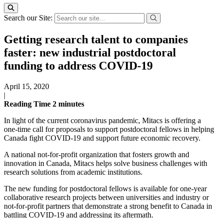
Search our Site:
Getting research talent to companies
faster: new industrial postdoctoral
funding to address COVID-19
April 15, 2020
|
Reading Time
2
minutes
In light of the current coronavirus pandemic, Mitacs is offering a
one-time call for proposals to support postdoctoral fellows in helping
Canada fight COVID-19 and support future economic recovery.
A national not-for-profit organization that fosters growth and
innovation in Canada, Mitacs helps solve business challenges with
research solutions from academic institutions.
The new funding for postdoctoral fellows is available for one-year
collaborative research projects between universities and industry or
not-for-profit partners that demonstrate a strong benefit to Canada in
battling COVID-19 and addressing its aftermath.