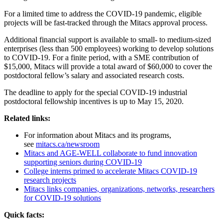
For a limited time to address the COVID-19 pandemic, eligible
projects will be fast-tracked through the Mitacs approval process.
Additional financial support is available to small- to medium-sized
enterprises (less than 500 employees) working to develop solutions
to COVID-19. For a finite period, with a SME contribution of
$15,000, Mitacs will provide a total award of $60,000 to cover the
postdoctoral fellow’s salary and associated research costs.
The deadline to apply for the special COVID-19 industrial
postdoctoral fellowship incentives is up to May 15, 2020.
Related links:
For information about Mitacs and its programs,
see
mitacs.ca/newsroom
Mitacs and AGE-WELL collaborate to fund innovation
supporting seniors during COVID-19
College interns primed to accelerate Mitacs COVID-19
research projects
Mitacs links companies, organizations, networks, researchers
for COVID-19 solutions
Quick facts: