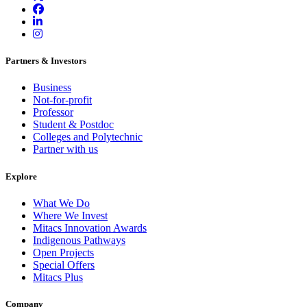
Partners & Investors
Business
Not-for-profit
Professor
Student & Postdoc
Colleges and Polytechnic
Partner with us
Explore
What We Do
Where We Invest
Mitacs Innovation Awards
Indigenous Pathways
Open Projects
Special Offers
Mitacs Plus
Company