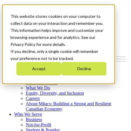
Mitacs Plus
Contact Us
This website stores cookies on your computer to
News & Events
Français
collect data on your interaction and remember you.
Get Started
This information helps improve and customize your
browsing experience and for analytics. See our
Menu
Privacy Policy for more details.
If you decline, only a single cookie will remember
your preference not to be tracked.
Accept
Decline
Who We Are
Strategic Plan 2026-2030
Where We Invest
What We Do
Equity, Diversity, and Inclusion
Careers
About Mitacs: Building a Strong and Resilient
Canadian Economy
Who We Serve
Business
Not-for-Profit
Student & Postdoc