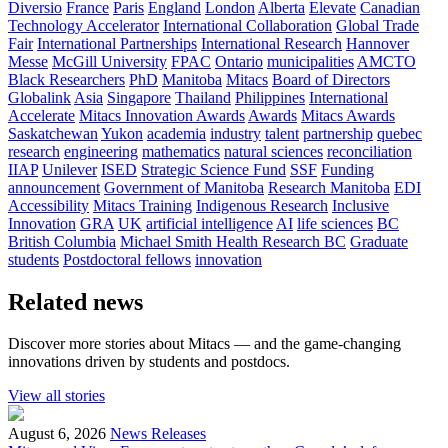
Diversio
France
Paris
England
London
Alberta
Elevate
Canadian
Technology Accelerator
International Collaboration
Global Trade
Fair
International Partnerships
International Research
Hannover
Messe
McGill University
FPAC
Ontario
municipalities
AMCTO
Black Researchers
PhD
Manitoba
Mitacs
Board of Directors
Globalink
Asia
Singapore
Thailand
Philippines
International
Accelerate
Mitacs Innovation Awards
Awards
Mitacs Awards
Saskatchewan
Yukon
academia
industry
talent
partnership
quebec
research
engineering
mathematics
natural sciences
reconciliation
IIAP
Unilever
ISED
Strategic Science Fund
SSF
Funding
announcement
Government of Manitoba
Research Manitoba
EDI
Accessibility
Mitacs Training
Indigenous Research
Inclusive
Innovation
GRA
UK
artificial intelligence
AI
life sciences
BC
British Columbia
Michael Smith Health Research BC
Graduate
students
Postdoctoral fellows
innovation
Related news
Discover more stories about Mitacs — and the game-changing
innovations driven by students and postdocs.
View all stories
August 6, 2026
News Releases