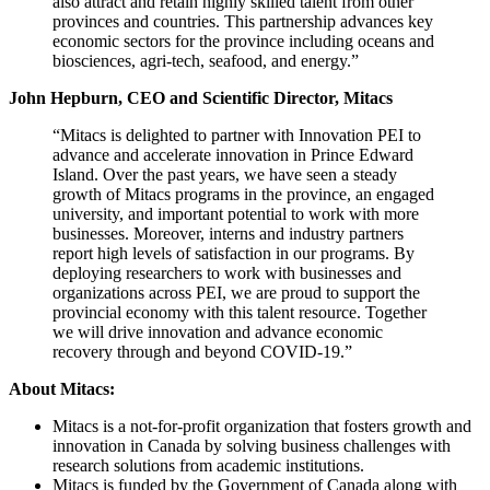
also attract and retain highly skilled talent from other
provinces and countries. This partnership advances key
economic sectors for the province including oceans and
biosciences, agri-tech, seafood, and energy.”
John Hepburn, CEO and Scientific Director, Mitacs
“Mitacs is delighted to partner with Innovation PEI to
advance and accelerate innovation in Prince Edward
Island. Over the past years, we have seen a steady
growth of Mitacs programs in the province, an engaged
university, and important potential to work with more
businesses. Moreover, interns and industry partners
report high levels of satisfaction in our programs. By
deploying researchers to work with businesses and
organizations across PEI, we are proud to support the
provincial economy with this talent resource. Together
we will drive innovation and advance economic
recovery through and beyond COVID-19.”
About Mitacs:
Mitacs is a not-for-profit organization that fosters growth and
innovation in Canada by solving business challenges with
research solutions from academic institutions.
Mitacs is funded by the Government of Canada along with