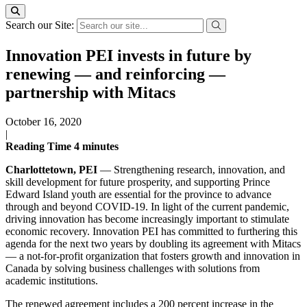
Search our Site:
Innovation PEI invests in future by
renewing — and reinforcing —
partnership with Mitacs
October 16, 2020
|
Reading Time
4
minutes
Charlottetown, PEI
— Strengthening research, innovation, and
skill development for future prosperity, and supporting Prince
Edward Island youth are essential for the province to advance
through and beyond COVID-19. In light of the current pandemic,
driving innovation has become increasingly important to stimulate
economic recovery. Innovation PEI has committed to furthering this
agenda for the next two years by doubling its agreement with Mitacs
— a not-for-profit organization that fosters growth and innovation in
Canada by solving business challenges with solutions from
academic institutions.
The renewed agreement includes a 200 percent increase in the