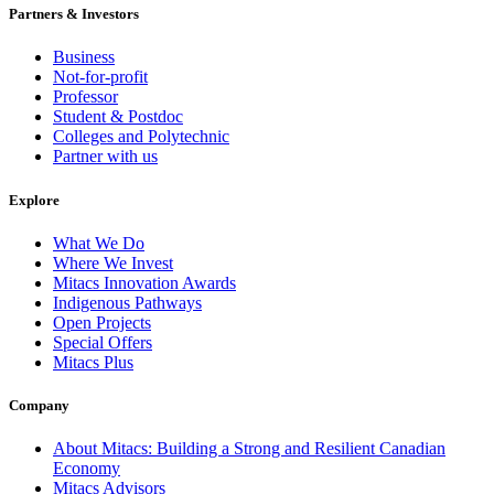
Partners & Investors
Business
Not-for-profit
Professor
Student & Postdoc
Colleges and Polytechnic
Partner with us
Explore
What We Do
Where We Invest
Mitacs Innovation Awards
Indigenous Pathways
Open Projects
Special Offers
Mitacs Plus
Company
About Mitacs: Building a Strong and Resilient Canadian
Economy
Mitacs Advisors