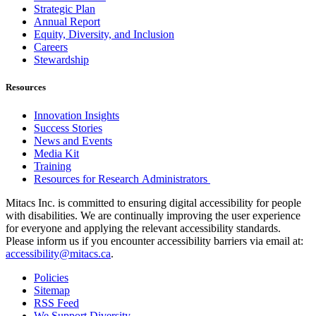
Strategic Plan
Annual Report
Equity, Diversity, and Inclusion
Careers
Stewardship
Resources
Innovation Insights
Success Stories
News and Events
Media Kit
Training
Resources for Research Administrators
Mitacs Inc. is committed to ensuring digital accessibility for people
with disabilities. We are continually improving the user experience
for everyone and applying the relevant accessibility standards.
Please inform us if you encounter accessibility barriers via email at:
accessibility@mitacs.ca
.
Policies
Sitemap
RSS Feed
We Support Diversity