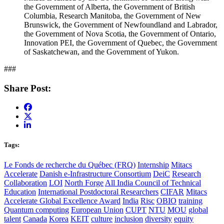
the Government of Alberta, the Government of British
Columbia, Research Manitoba, the Government of New
Brunswick, the Government of Newfoundland and Labrador,
the Government of Nova Scotia, the Government of Ontario,
Innovation PEI, the Government of Quebec, the Government
of Saskatchewan, and the Government of Yukon.
###
Share Post:
Tags:
Le Fonds de recherche du Québec (FRQ)
Internship
Mitacs
Accelerate
Danish e-Infrastructure Consortium
DeiC
Research
Collaboration
LOI
North Forge
All India Council of Technical
Education
International Postdoctoral Researchers
CIFAR
Mitacs
Accelerate Global Excellence Award
India
Risc
OBIO
training
Quantum computing
European Union
CUPT
NTU
MOU
global
talent
Canada
Korea
KEIT
culture
inclusion
diversity
equity