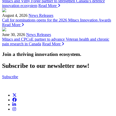
Mitacs and Vimy Forge partner to strengthen Canada’s defence
innovation ecosystem
Read More
August 4, 2026
News Releases
Call for nominations opens for the 2026 Mitacs Innovation Awards
Read More
June 30, 2026
News Releases
Mitacs and CPCoE partner to advance Veteran health and chronic
pain research in Canada
Read More
Join a thriving innovation ecosystem
.
Subscribe to our newsletter now!
Subscribe