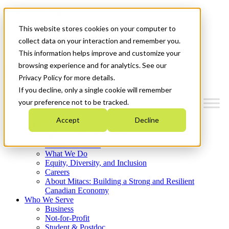
Mitacs Plus
Contact Us
This website stores cookies on your computer to
News & Events
Français
collect data on your interaction and remember you.
Get Started
This information helps improve and customize your
browsing experience and for analytics. See our
Menu
Privacy Policy for more details.
If you decline, only a single cookie will remember
your preference not to be tracked.
Accept
Decline
Who We Are
Strategic Plan 2026-2030
Where We Invest
What We Do
Equity, Diversity, and Inclusion
Careers
About Mitacs: Building a Strong and Resilient
Canadian Economy
Who We Serve
Business
Not-for-Profit
Student & Postdoc