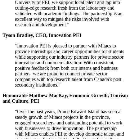
University of PEI, we support local talent and tap into
cutting-edge research fresh from the laboratory and
validated with academic findings. The partnership is an
excellent way to mitigate the risks involved with
research and development.”
Tyson Bradley, CEO, Innovation PEI
“Innovation PEI is pleased to partner with Mitacs to
provide internships and career opportunities for students
while supporting our industry partners for private sector
innovation and commercialization. With consistent,
positive feedback from both our interns and business
partners, we are proud to connect private sector
companies with top research talent from Canada’s post-
secondary institutions.”
Honourable Matthew MacKay, Economic Growth, Tourism
and Culture, PEI
“Over the past years, Prince Edward Island has seen a
steady growth of Mitacs projects in the province,
engaged researchers, and outstanding potential to work
with businesses to drive innovation. The partnership
with Mitacs enables PEI to develop domestic talent, and