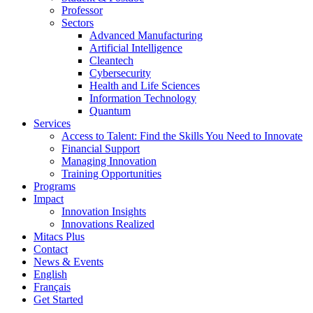
Professor
Sectors
Advanced Manufacturing
Artificial Intelligence
Cleantech
Cybersecurity
Health and Life Sciences
Information Technology
Quantum
Services
Access to Talent: Find the Skills You Need to Innovate
Financial Support
Managing Innovation
Training Opportunities
Programs
Impact
Innovation Insights
Innovations Realized
Mitacs Plus
Contact
News & Events
English
Français
Get Started