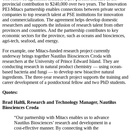
provincial contribution to $240,000 over two years. The Innovation
PEI-Mitacs partnership enables connections between private sector
companies to top research talent at PSE institutions for innovation
and commercialization. The agreement helps develop domestic
researchers and supports the infusion of research talent from other
provinces and countries. And the partnership contributes to key
economic sectors for the province, such as oceans and biosciences,
agri-tech, seafood, and energy.
For example, one Mitacs-funded research project currently
underway brings together Nautilus Biosciences Croda with
researchers at the University of Prince Edward Island. They are
conducting research in natural product chemistry — using ocean-
based bacteria and fungi — to develop new bioactive natural
ingredients. The three-year research project supports the training and
career development of a postdoctoral fellow and two PhD students.
Quotes:
Brad Haltli, Research and Technology Manager, Nautilus
Biosciences Croda
“Our partnership with Mitacs enables us to advance
Nautilus Biosciences’ research and development in a
cost-effective manner. By connecting with the