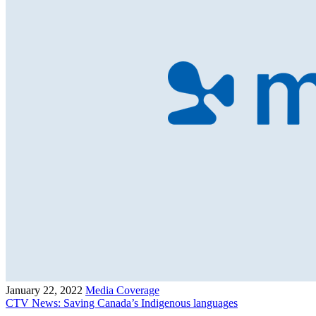
January 22, 2022
Media Coverage
CTV News: Saving Canada’s Indigenous languages