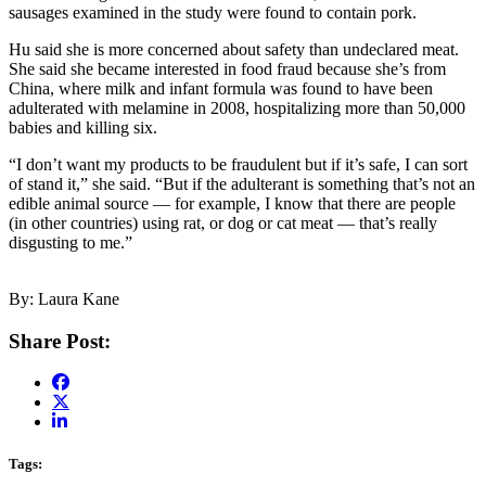
sausages examined in the study were found to contain pork.
Hu said she is more concerned about safety than undeclared meat.
She said she became interested in food fraud because she’s from
China, where milk and infant formula was found to have been
adulterated with melamine in 2008, hospitalizing more than 50,000
babies and killing six.
“I don’t want my products to be fraudulent but if it’s safe, I can sort
of stand it,” she said. “But if the adulterant is something that’s not an
edible animal source — for example, I know that there are people
(in other countries) using rat, or dog or cat meat — that’s really
disgusting to me.”
By: Laura Kane
Share Post:
Tags: