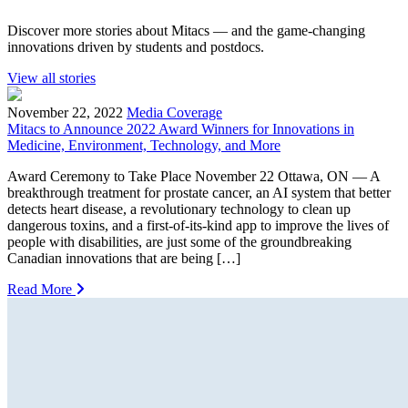
Discover more stories about Mitacs — and the game-changing
innovations driven by students and postdocs.
View all stories
November 22, 2022
Media Coverage
Mitacs to Announce 2022 Award Winners for Innovations in
Medicine, Environment, Technology, and More
Award Ceremony to Take Place November 22 Ottawa, ON — A
breakthrough treatment for prostate cancer, an AI system that better
detects heart disease, a revolutionary technology to clean up
dangerous toxins, and a first-of-its-kind app to improve the lives of
people with disabilities, are just some of the groundbreaking
Canadian innovations that are being […]
Read More