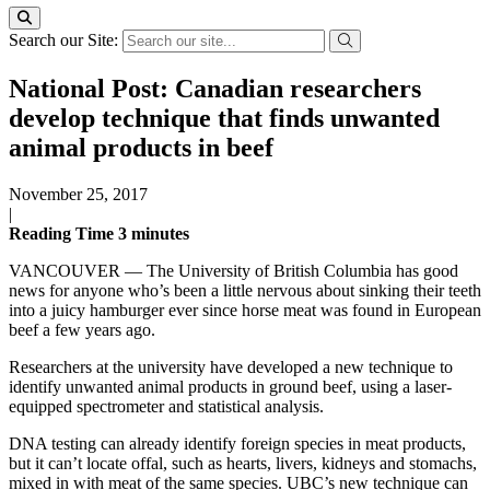
Search our Site:
National Post: Canadian researchers
develop technique that finds unwanted
animal products in beef
November 25, 2017
|
Reading Time
3
minutes
VANCOUVER — The University of British Columbia has good
news for anyone who’s been a little nervous about sinking their teeth
into a juicy hamburger ever since horse meat was found in European
beef a few years ago.
Researchers at the university have developed a new technique to
identify unwanted animal products in ground beef, using a laser-
equipped spectrometer and statistical analysis.
DNA testing can already identify foreign species in meat products,
but it can’t locate offal, such as hearts, livers, kidneys and stomachs,
mixed in with meat of the same species. UBC’s new technique can