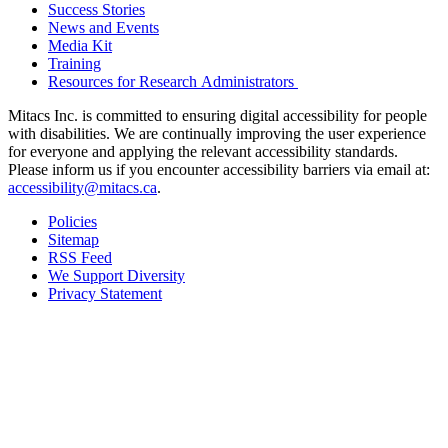
Success Stories
News and Events
Media Kit
Training
Resources for Research Administrators
Mitacs Inc. is committed to ensuring digital accessibility for people
with disabilities. We are continually improving the user experience
for everyone and applying the relevant accessibility standards.
Please inform us if you encounter accessibility barriers via email at:
accessibility@mitacs.ca
.
Policies
Sitemap
RSS Feed
We Support Diversity
Privacy Statement