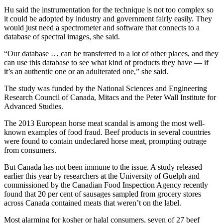
Hu said the instrumentation for the technique is not too complex so
it could be adopted by industry and government fairly easily. They
would just need a spectrometer and software that connects to a
database of spectral images, she said.
“Our database … can be transferred to a lot of other places, and they
can use this database to see what kind of products they have — if
it’s an authentic one or an adulterated one,” she said.
The study was funded by the National Sciences and Engineering
Research Council of Canada, Mitacs and the Peter Wall Institute for
Advanced Studies.
The 2013 European horse meat scandal is among the most well-
known examples of food fraud. Beef products in several countries
were found to contain undeclared horse meat, prompting outrage
from consumers.
But Canada has not been immune to the issue. A study released
earlier this year by researchers at the University of Guelph and
commissioned by the Canadian Food Inspection Agency recently
found that 20 per cent of sausages sampled from grocery stores
across Canada contained meats that weren’t on the label.
Most alarming for kosher or halal consumers, seven of 27 beef