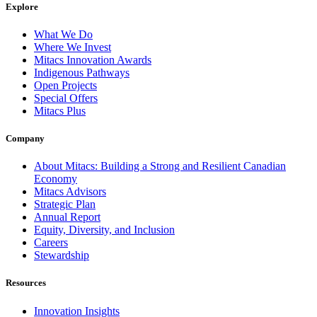
Explore
What We Do
Where We Invest
Mitacs Innovation Awards
Indigenous Pathways
Open Projects
Special Offers
Mitacs Plus
Company
About Mitacs: Building a Strong and Resilient Canadian
Economy
Mitacs Advisors
Strategic Plan
Annual Report
Equity, Diversity, and Inclusion
Careers
Stewardship
Resources
Innovation Insights