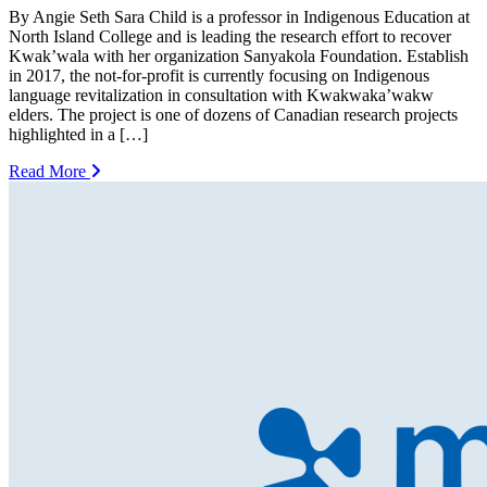
By Angie Seth Sara Child is a professor in Indigenous Education at
North Island College and is leading the research effort to recover
Kwak’wala with her organization Sanyakola Foundation. Establish
in 2017, the not-for-profit is currently focusing on Indigenous
language revitalization in consultation with Kwakwaka’wakw
elders. The project is one of dozens of Canadian research projects
highlighted in a […]
Read More