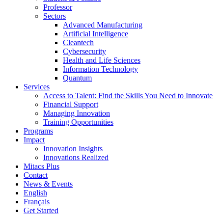
Professor
Sectors
Advanced Manufacturing
Artificial Intelligence
Cleantech
Cybersecurity
Health and Life Sciences
Information Technology
Quantum
Services
Access to Talent: Find the Skills You Need to Innovate
Financial Support
Managing Innovation
Training Opportunities
Programs
Impact
Innovation Insights
Innovations Realized
Mitacs Plus
Contact
News & Events
English
Français
Get Started