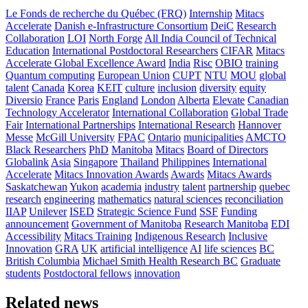
Le Fonds de recherche du Québec (FRQ)
Internship
Mitacs
Accelerate
Danish e-Infrastructure Consortium
DeiC
Research
Collaboration
LOI
North Forge
All India Council of Technical
Education
International Postdoctoral Researchers
CIFAR
Mitacs
Accelerate Global Excellence Award
India
Risc
OBIO
training
Quantum computing
European Union
CUPT
NTU
MOU
global
talent
Canada
Korea
KEIT
culture
inclusion
diversity
equity
Diversio
France
Paris
England
London
Alberta
Elevate
Canadian
Technology Accelerator
International Collaboration
Global Trade
Fair
International Partnerships
International Research
Hannover
Messe
McGill University
FPAC
Ontario
municipalities
AMCTO
Black Researchers
PhD
Manitoba
Mitacs
Board of Directors
Globalink
Asia
Singapore
Thailand
Philippines
International
Accelerate
Mitacs Innovation Awards
Awards
Mitacs Awards
Saskatchewan
Yukon
academia
industry
talent
partnership
quebec
research
engineering
mathematics
natural sciences
reconciliation
IIAP
Unilever
ISED
Strategic Science Fund
SSF
Funding
announcement
Government of Manitoba
Research Manitoba
EDI
Accessibility
Mitacs Training
Indigenous Research
Inclusive
Innovation
GRA
UK
artificial intelligence
AI
life sciences
BC
British Columbia
Michael Smith Health Research BC
Graduate
students
Postdoctoral fellows
innovation
Related news