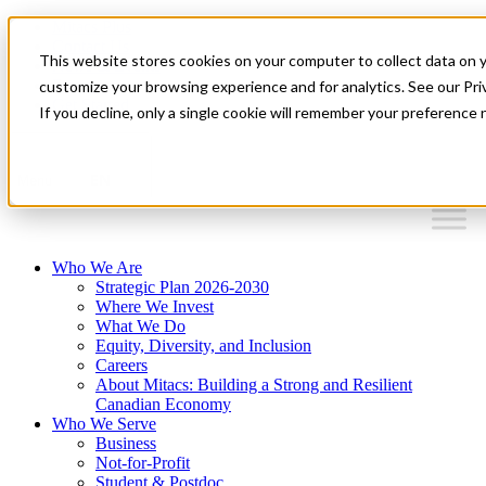
Mitacs Plus
Contact Us
This website stores cookies on your computer to collect data on 
News & Events
Français
customize your browsing experience and for analytics. See our Priv
Get Started
If you decline, only a single cookie will remember your preference 
EN
Menu
Who We Are
Strategic Plan 2026-2030
Where We Invest
What We Do
Equity, Diversity, and Inclusion
Careers
About Mitacs: Building a Strong and Resilient
Canadian Economy
Who We Serve
Business
Not-for-Profit
Student & Postdoc