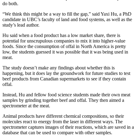
do both.
“We think this might be a way to fill the gap,” said Yaxi Hu, a PhD
candidate in UBC’s faculty of land and food systems, as well as the
study’s lead author.
Hu said when a food product has a low market share, there is
potential for unscrupulous companies to mix it into higher-value
foods. Since the consumption of offal in North America is pretty
low, the students guessed it was possible that it was being used in
meat.
The study doesn’t make any findings about whether this is
happening, but it does lay the groundwork for future studies to test
beef products from Canadian supermarkets to see if they contain
offal.
Instead, Hu and fellow food science students made their own meat
samples by grinding together beef and offal. They then aimed a
spectrometer at the meat.
Animal products have different chemical compositions, so their
molecules react to energy from the laser in different ways. The
spectrometer captures images of their reactions, which are saved in a
database that can be used to compare with other samples.