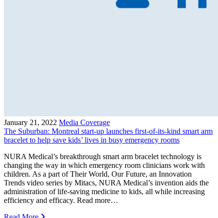
January 21, 2022
Media Coverage
The Suburban: Montreal start-up launches first-of-its-kind smart arm
bracelet to help save kids’ lives in busy emergency rooms
NURA Medical’s breakthrough smart arm bracelet technology is
changing the way in which emergency room clinicians work with
children. As a part of Their World, Our Future, an Innovation
Trends video series by Mitacs, NURA Medical’s invention aids the
administration of life-saving medicine to kids, all while increasing
efficiency and efficacy. Read more…
Read More