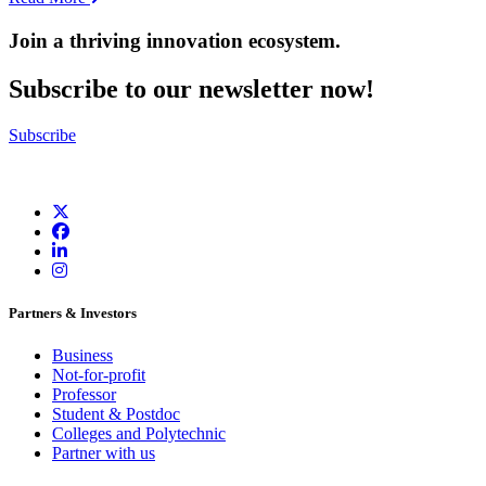
Join a thriving innovation ecosystem
.
Subscribe to our newsletter now!
Subscribe
Partners & Investors
Business
Not-for-profit
Professor
Student & Postdoc
Colleges and Polytechnic
Partner with us