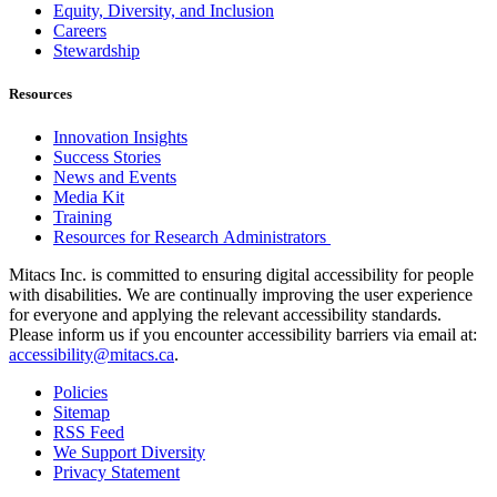
Equity, Diversity, and Inclusion
Careers
Stewardship
Resources
Innovation Insights
Success Stories
News and Events
Media Kit
Training
Resources for Research Administrators
Mitacs Inc. is committed to ensuring digital accessibility for people
with disabilities. We are continually improving the user experience
for everyone and applying the relevant accessibility standards.
Please inform us if you encounter accessibility barriers via email at:
accessibility@mitacs.ca
.
Policies
Sitemap
RSS Feed
We Support Diversity
Privacy Statement