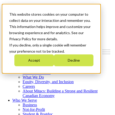
Mitacs Plus
Contact Us
This website stores cookies on your computer to
News & Events
Français
collect data on your interaction and remember you.
Get Started
This information helps improve and customize your
browsing experience and for analytics. See our
Menu
Privacy Policy for more details.
If you decline, only a single cookie will remember
your preference not to be tracked.
Accept
Decline
Who We Are
Strategic Plan 2026-2030
Where We Invest
What We Do
Equity, Diversity, and Inclusion
Careers
About Mitacs: Building a Strong and Resilient
Canadian Economy
Who We Serve
Business
Not-for-Profit
Student & Postdoc