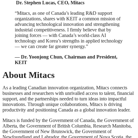
Dr. Stephen Lucas, CEO, Mitacs
“Mitacs, as one of Canada’s leading R&D support
organizations, shares with KEIT a common mission of
advancing technological innovation and strengthening
industrial competitiveness. I firmly believe that by
joining forces — with Canada’s world-class AI
technology and Korea’s strengths in applied technology
— we can create far greater synergy.”
— Dr. Yoonjong Chun, Chairman and President,
KEIT
About Mitacs
As a leading Canadian innovation organization, Mitacs connects
businesses and researchers with unrivalled access to talent, financial
support, and the partnerships needed to turn ideas into impactful
innovations. Through unique collaborations, Mitacs is driving
productivity and positioning Canada as a global innovation leader.
Mitacs is funded by the Government of Canada, the Government of
Alberta, the Government of British Columbia, Research Manitoba,
the Government of New Brunswick, the Government of
Newfoundland and Labrador, the Government of Nova Scotia, the