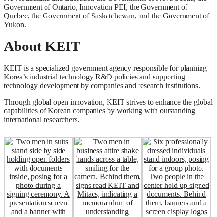
Government of Ontario, Innovation PEI, the Government of
Quebec, the Government of Saskatchewan, and the Government of
Yukon.
About KEIT
KEIT is a specialized government agency responsible for planning
Korea’s industrial technology R&D policies and supporting
technology development by companies and research institutions.
Through global open innovation, KEIT strives to enhance the global
capabilities of Korean companies by working with outstanding
international researchers.