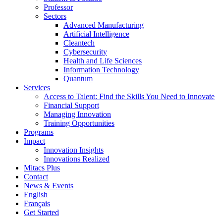
Professor
Sectors
Advanced Manufacturing
Artificial Intelligence
Cleantech
Cybersecurity
Health and Life Sciences
Information Technology
Quantum
Services
Access to Talent: Find the Skills You Need to Innovate
Financial Support
Managing Innovation
Training Opportunities
Programs
Impact
Innovation Insights
Innovations Realized
Mitacs Plus
Contact
News & Events
English
Français
Get Started