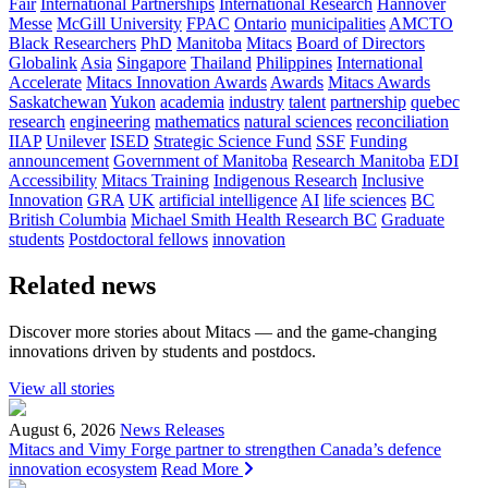
Fair
International Partnerships
International Research
Hannover
Messe
McGill University
FPAC
Ontario
municipalities
AMCTO
Black Researchers
PhD
Manitoba
Mitacs
Board of Directors
Globalink
Asia
Singapore
Thailand
Philippines
International
Accelerate
Mitacs Innovation Awards
Awards
Mitacs Awards
Saskatchewan
Yukon
academia
industry
talent
partnership
quebec
research
engineering
mathematics
natural sciences
reconciliation
IIAP
Unilever
ISED
Strategic Science Fund
SSF
Funding
announcement
Government of Manitoba
Research Manitoba
EDI
Accessibility
Mitacs Training
Indigenous Research
Inclusive
Innovation
GRA
UK
artificial intelligence
AI
life sciences
BC
British Columbia
Michael Smith Health Research BC
Graduate
students
Postdoctoral fellows
innovation
Related news
Discover more stories about Mitacs — and the game-changing
innovations driven by students and postdocs.
View all stories
August 6, 2026
News Releases
Mitacs and Vimy Forge partner to strengthen Canada’s defence
innovation ecosystem
Read More