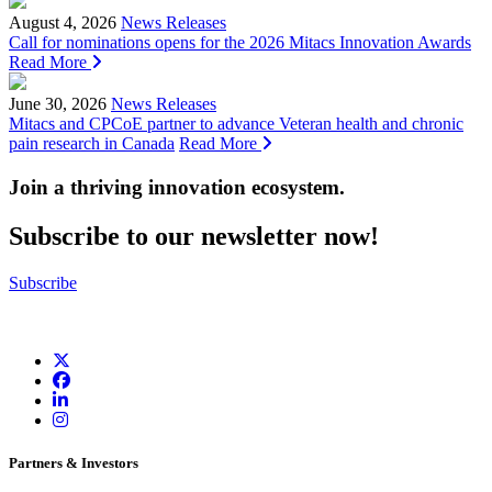
August 4, 2026
News Releases
Call for nominations opens for the 2026 Mitacs Innovation Awards
Read More
June 30, 2026
News Releases
Mitacs and CPCoE partner to advance Veteran health and chronic
pain research in Canada
Read More
Join a thriving innovation ecosystem
.
Subscribe to our newsletter now!
Subscribe
Partners & Investors