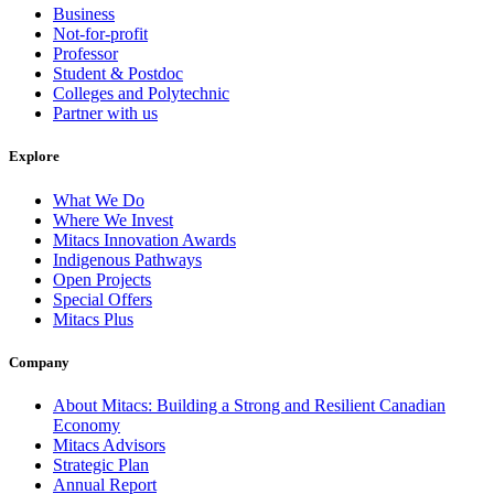
Business
Not-for-profit
Professor
Student & Postdoc
Colleges and Polytechnic
Partner with us
Explore
What We Do
Where We Invest
Mitacs Innovation Awards
Indigenous Pathways
Open Projects
Special Offers
Mitacs Plus
Company
About Mitacs: Building a Strong and Resilient Canadian
Economy
Mitacs Advisors
Strategic Plan
Annual Report