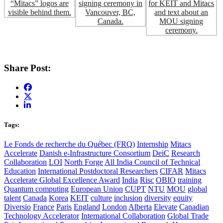
Share Post:
Tags:
Le Fonds de recherche du Québec (FRQ)
Internship
Mitacs
Accelerate
Danish e-Infrastructure Consortium
DeiC
Research
Collaboration
LOI
North Forge
All India Council of Technical
Education
International Postdoctoral Researchers
CIFAR
Mitacs
Accelerate Global Excellence Award
India
Risc
OBIO
training
Quantum computing
European Union
CUPT
NTU
MOU
global
talent
Canada
Korea
KEIT
culture
inclusion
diversity
equity
Diversio
France
Paris
England
London
Alberta
Elevate
Canadian
Technology Accelerator
International Collaboration
Global Trade