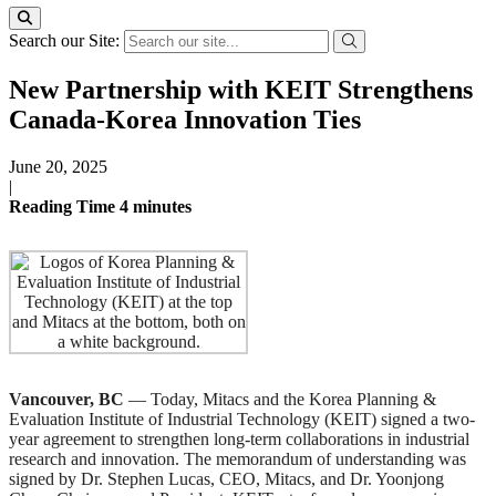
Search our Site:
New Partnership with KEIT Strengthens
Canada-Korea Innovation Ties
June 20, 2025
|
Reading Time
4
minutes
Vancouver, BC
— Today, Mitacs and the Korea Planning &
Evaluation Institute of Industrial Technology (KEIT) signed a two-
year agreement to strengthen long-term collaborations in industrial
research and innovation. The memorandum of understanding was
signed by Dr. Stephen Lucas, CEO, Mitacs, and Dr. Yoonjong