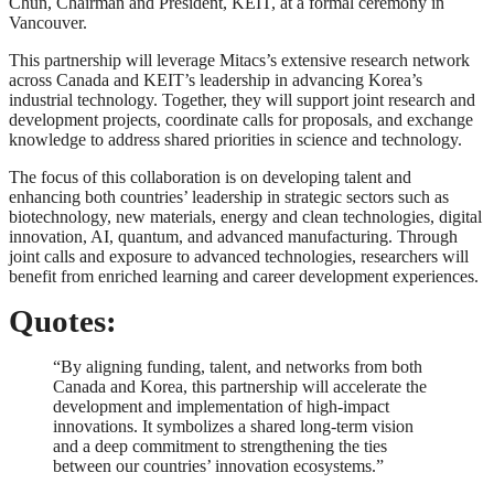
Chun, Chairman and President, KEIT, at a formal ceremony in
Vancouver.
This partnership will leverage Mitacs’s extensive research network
across Canada and KEIT’s leadership in advancing Korea’s
industrial technology. Together, they will support joint research and
development projects, coordinate calls for proposals, and exchange
knowledge to address shared priorities in science and technology.
The focus of this collaboration is on developing talent and
enhancing both countries’ leadership in strategic sectors such as
biotechnology, new materials, energy and clean technologies, digital
innovation, AI, quantum, and advanced manufacturing. Through
joint calls and exposure to advanced technologies, researchers will
benefit from enriched learning and career development experiences.
Quotes:
“By aligning funding, talent, and networks from both
Canada and Korea, this partnership will accelerate the
development and implementation of high-impact
innovations. It symbolizes a shared long-term vision
and a deep commitment to strengthening the ties
between our countries’ innovation ecosystems.”