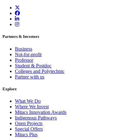
Partners & Investors
Business
Not-for-profit
Professor
Student & Postdoc
Colleges and Polytechnic
Partner with us
Explore
What We Do
Where We Invest
Mitacs Innovation Awards
Indigenous Pathways
Open Projects
Special Offers
Mitacs Plus