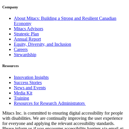
Company
About Mitacs: Building a Strong and Resilient Canadian
Economy
Mitacs Advisors
Strategic Plan
Annual Report
Equity, Diversity, and Inclusion
Careers
Stewardship
Resources
Innovation Insights
Success Stories
News and Events
Media Kit
Training
Resources for Research Administrators
Mitacs Inc. is committed to ensuring digital accessibility for people
with disabilities. We are continually improving the user experience
for everyone and applying the relevant accessibility standards.
Please inform us if you encounter accessibility barriers via email at: