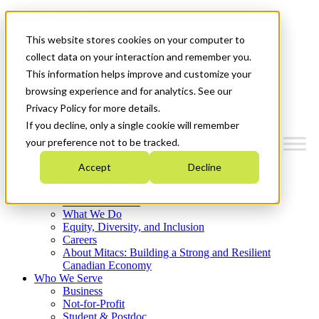
Mitacs Plus
Contact Us
This website stores cookies on your computer to
News & Events
Français
collect data on your interaction and remember you.
Get Started
This information helps improve and customize your
browsing experience and for analytics. See our
Menu
Privacy Policy for more details.
If you decline, only a single cookie will remember
your preference not to be tracked.
Accept
Decline
Who We Are
Strategic Plan 2026-2030
Where We Invest
What We Do
Equity, Diversity, and Inclusion
Careers
About Mitacs: Building a Strong and Resilient
Canadian Economy
Who We Serve
Business
Not-for-Profit
Student & Postdoc