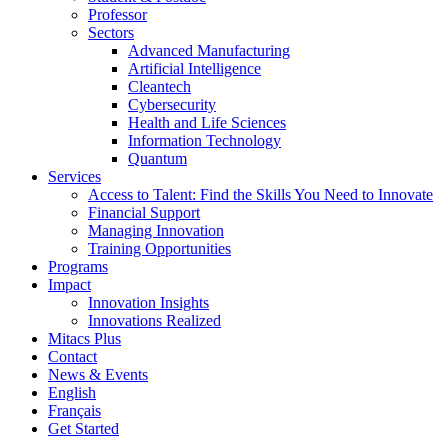
Professor
Sectors
Advanced Manufacturing
Artificial Intelligence
Cleantech
Cybersecurity
Health and Life Sciences
Information Technology
Quantum
Services
Access to Talent: Find the Skills You Need to Innovate
Financial Support
Managing Innovation
Training Opportunities
Programs
Impact
Innovation Insights
Innovations Realized
Mitacs Plus
Contact
News & Events
English
Français
Get Started