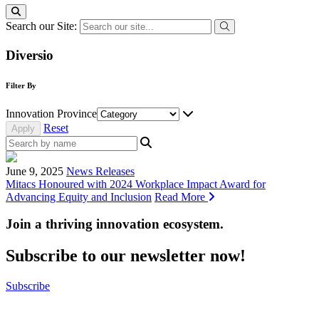
Search our Site:
Diversio
Filter By
Innovation Province
Reset
June 9, 2025
News Releases
Mitacs Honoured with 2024 Workplace Impact Award for
Advancing Equity and Inclusion
Read More
Join a thriving innovation ecosystem
.
Subscribe to our newsletter now!
Subscribe