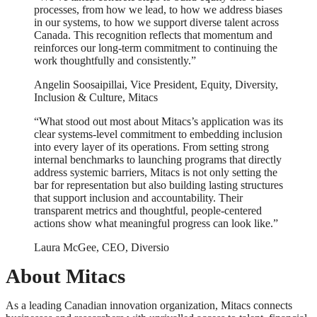
processes, from how we lead, to how we address biases
in our systems, to how we support diverse talent across
Canada. This recognition reflects that momentum and
reinforces our long-term commitment to continuing the
work thoughtfully and consistently.”
Angelin Soosaipillai, Vice President, Equity, Diversity,
Inclusion & Culture, Mitacs
“What stood out most about Mitacs’s application was its
clear systems-level commitment to embedding inclusion
into every layer of its operations. From setting strong
internal benchmarks to launching programs that directly
address systemic barriers, Mitacs is not only setting the
bar for representation but also building lasting structures
that support inclusion and accountability. Their
transparent metrics and thoughtful, people-centered
actions show what meaningful progress can look like.”
Laura McGee, CEO, Diversio
About Mitacs
As a leading Canadian innovation organization, Mitacs connects