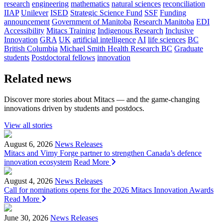
research
engineering
mathematics
natural sciences
reconciliation
IIAP
Unilever
ISED
Strategic Science Fund
SSF
Funding
announcement
Government of Manitoba
Research Manitoba
EDI
Accessibility
Mitacs Training
Indigenous Research
Inclusive
Innovation
GRA
UK
artificial intelligence
AI
life sciences
BC
British Columbia
Michael Smith Health Research BC
Graduate
students
Postdoctoral fellows
innovation
Related news
Discover more stories about Mitacs — and the game-changing
innovations driven by students and postdocs.
View all stories
August 6, 2026
News Releases
Mitacs and Vimy Forge partner to strengthen Canada’s defence
innovation ecosystem
Read More
August 4, 2026
News Releases
Call for nominations opens for the 2026 Mitacs Innovation Awards
Read More
June 30, 2026
News Releases