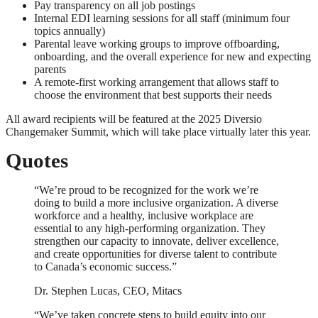
Pay transparency on all job postings
Internal EDI learning sessions for all staff (minimum four
topics annually)
Parental leave working groups to improve offboarding,
onboarding, and the overall experience for new and expecting
parents
A remote-first working arrangement that allows staff to
choose the environment that best supports their needs
All award recipients will be featured at the 2025 Diversio
Changemaker Summit, which will take place virtually later this year.
Quotes
“We’re proud to be recognized for the work we’re
doing to build a more inclusive organization. A diverse
workforce and a healthy, inclusive workplace are
essential to any high-performing organization. They
strengthen our capacity to innovate, deliver excellence,
and create opportunities for diverse talent to contribute
to Canada’s economic success.”
Dr. Stephen Lucas, CEO, Mitacs
“We’ve taken concrete steps to build equity into our