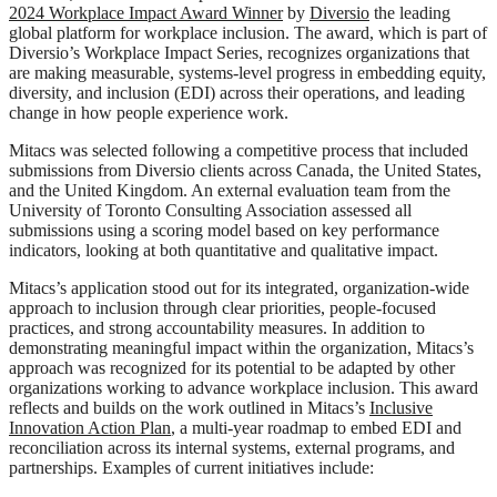
2024 Workplace Impact Award Winner
by
Diversio
the leading
global platform for workplace inclusion. The award, which is part of
Diversio’s Workplace Impact Series, recognizes organizations that
are making measurable, systems-level progress in embedding equity,
diversity, and inclusion (EDI) across their operations, and leading
change in how people experience work.
Mitacs was selected following a competitive process that included
submissions from Diversio clients across Canada, the United States,
and the United Kingdom. An external evaluation team from the
University of Toronto Consulting Association assessed all
submissions using a scoring model based on key performance
indicators, looking at both quantitative and qualitative impact.
Mitacs’s application stood out for its integrated, organization-wide
approach to inclusion through clear priorities, people-focused
practices, and strong accountability measures. In addition to
demonstrating meaningful impact within the organization, Mitacs’s
approach was recognized for its potential to be adapted by other
organizations working to advance workplace inclusion. This award
reflects and builds on the work outlined in Mitacs’s
Inclusive
Innovation Action Plan
, a multi-year roadmap to embed EDI and
reconciliation across its internal systems, external programs, and
partnerships. Examples of current initiatives include: