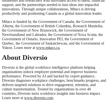
businesses and researchers with unrivalled access to talent, financial
support, and the partnerships needed to turn ideas into impactful
innovations. Through unique collaborations, Mitacs is driving
productivity and positioning Canada as a global innovation leader.
Mitacs is funded by the Government of Canada, the Government of
Alberta, the Government of British Columbia, Research Manitoba,
the Government of New Brunswick, the Government of
Newfoundland and Labrador, the Government of Nova Scotia, the
Government of Ontario, Innovation PEI, the Government of
Quebec, the Government of Saskatchewan, and the Government of
Yukon. Learn more at
www.mitacs.ca
.
About Diversio
Diversio is the global workforce intelligence platform helping
organizations unlock employee potential and improve business
performance. Powered by AI and backed by expert guidance,
Diversio diagnoses workplace challenges, benchmarks progress, and
delivers targeted solutions to drive engagement, retention, and
culture transformation. Trusted by organizations in over 40
countries, Diversio turns workforce insights into business impact.
Learn more at
www.diversio.com
.