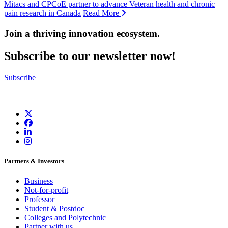
Mitacs and CPCoE partner to advance Veteran health and chronic
pain research in Canada
Read More
Join a thriving innovation ecosystem
.
Subscribe to our newsletter now!
Subscribe
Partners & Investors
Business
Not-for-profit
Professor
Student & Postdoc
Colleges and Polytechnic
Partner with us