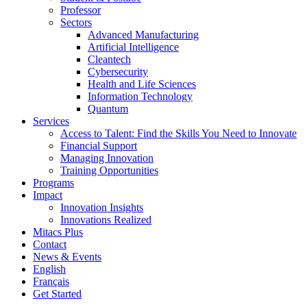
Professor
Sectors
Advanced Manufacturing
Artificial Intelligence
Cleantech
Cybersecurity
Health and Life Sciences
Information Technology
Quantum
Services
Access to Talent: Find the Skills You Need to Innovate
Financial Support
Managing Innovation
Training Opportunities
Programs
Impact
Innovation Insights
Innovations Realized
Mitacs Plus
Contact
News & Events
English
Français
Get Started