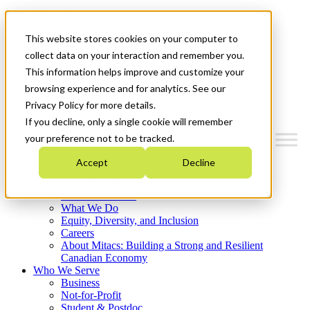
Mitacs Plus
Contact Us
This website stores cookies on your computer to
News & Events
Français
collect data on your interaction and remember you.
Get Started
This information helps improve and customize your
browsing experience and for analytics. See our
Menu
Privacy Policy for more details.
If you decline, only a single cookie will remember
your preference not to be tracked.
Accept
Decline
Who We Are
Strategic Plan 2026-2030
Where We Invest
What We Do
Equity, Diversity, and Inclusion
Careers
About Mitacs: Building a Strong and Resilient
Canadian Economy
Who We Serve
Business
Not-for-Profit
Student & Postdoc