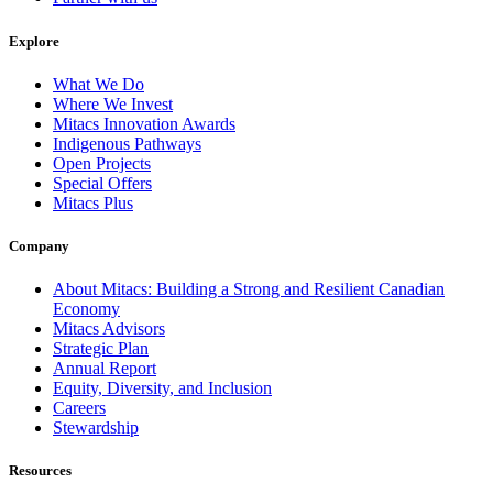
Explore
What We Do
Where We Invest
Mitacs Innovation Awards
Indigenous Pathways
Open Projects
Special Offers
Mitacs Plus
Company
About Mitacs: Building a Strong and Resilient Canadian
Economy
Mitacs Advisors
Strategic Plan
Annual Report
Equity, Diversity, and Inclusion
Careers
Stewardship
Resources