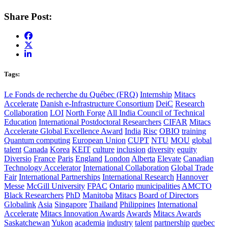
Share Post:
Tags:
Le Fonds de recherche du Québec (FRQ)
Internship
Mitacs
Accelerate
Danish e-Infrastructure Consortium
DeiC
Research
Collaboration
LOI
North Forge
All India Council of Technical
Education
International Postdoctoral Researchers
CIFAR
Mitacs
Accelerate Global Excellence Award
India
Risc
OBIO
training
Quantum computing
European Union
CUPT
NTU
MOU
global
talent
Canada
Korea
KEIT
culture
inclusion
diversity
equity
Diversio
France
Paris
England
London
Alberta
Elevate
Canadian
Technology Accelerator
International Collaboration
Global Trade
Fair
International Partnerships
International Research
Hannover
Messe
McGill University
FPAC
Ontario
municipalities
AMCTO
Black Researchers
PhD
Manitoba
Mitacs
Board of Directors
Globalink
Asia
Singapore
Thailand
Philippines
International
Accelerate
Mitacs Innovation Awards
Awards
Mitacs Awards
Saskatchewan
Yukon
academia
industry
talent
partnership
quebec