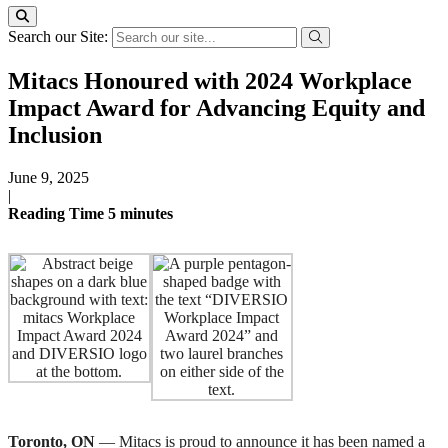
Search our Site:
Mitacs Honoured with 2024 Workplace
Impact Award for Advancing Equity and
Inclusion
June 9, 2025
|
Reading Time
5
minutes
Toronto, ON
— Mitacs is proud to announce it has been named a