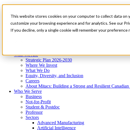
Mitacs Plus
Contact Us
This website stores cookies on your computer to collect data on 
News & Events
Get Started
customize your browsing experience and for analytics. See our Priv
Menu
If you decline, only a single cookie will remember your preference 
Who We Are
Who We Serve
Services
Programs
Impact
Who We Are
Strategic Plan 2026-2030
Where We Invest
What We Do
Equity, Diversity, and Inclusion
Careers
About Mitacs: Building a Strong and Resilient Canadia
Who We Serve
Business
Not-for-Profit
Student & Postdoc
Professor
Sectors
Advanced Manufacturing
Artificial Intelligence