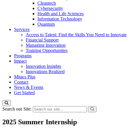
Cleantech
Cybersecurity
Health and Life Sciences
Information Technology
Quantum
Services
Access to Talent: Find the Skills You Need to Innovate
Financial Support
Managing Innovation
Training Opportunities
Programs
Impact
Innovation Insights
Innovations Realized
Mitacs Plus
Contact
News & Events
Get Started
Search our Site:
2025 Summer Internship