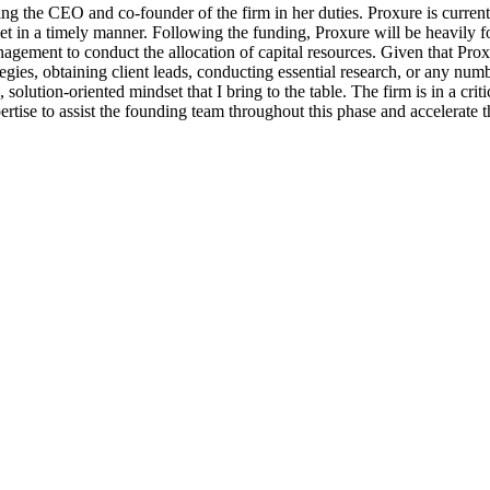
ting the CEO and co-founder of the firm in her duties. Proxure is currentl
et in a timely manner. Following the funding, Proxure will be heavily fo
gement to conduct the allocation of capital resources. Given that Proxure 
gies, obtaining client leads, conducting essential research, or any num
 solution-oriented mindset that I bring to the table. The firm is in a cr
xpertise to assist the founding team throughout this phase and accelerat