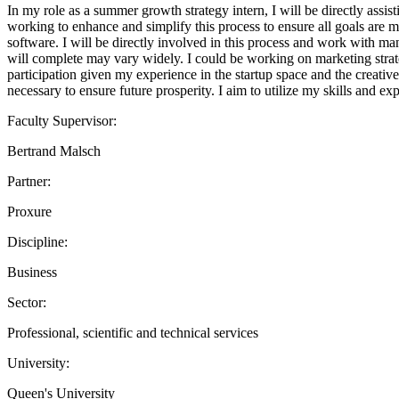
In my role as a summer growth strategy intern, I will be directly assis
working to enhance and simplify this process to ensure all goals are m
software. I will be directly involved in this process and work with mana
will complete may vary widely. I could be working on marketing strate
participation given my experience in the startup space and the creative,
necessary to ensure future prosperity. I aim to utilize my skills and e
Faculty Supervisor:
Bertrand Malsch
Partner:
Proxure
Discipline:
Business
Sector:
Professional, scientific and technical services
University:
Queen's University