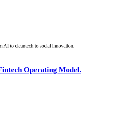
 AI to cleantech to social innovation.
Fintech Operating Model.