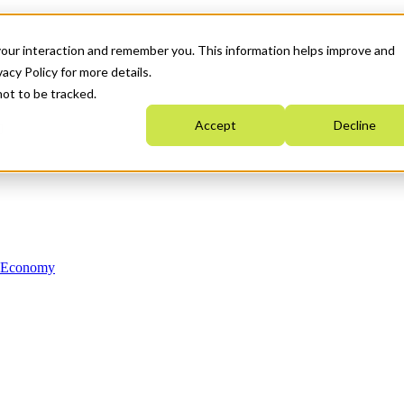
your interaction and remember you. This information helps improve and
acy Policy for more details.
not to be tracked.
Accept
Decline
n Economy