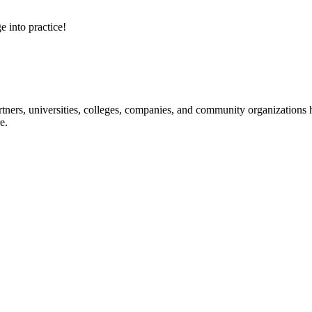
e into practice!
ners, universities, colleges, companies, and community organizations ha
e.