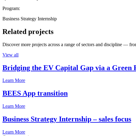
Program:
Business Strategy Internship
Related projects
Discover more projects across a range of sectors and discipline — from
View all
Bridging the EV Capital Gap via a Green 
Learn More
BEES App transition
Learn More
Business Strategy Internship – sales focus
Learn More