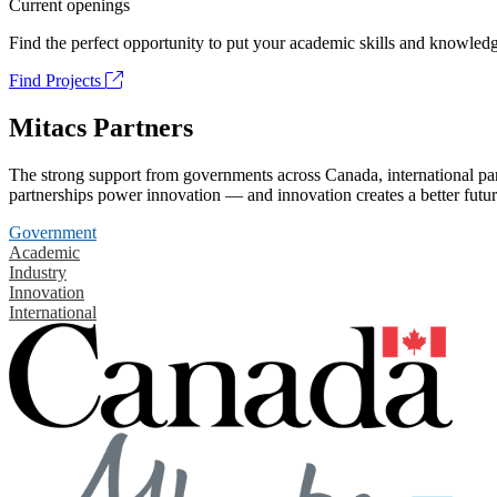
Current openings
Find the perfect opportunity to put your academic skills and knowledg
Find Projects
Mitacs Partners
The strong support from governments across Canada, international part
partnerships power innovation — and innovation creates a better futur
Government
Academic
Industry
Innovation
International