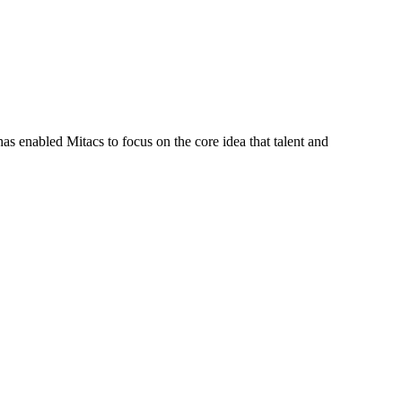
s enabled Mitacs to focus on the core idea that talent and