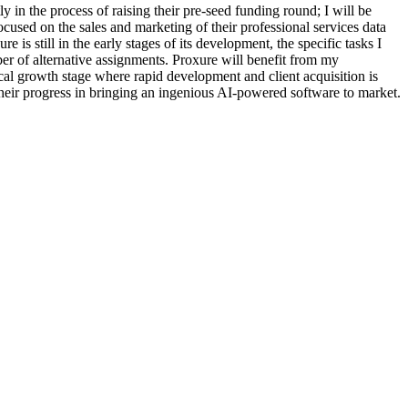
y in the process of raising their pre-seed funding round; I will be
cused on the sales and marketing of their professional services data
is still in the early stages of its development, the specific tasks I
ber of alternative assignments. Proxure will benefit from my
itical growth stage where rapid development and client acquisition is
e their progress in bringing an ingenious AI-powered software to market.