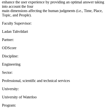
enhance the user experience by providing an optimal answer taking
into account the four
main dimensions affecting the human judgments (i.e., Time, Place,
Topic, and People).
Faculty Supervisor:
Ladan Tahvildari
Partner:
ODScore
Discipline:
Engineering
Sector:
Professional, scientific and technical services
University:
University of Waterloo
Program: