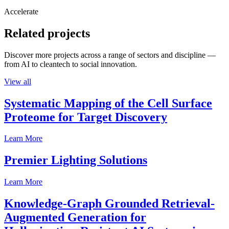
Accelerate
Related projects
Discover more projects across a range of sectors and discipline —
from AI to cleantech to social innovation.
View all
Systematic Mapping of the Cell Surface
Proteome for Target Discovery
Learn More
Premier Lighting Solutions
Learn More
Knowledge-Graph Grounded Retrieval-
Augmented Generation for