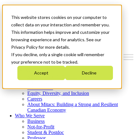
Mitacs Plus
Contact Us
This website stores cookies on your computer to
News & Events
Get Started
collect data on your interaction and remember you.
This information helps improve and customize your
Menu
browsing experience and for analytics. See our
Privacy Policy for more details.
If you decline, only a single cookie will remember
your preference not to be tracked.
Who We Are
Accept
Decline
Strategic Plan 2026-2030
Where We Invest
What We Do
Equity, Diversity, and Inclusion
Careers
About Mitacs: Building a Strong and Resilient
Canadian Economy
Who We Serve
Business
Not-for-Profit
Student & Postdoc
Professor