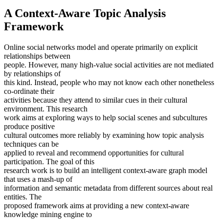
A Context-Aware Topic Analysis
Framework
Online social networks model and operate primarily on explicit
relationships between
people. However, many high-value social activities are not mediated
by relationships of
this kind. Instead, people who may not know each other nonetheless
co-ordinate their
activities because they attend to similar cues in their cultural
environment. This research
work aims at exploring ways to help social scenes and subcultures
produce positive
cultural outcomes more reliably by examining how topic analysis
techniques can be
applied to reveal and recommend opportunities for cultural
participation. The goal of this
research work is to build an intelligent context-aware graph model
that uses a mash-up of
information and semantic metadata from different sources about real
entities. The
proposed framework aims at providing a new context-aware
knowledge mining engine to