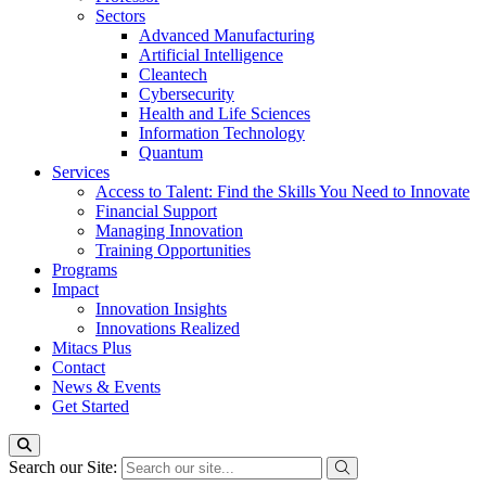
Sectors
Advanced Manufacturing
Artificial Intelligence
Cleantech
Cybersecurity
Health and Life Sciences
Information Technology
Quantum
Services
Access to Talent: Find the Skills You Need to Innovate
Financial Support
Managing Innovation
Training Opportunities
Programs
Impact
Innovation Insights
Innovations Realized
Mitacs Plus
Contact
News & Events
Get Started
Search our Site: