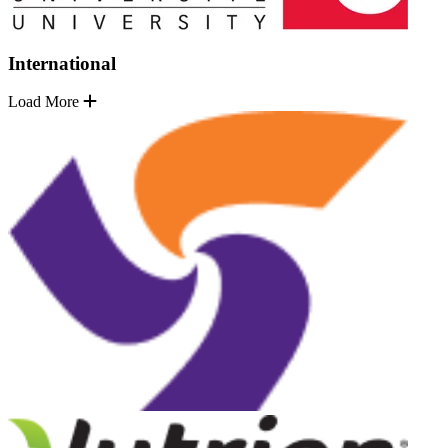
International
Load More