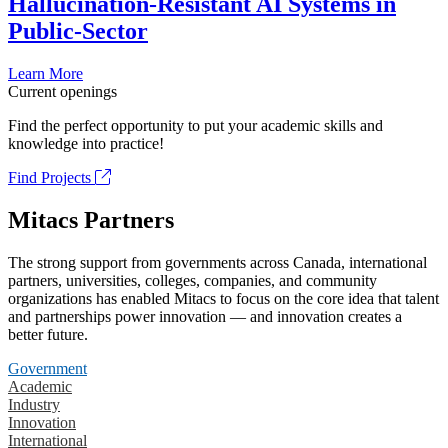
Hallucination-Resistant AI Systems in
Public-Sector
Learn More
Current openings
Find the perfect opportunity to put your academic skills and
knowledge into practice!
Find Projects
Mitacs Partners
The strong support from governments across Canada, international
partners, universities, colleges, companies, and community
organizations has enabled Mitacs to focus on the core idea that talent
and partnerships power innovation — and innovation creates a
better future.
Government
Academic
Industry
Innovation
International