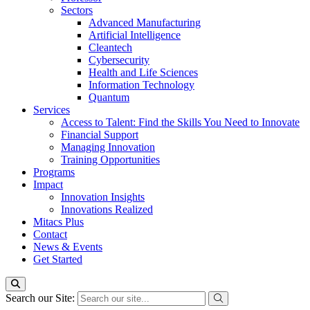
Sectors
Advanced Manufacturing
Artificial Intelligence
Cleantech
Cybersecurity
Health and Life Sciences
Information Technology
Quantum
Services
Access to Talent: Find the Skills You Need to Innovate
Financial Support
Managing Innovation
Training Opportunities
Programs
Impact
Innovation Insights
Innovations Realized
Mitacs Plus
Contact
News & Events
Get Started
Search our Site: