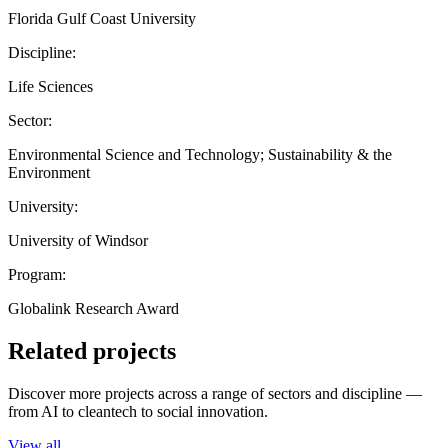
Florida Gulf Coast University
Discipline:
Life Sciences
Sector:
Environmental Science and Technology; Sustainability & the
Environment
University:
University of Windsor
Program:
Globalink Research Award
Related projects
Discover more projects across a range of sectors and discipline —
from AI to cleantech to social innovation.
View all