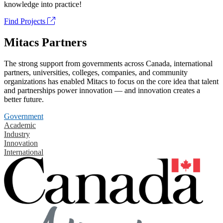
knowledge into practice!
Find Projects
Mitacs Partners
The strong support from governments across Canada, international
partners, universities, colleges, companies, and community
organizations has enabled Mitacs to focus on the core idea that talent
and partnerships power innovation — and innovation creates a
better future.
Government
Academic
Industry
Innovation
International