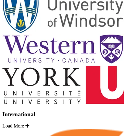
International
Load More