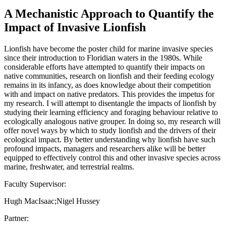
A Mechanistic Approach to Quantify the
Impact of Invasive Lionfish
Lionfish have become the poster child for marine invasive species
since their introduction to Floridian waters in the 1980s. While
considerable efforts have attempted to quantify their impacts on
native communities, research on lionfish and their feeding ecology
remains in its infancy, as does knowledge about their competition
with and impact on native predators. This provides the impetus for
my research. I will attempt to disentangle the impacts of lionfish by
studying their learning efficiency and foraging behaviour relative to
ecologically analogous native grouper. In doing so, my research will
offer novel ways by which to study lionfish and the drivers of their
ecological impact. By better understanding why lionfish have such
profound impacts, managers and researchers alike will be better
equipped to effectively control this and other invasive species across
marine, freshwater, and terrestrial realms.
Faculty Supervisor:
Hugh MacIsaac;Nigel Hussey
Partner: