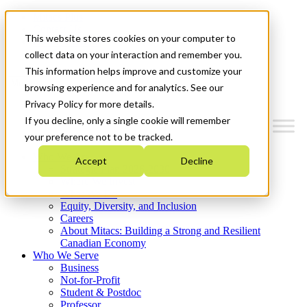
Mitacs Plus
Contact Us
This website stores cookies on your computer to
News & Events
Get Started
collect data on your interaction and remember you.
This information helps improve and customize your
Menu
browsing experience and for analytics. See our
Privacy Policy for more details.
If you decline, only a single cookie will remember
your preference not to be tracked.
Who We Are
Accept
Decline
Strategic Plan 2026-2030
Where We Invest
What We Do
Equity, Diversity, and Inclusion
Careers
About Mitacs: Building a Strong and Resilient
Canadian Economy
Who We Serve
Business
Not-for-Profit
Student & Postdoc
Professor