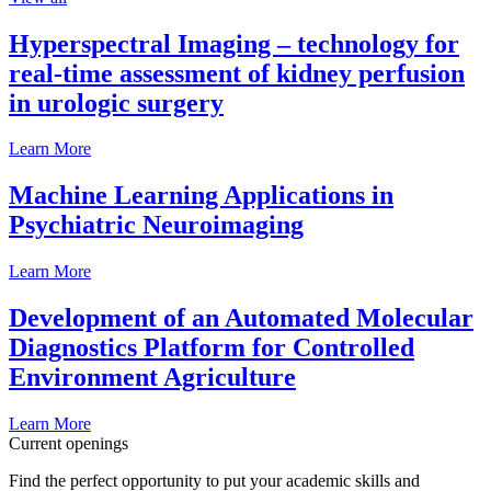
Hyperspectral Imaging – technology for
real-time assessment of kidney perfusion
in urologic surgery
Learn More
Machine Learning Applications in
Psychiatric Neuroimaging
Learn More
Development of an Automated Molecular
Diagnostics Platform for Controlled
Environment Agriculture
Learn More
Current openings
Find the perfect opportunity to put your academic skills and