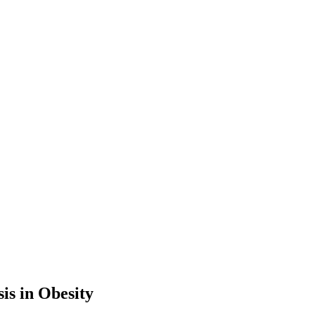
is in Obesity