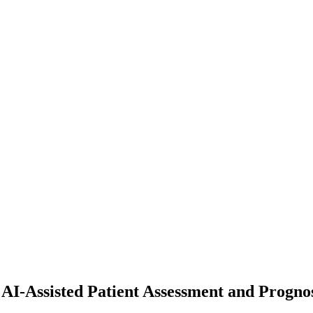
AI-Assisted Patient Assessment and Prognos