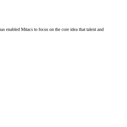
s enabled Mitacs to focus on the core idea that talent and