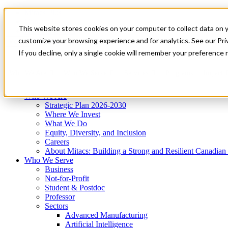
Mitacs Plus
Contact Us
This website stores cookies on your computer to collect data on 
News & Events
Get Started
customize your browsing experience and for analytics. See our Priv
Menu
If you decline, only a single cookie will remember your preference 
Who We Are
Who We Serve
Services
Programs
Impact
Who We Are
Strategic Plan 2026-2030
Where We Invest
What We Do
Equity, Diversity, and Inclusion
Careers
About Mitacs: Building a Strong and Resilient Canadia
Who We Serve
Business
Not-for-Profit
Student & Postdoc
Professor
Sectors
Advanced Manufacturing
Artificial Intelligence