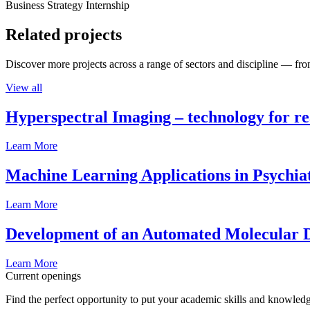
Business Strategy Internship
Related projects
Discover more projects across a range of sectors and discipline — from
View all
Hyperspectral Imaging – technology for rea
Learn More
Machine Learning Applications in Psychia
Learn More
Development of an Automated Molecular D
Learn More
Current openings
Find the perfect opportunity to put your academic skills and knowledg