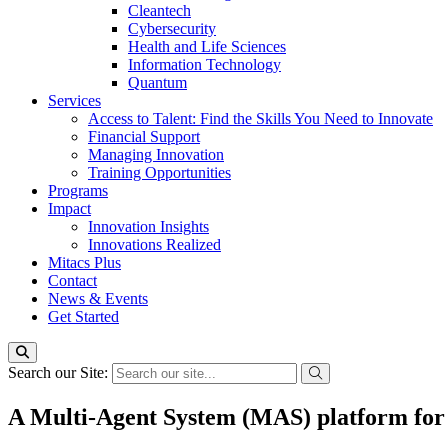
Cleantech
Cybersecurity
Health and Life Sciences
Information Technology
Quantum
Services
Access to Talent: Find the Skills You Need to Innovate
Financial Support
Managing Innovation
Training Opportunities
Programs
Impact
Innovation Insights
Innovations Realized
Mitacs Plus
Contact
News & Events
Get Started
Search our Site:
A Multi-Agent System (MAS) platform for 