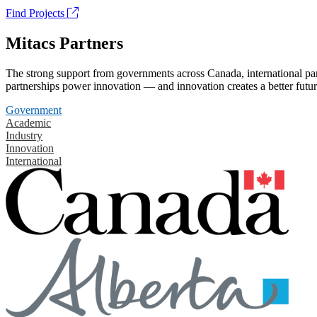
Find Projects
Mitacs Partners
The strong support from governments across Canada, international part
partnerships power innovation — and innovation creates a better futur
Government
Academic
Industry
Innovation
International