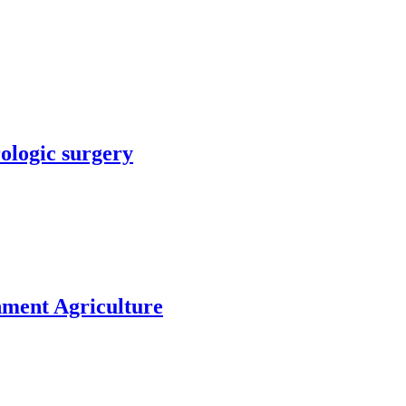
rologic surgery
nment Agriculture