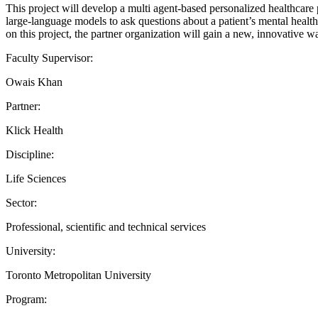
This project will develop a multi agent-based personalized healthcare p
large-language models to ask questions about a patient’s mental health,
on this project, the partner organization will gain a new, innovative
Faculty Supervisor:
Owais Khan
Partner:
Klick Health
Discipline:
Life Sciences
Sector:
Professional, scientific and technical services
University:
Toronto Metropolitan University
Program: