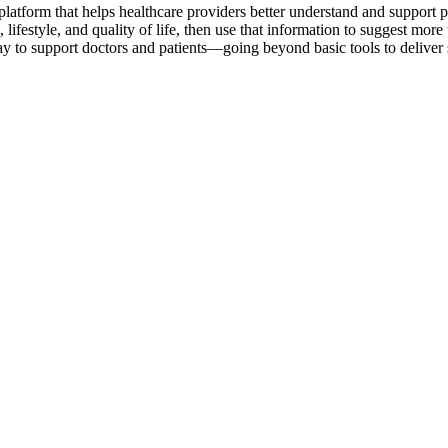
latform that helps healthcare providers better understand and support peop
 lifestyle, and quality of life, then use that information to suggest mo
 way to support doctors and patients—going beyond basic tools to deliver