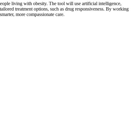
le living with obesity. The tool will use artificial intelligence,
re tailored treatment options, such as drug responsiveness. By working
 smarter, more compassionate care.