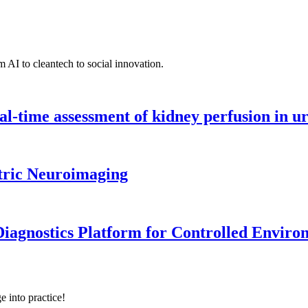
 AI to cleantech to social innovation.
l-time assessment of kidney perfusion in u
tric Neuroimaging
iagnostics Platform for Controlled Enviro
e into practice!