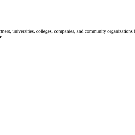
ners, universities, colleges, companies, and community organizations ha
e.