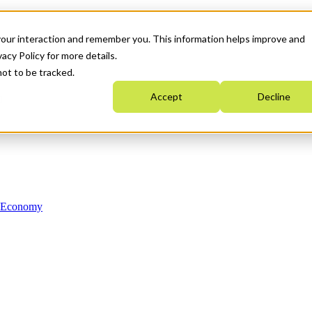
your interaction and remember you. This information helps improve and
acy Policy for more details.
not to be tracked.
Accept
Decline
n Economy