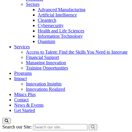
Sectors
Advanced Manufacturing
Artificial Intelligence
Cleantech
Cybersecurity
Health and Life Sciences
Information Technology
Quantum
Services
Access to Talent: Find the Skills You Need to Innovate
Financial Support
Managing Innovation
Training Opportunities
Programs
Impact
Innovation Insights
Innovations Realized
Mitacs Plus
Contact
News & Events
Get Started
Search our Site: