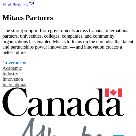
Find Projects
Mitacs Partners
The strong support from governments across Canada, international
partners, universities, colleges, companies, and community
organizations has enabled Mitacs to focus on the core idea that talent
and partnerships power innovation — and innovation creates a
better future.
Government
Academic
Industry
Innovation
International