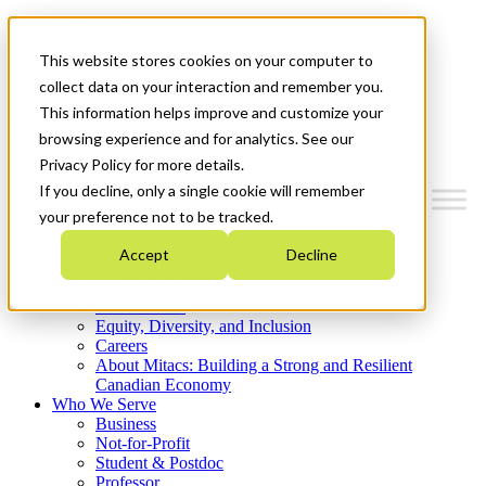
Mitacs Plus
Contact Us
This website stores cookies on your computer to
News & Events
Get Started
collect data on your interaction and remember you.
This information helps improve and customize your
Menu
browsing experience and for analytics. See our
Privacy Policy for more details.
If you decline, only a single cookie will remember
your preference not to be tracked.
Who We Are
Accept
Decline
Strategic Plan 2026-2030
Where We Invest
What We Do
Equity, Diversity, and Inclusion
Careers
About Mitacs: Building a Strong and Resilient
Canadian Economy
Who We Serve
Business
Not-for-Profit
Student & Postdoc
Professor