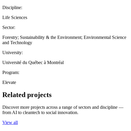
Discipline:
Life Sciences
Sector:
Forestry; Sustainability & the Environment; Environmental Science
and Technology
University:
Université du Québec à Montréal
Program:
Elevate
Related projects
Discover more projects across a range of sectors and discipline —
from AI to cleantech to social innovation.
View all