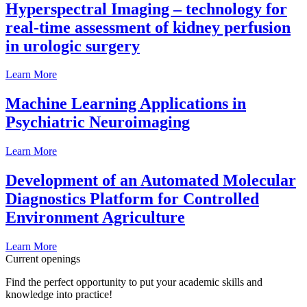
Hyperspectral Imaging – technology for
real-time assessment of kidney perfusion
in urologic surgery
Learn More
Machine Learning Applications in
Psychiatric Neuroimaging
Learn More
Development of an Automated Molecular
Diagnostics Platform for Controlled
Environment Agriculture
Learn More
Current openings
Find the perfect opportunity to put your academic skills and
knowledge into practice!