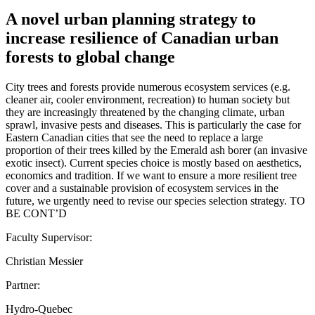
A novel urban planning strategy to
increase resilience of Canadian urban
forests to global change
City trees and forests provide numerous ecosystem services (e.g.
cleaner air, cooler environment, recreation) to human society but
they are increasingly threatened by the changing climate, urban
sprawl, invasive pests and diseases. This is particularly the case for
Eastern Canadian cities that see the need to replace a large
proportion of their trees killed by the Emerald ash borer (an invasive
exotic insect). Current species choice is mostly based on aesthetics,
economics and tradition. If we want to ensure a more resilient tree
cover and a sustainable provision of ecosystem services in the
future, we urgently need to revise our species selection strategy. TO
BE CONT’D
Faculty Supervisor:
Christian Messier
Partner:
Hydro-Quebec