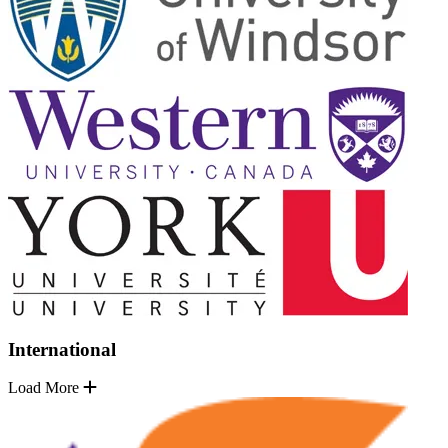
International
Load More