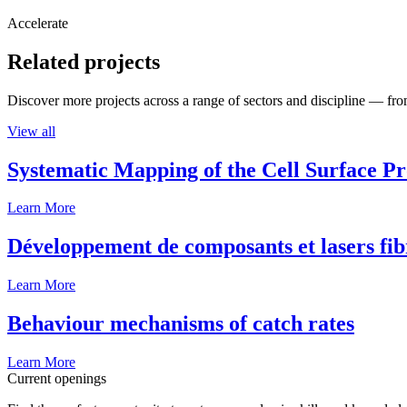
Accelerate
Related projects
Discover more projects across a range of sectors and discipline — from
View all
Systematic Mapping of the Cell Surface P
Learn More
Développement de composants et lasers fib
Learn More
Behaviour mechanisms of catch rates
Learn More
Current openings