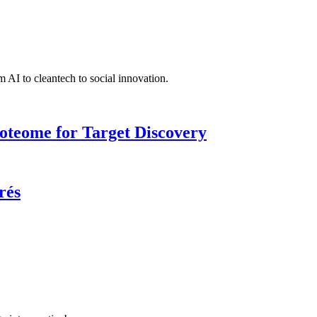
 AI to cleantech to social innovation.
roteome for Target Discovery
rés