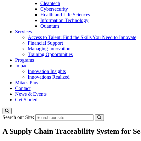
Cleantech
Cybersecurity
Health and Life Sciences
Information Technology
Quantum
Services
Access to Talent: Find the Skills You Need to Innovate
Financial Support
Managing Innovation
Training Opportunities
Programs
Impact
Innovation Insights
Innovations Realized
Mitacs Plus
Contact
News & Events
Get Started
Search our Site:
A Supply Chain Traceability System for Se