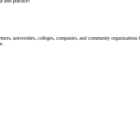
e into practice!
ners, universities, colleges, companies, and community organizations ha
e.