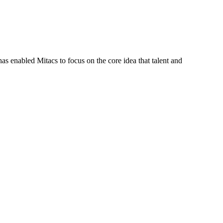
s enabled Mitacs to focus on the core idea that talent and