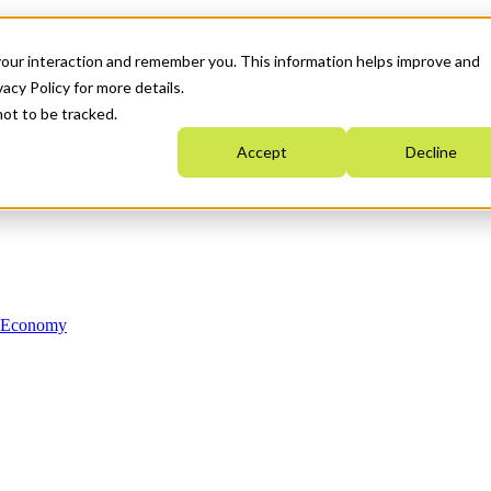
your interaction and remember you. This information helps improve and
acy Policy for more details.
not to be tracked.
Accept
Decline
n Economy