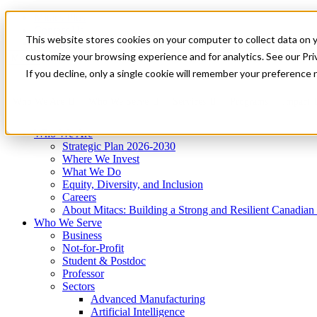
Mitacs Plus
Contact Us
This website stores cookies on your computer to collect data on 
News & Events
Get Started
customize your browsing experience and for analytics. See our Priv
Menu
If you decline, only a single cookie will remember your preference 
Who We Are
Who We Serve
Services
Programs
Impact
Who We Are
Strategic Plan 2026-2030
Where We Invest
What We Do
Equity, Diversity, and Inclusion
Careers
About Mitacs: Building a Strong and Resilient Canadia
Who We Serve
Business
Not-for-Profit
Student & Postdoc
Professor
Sectors
Advanced Manufacturing
Artificial Intelligence