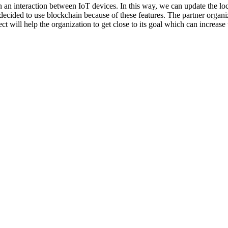
 an interaction between IoT devices. In this way, we can update the loca
ecided to use blockchain because of these features. The partner organiz
ct will help the organization to get close to its goal which can increa