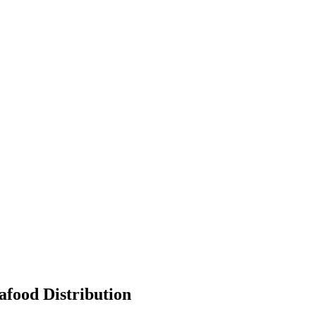
afood Distribution