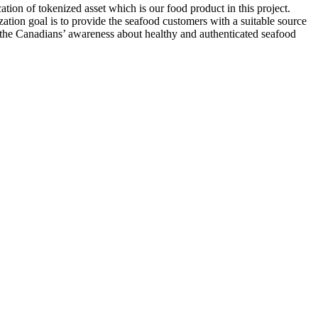
tion of tokenized asset which is our food product in this project.
ation goal is to provide the seafood customers with a suitable source
se the Canadians’ awareness about healthy and authenticated seafood