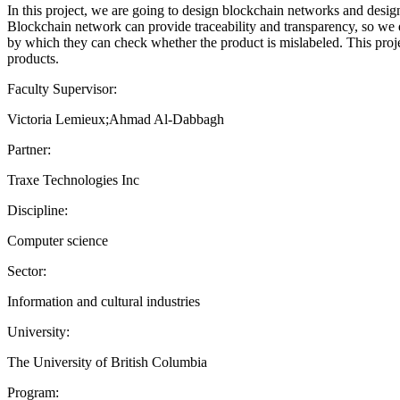
In this project, we are going to design blockchain networks and design
Blockchain network can provide traceability and transparency, so we d
by which they can check whether the product is mislabeled. This proje
products.
Faculty Supervisor:
Victoria Lemieux;Ahmad Al-Dabbagh
Partner:
Traxe Technologies Inc
Discipline:
Computer science
Sector:
Information and cultural industries
University:
The University of British Columbia
Program: