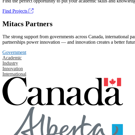
Find the perfect opportunity to put your academic skills and knowledg
Find Projects
Mitacs Partners
The strong support from governments across Canada, international part
partnerships power innovation — and innovation creates a better futur
Government
Academic
Industry
Innovation
International