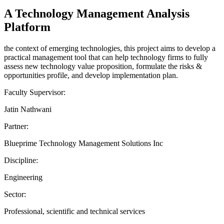
A Technology Management Analysis
Platform
the context of emerging technologies, this project aims to develop a
practical management tool that can help technology firms to fully
assess new technology value proposition, formulate the risks &
opportunities profile, and develop implementation plan.
Faculty Supervisor:
Jatin Nathwani
Partner:
Blueprime Technology Management Solutions Inc
Discipline:
Engineering
Sector:
Professional, scientific and technical services