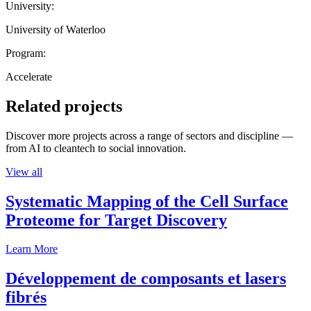
University:
University of Waterloo
Program:
Accelerate
Related projects
Discover more projects across a range of sectors and discipline —
from AI to cleantech to social innovation.
View all
Systematic Mapping of the Cell Surface
Proteome for Target Discovery
Learn More
Développement de composants et lasers
fibrés