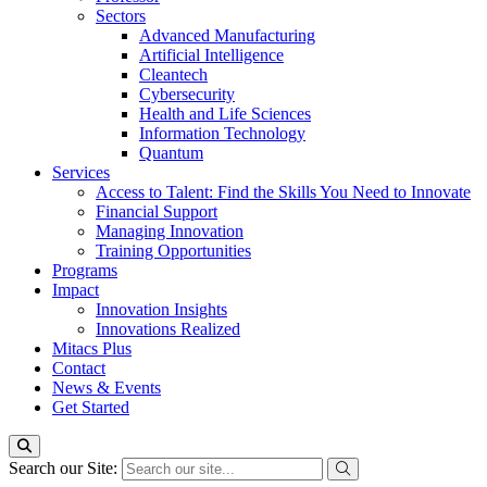
Sectors
Advanced Manufacturing
Artificial Intelligence
Cleantech
Cybersecurity
Health and Life Sciences
Information Technology
Quantum
Services
Access to Talent: Find the Skills You Need to Innovate
Financial Support
Managing Innovation
Training Opportunities
Programs
Impact
Innovation Insights
Innovations Realized
Mitacs Plus
Contact
News & Events
Get Started
Search our Site: