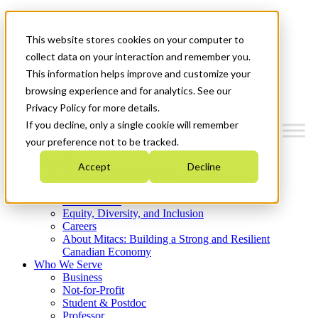
Mitacs Plus
Contact Us
This website stores cookies on your computer to
News & Events
Get Started
collect data on your interaction and remember you.
This information helps improve and customize your
Menu
browsing experience and for analytics. See our
Privacy Policy for more details.
If you decline, only a single cookie will remember
your preference not to be tracked.
Who We Are
Accept
Decline
Strategic Plan 2026-2030
Where We Invest
What We Do
Equity, Diversity, and Inclusion
Careers
About Mitacs: Building a Strong and Resilient
Canadian Economy
Who We Serve
Business
Not-for-Profit
Student & Postdoc
Professor