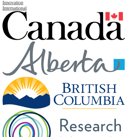
Innovation
International