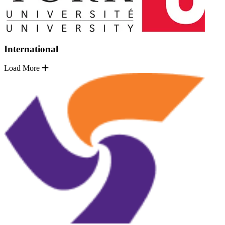
International
Load More