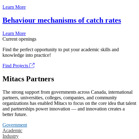
Learn More
Behaviour mechanisms of catch rates
Learn More
Current openings
Find the perfect opportunity to put your academic skills and
knowledge into practice!
Find Projects
Mitacs Partners
The strong support from governments across Canada, international
partners, universities, colleges, companies, and community
organizations has enabled Mitacs to focus on the core idea that talent
and partnerships power innovation — and innovation creates a
better future.
Government
Academic
Industry