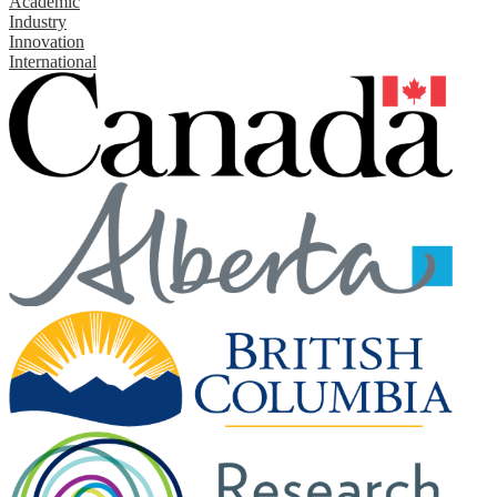
Academic
Industry
Innovation
International