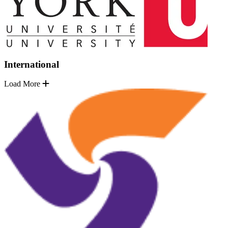
International
Load More