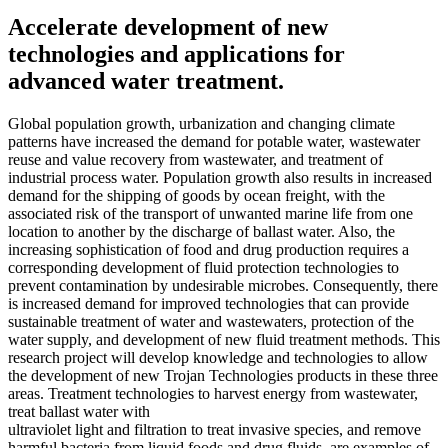
Accelerate development of new
technologies and applications for
advanced water treatment.
Global population growth, urbanization and changing climate
patterns have increased the demand for potable water, wastewater
reuse and value recovery from wastewater, and treatment of
industrial process water. Population growth also results in increased
demand for the shipping of goods by ocean freight, with the
associated risk of the transport of unwanted marine life from one
location to another by the discharge of ballast water. Also, the
increasing sophistication of food and drug production requires a
corresponding development of fluid protection technologies to
prevent contamination by undesirable microbes. Consequently, there
is increased demand for improved technologies that can provide
sustainable treatment of water and wastewaters, protection of the
water supply, and development of new fluid treatment methods. This
research project will develop knowledge and technologies to allow
the development of new Trojan Technologies products in these three
areas. Treatment technologies to harvest energy from wastewater,
treat ballast water with
ultraviolet light and filtration to treat invasive species, and remove
harmful bacteria from liquid foods and drug fluids, are examples of