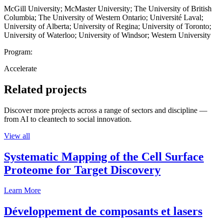
McGill University; McMaster University; The University of British
Columbia; The University of Western Ontario; Université Laval;
University of Alberta; University of Regina; University of Toronto;
University of Waterloo; University of Windsor; Western University
Program:
Accelerate
Related projects
Discover more projects across a range of sectors and discipline —
from AI to cleantech to social innovation.
View all
Systematic Mapping of the Cell Surface
Proteome for Target Discovery
Learn More
Développement de composants et lasers