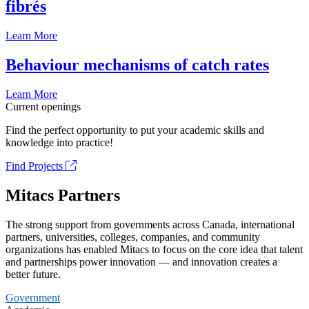
fibrés
Learn More
Behaviour mechanisms of catch rates
Learn More
Current openings
Find the perfect opportunity to put your academic skills and
knowledge into practice!
Find Projects
Mitacs Partners
The strong support from governments across Canada, international
partners, universities, colleges, companies, and community
organizations has enabled Mitacs to focus on the core idea that talent
and partnerships power innovation — and innovation creates a
better future.
Government