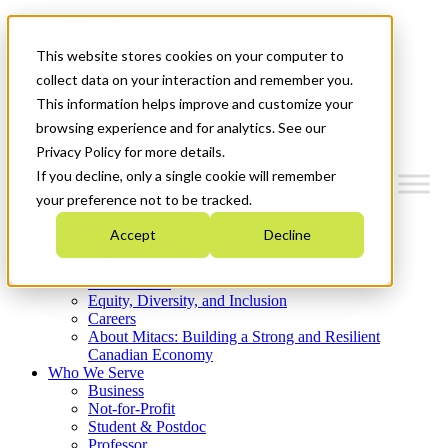
Mitacs Plus
Contact Us
This website stores cookies on your computer to
News & Events
Get Started
collect data on your interaction and remember you.
This information helps improve and customize your
Menu
browsing experience and for analytics. See our
Privacy Policy for more details.
If you decline, only a single cookie will remember
your preference not to be tracked.
Who We Are
Accept
Decline
Strategic Plan 2026-2030
Where We Invest
What We Do
Equity, Diversity, and Inclusion
Careers
About Mitacs: Building a Strong and Resilient
Canadian Economy
Who We Serve
Business
Not-for-Profit
Student & Postdoc
Professor