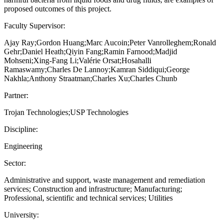
proposed outcomes of this project.
Faculty Supervisor:
Ajay Ray;Gordon Huang;Marc Aucoin;Peter Vanrolleghem;Ronald
Gehr;Daniel Heath;Qiyin Fang;Ramin Farnood;Madjid
Mohseni;Xing-Fang Li;Valérie Orsat;Hosahalli
Ramaswamy;Charles De Lannoy;Kamran Siddiqui;George
Nakhla;Anthony Straatman;Charles Xu;Charles Chunb
Partner:
Trojan Technologies;USP Technologies
Discipline:
Engineering
Sector:
Administrative and support, waste management and remediation
services; Construction and infrastructure; Manufacturing;
Professional, scientific and technical services; Utilities
University: