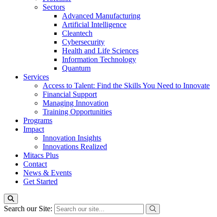
Sectors
Advanced Manufacturing
Artificial Intelligence
Cleantech
Cybersecurity
Health and Life Sciences
Information Technology
Quantum
Services
Access to Talent: Find the Skills You Need to Innovate
Financial Support
Managing Innovation
Training Opportunities
Programs
Impact
Innovation Insights
Innovations Realized
Mitacs Plus
Contact
News & Events
Get Started
Search our Site: