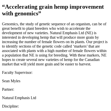
“Accelerating grain hemp improvement
with genomics”
Genomics, the study of genetic sequence of an organism, can be of
great benefit to plant breeders who wish to accelerate the
development of new varieties. Natural Emphasis Ltd (NE) is
interested in developing hemp that will produce more grain by
increasing the number of female flowers on its plants. Our project is
to identify sections of the genetic code called ‘markers’ that are
associated with plants with a high number of female flowers within
a population that NE is using for breeding. With these markers, NE
hopes to create several new varieties of hemp for the Canadian
market that will yield more grain and be easier to harvest.
Faculty Supervisor:
Sean Myles
Partner:
Natural Emphasis Ltd
Discipline: