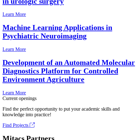
in urologic surgery
Learn More
Machine Learning Applications in
Psychiatric Neuroimaging
Learn More
Development of an Automated Molecular
Diagnostics Platform for Controlled
Environment Agriculture
Learn More
Current openings
Find the perfect opportunity to put your academic skills and
knowledge into practice!
Find Projects
Mitacs Partners