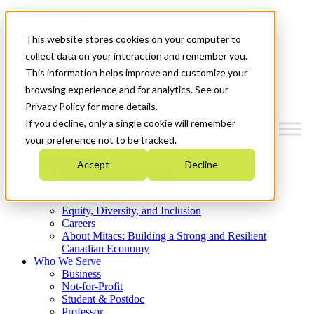
Mitacs Plus
Contact Us
This website stores cookies on your computer to
News & Events
Get Started
collect data on your interaction and remember you.
This information helps improve and customize your
Menu
browsing experience and for analytics. See our
Privacy Policy for more details.
If you decline, only a single cookie will remember
your preference not to be tracked.
Who We Are
Accept
Decline
Strategic Plan 2026-2030
Where We Invest
What We Do
Equity, Diversity, and Inclusion
Careers
About Mitacs: Building a Strong and Resilient
Canadian Economy
Who We Serve
Business
Not-for-Profit
Student & Postdoc
Professor