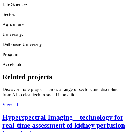
Life Sciences
Sector:
Agriculture
University:
Dalhousie University
Program:
Accelerate
Related projects
Discover more projects across a range of sectors and discipline —
from AI to cleantech to social innovation.
View all
Hyperspectral Imaging – technology for
real-time assessment of kidney perfusion