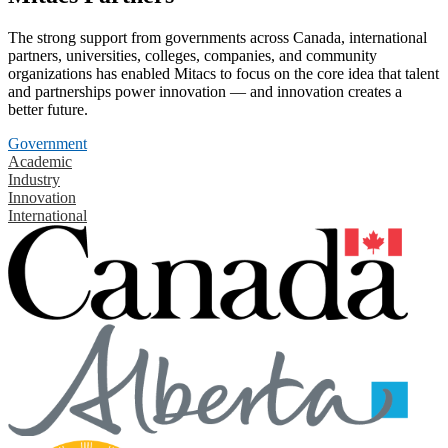
The strong support from governments across Canada, international
partners, universities, colleges, companies, and community
organizations has enabled Mitacs to focus on the core idea that talent
and partnerships power innovation — and innovation creates a
better future.
Government
Academic
Industry
Innovation
International