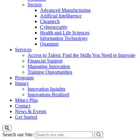
Sectors
Advanced Manufacturing
Artificial Intelligence
Cleantech
Cybersecurity
Health and Life Sciences
Information Technology
Quantum
Services
Access to Talent: Find the Skills You Need to Innovate
Financial Support
Managing Innovation
Training Opportunities
Programs
Impact
Innovation Insights
Innovations Realized
Mitacs Plus
Contact
News & Events
Get Started
Search our Site: