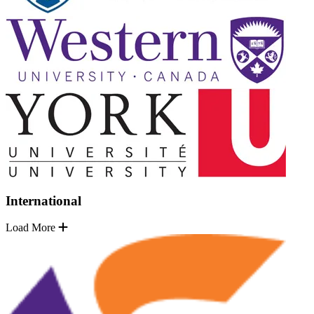
International
Load More