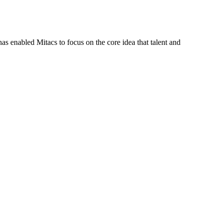
s enabled Mitacs to focus on the core idea that talent and