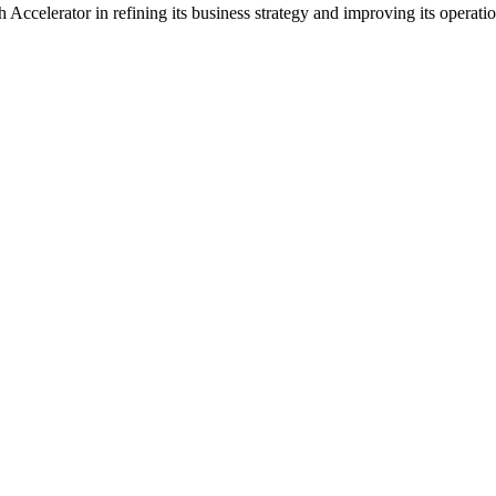
 Accelerator in refining its business strategy and improving its operati