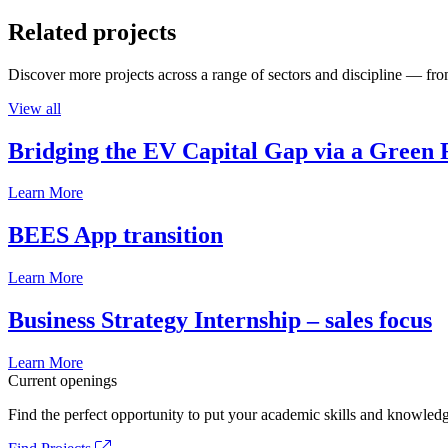
Related projects
Discover more projects across a range of sectors and discipline — from
View all
Bridging the EV Capital Gap via a Green 
Learn More
BEES App transition
Learn More
Business Strategy Internship – sales focus
Learn More
Current openings
Find the perfect opportunity to put your academic skills and knowledg