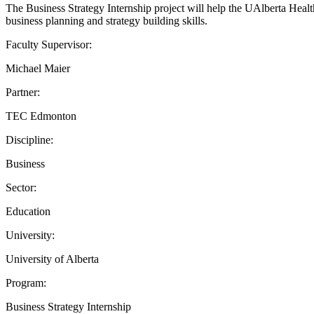
The Business Strategy Internship project will help the UAlberta Health
business planning and strategy building skills.
Faculty Supervisor:
Michael Maier
Partner:
TEC Edmonton
Discipline:
Business
Sector:
Education
University:
University of Alberta
Program:
Business Strategy Internship