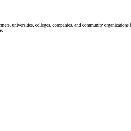
ners, universities, colleges, companies, and community organizations ha
e.