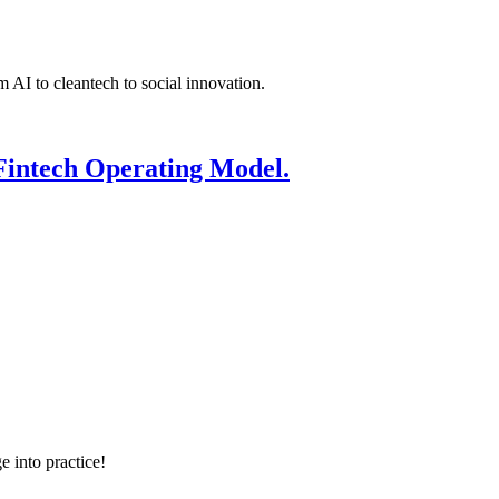
 AI to cleantech to social innovation.
Fintech Operating Model.
e into practice!