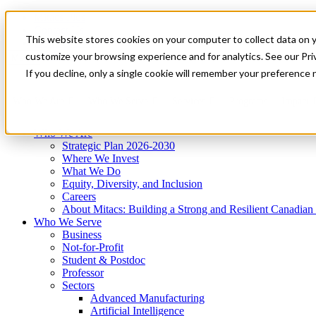
Mitacs Plus
Contact Us
This website stores cookies on your computer to collect data on 
News & Events
Get Started
customize your browsing experience and for analytics. See our Priv
Menu
If you decline, only a single cookie will remember your preference 
Who We Are
Who We Serve
Services
Programs
Impact
Who We Are
Strategic Plan 2026-2030
Where We Invest
What We Do
Equity, Diversity, and Inclusion
Careers
About Mitacs: Building a Strong and Resilient Canadia
Who We Serve
Business
Not-for-Profit
Student & Postdoc
Professor
Sectors
Advanced Manufacturing
Artificial Intelligence