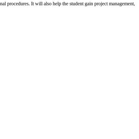
onal procedures. It will also help the student gain project management,