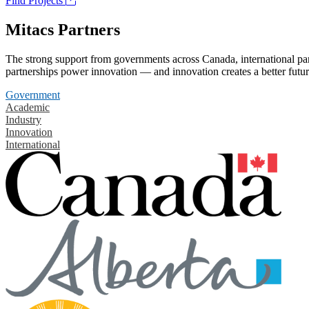
Find Projects
Mitacs Partners
The strong support from governments across Canada, international part
partnerships power innovation — and innovation creates a better futur
Government
Academic
Industry
Innovation
International