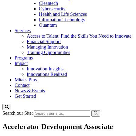
Cleantech
Cybersecurity
Health and Life Sciences
Information Technology
Quantum
Services
Access to Talent: Find the Skills You Need to Innovate
Financial Support
Managing Innovation
Training Opportunities
Programs
Impact
Innovation Insights
Innovations Realized
Mitacs Plus
Contact
News & Events
Get Started
Search our Site:
Accelerator Development Associate