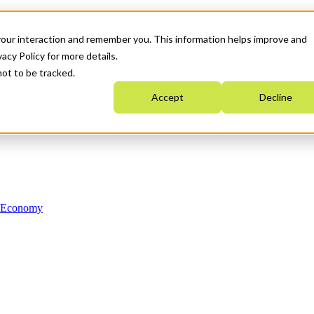
your interaction and remember you. This information helps improve and
acy Policy for more details.
not to be tracked.
Accept
Decline
n Economy