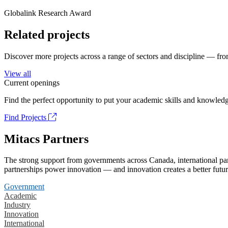
Globalink Research Award
Related projects
Discover more projects across a range of sectors and discipline — from
View all
Current openings
Find the perfect opportunity to put your academic skills and knowledg
Find Projects
Mitacs Partners
The strong support from governments across Canada, international part
partnerships power innovation — and innovation creates a better futur
Government
Academic
Industry
Innovation
International