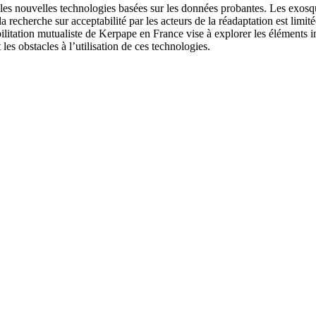
c les nouvelles technologies basées sur les données probantes. Les exos
 recherche sur acceptabilité par les acteurs de la réadaptation est limit
bilitation mutualiste de Kerpape en France vise à explorer les éléments i
les obstacles à l’utilisation de ces technologies.