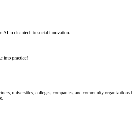
 AI to cleantech to social innovation.
e into practice!
ners, universities, colleges, companies, and community organizations ha
e.