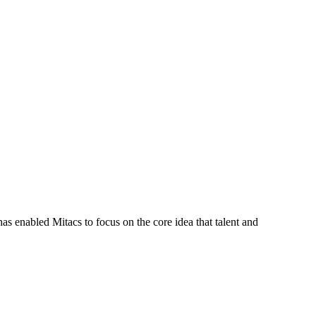
s enabled Mitacs to focus on the core idea that talent and