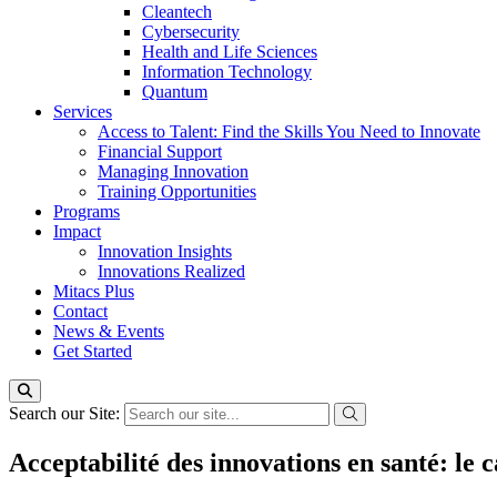
Cleantech
Cybersecurity
Health and Life Sciences
Information Technology
Quantum
Services
Access to Talent: Find the Skills You Need to Innovate
Financial Support
Managing Innovation
Training Opportunities
Programs
Impact
Innovation Insights
Innovations Realized
Mitacs Plus
Contact
News & Events
Get Started
Search our Site:
Acceptabilité des innovations en santé: le 