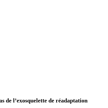
cas de l’exosquelette de réadaptation