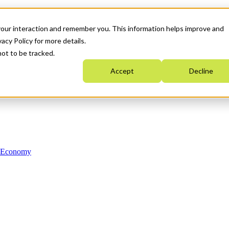
your interaction and remember you. This information helps improve and
acy Policy for more details.
not to be tracked.
Accept
Decline
n Economy