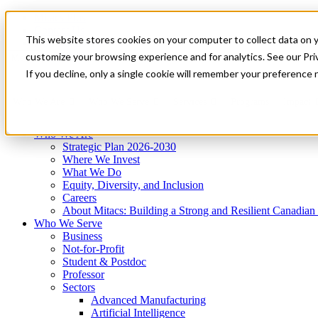
Mitacs Plus
Contact Us
This website stores cookies on your computer to collect data on 
News & Events
Get Started
customize your browsing experience and for analytics. See our Priv
Menu
If you decline, only a single cookie will remember your preference 
Who We Are
Who We Serve
Services
Programs
Impact
Who We Are
Strategic Plan 2026-2030
Where We Invest
What We Do
Equity, Diversity, and Inclusion
Careers
About Mitacs: Building a Strong and Resilient Canadia
Who We Serve
Business
Not-for-Profit
Student & Postdoc
Professor
Sectors
Advanced Manufacturing
Artificial Intelligence