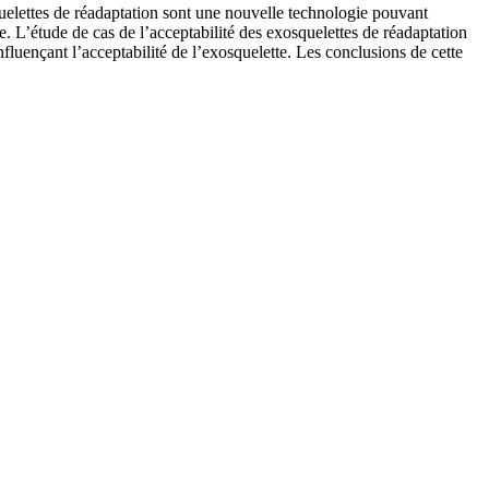
quelettes de réadaptation sont une nouvelle technologie pouvant
ée. L’étude de cas de l’acceptabilité des exosquelettes de réadaptation
nfluençant l’acceptabilité de l’exosquelette. Les conclusions de cette