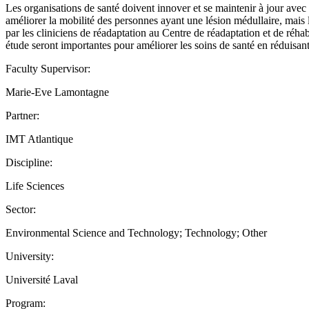
Les organisations de santé doivent innover et se maintenir à jour ave
améliorer la mobilité des personnes ayant une lésion médullaire, mais la
par les cliniciens de réadaptation au Centre de réadaptation et de réha
étude seront importantes pour améliorer les soins de santé en réduisant 
Faculty Supervisor:
Marie-Eve Lamontagne
Partner:
IMT Atlantique
Discipline:
Life Sciences
Sector:
Environmental Science and Technology; Technology; Other
University:
Université Laval
Program: