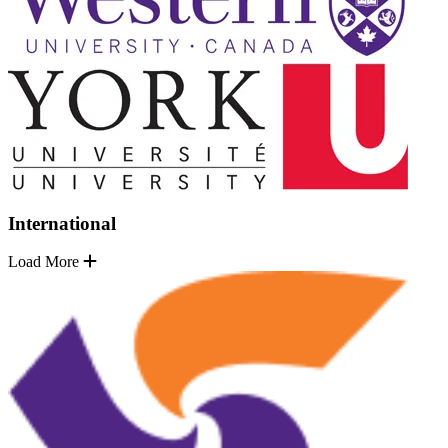
International
Load More