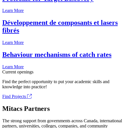
Learn More
Développement de composants et lasers
fibrés
Learn More
Behaviour mechanisms of catch rates
Learn More
Current openings
Find the perfect opportunity to put your academic skills and
knowledge into practice!
Find Projects
Mitacs Partners
The strong support from governments across Canada, international
partners, universities, colleges, companies, and community