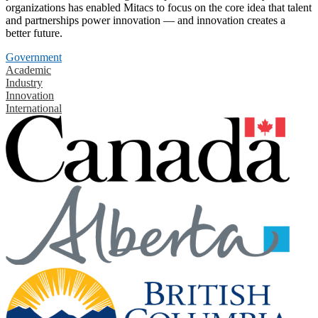
organizations has enabled Mitacs to focus on the core idea that talent
and partnerships power innovation — and innovation creates a
better future.
Government
Academic
Industry
Innovation
International