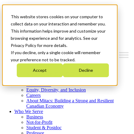
Mitacs Plus
Contact Us
This website stores cookies on your computer to
News & Events
Get Started
collect data on your interaction and remember you.
This information helps improve and customize your
Menu
browsing experience and for analytics. See our
Privacy Policy for more details.
If you decline, only a single cookie will remember
your preference not to be tracked.
Who We Are
Accept
Decline
Strategic Plan 2026-2030
Where We Invest
What We Do
Equity, Diversity, and Inclusion
Careers
About Mitacs: Building a Strong and Resilient
Canadian Economy
Who We Serve
Business
Not-for-Profit
Student & Postdoc
Professor