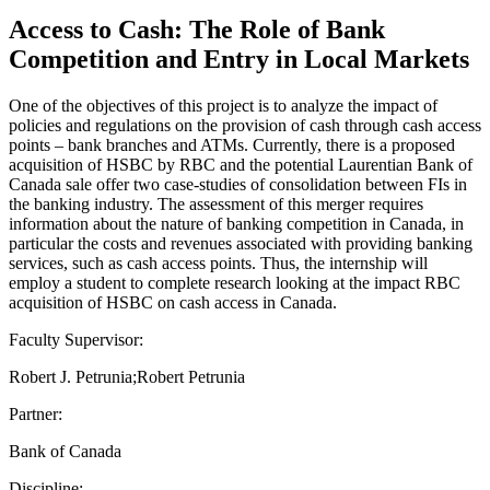
Access to Cash: The Role of Bank
Competition and Entry in Local Markets
One of the objectives of this project is to analyze the impact of
policies and regulations on the provision of cash through cash access
points – bank branches and ATMs. Currently, there is a proposed
acquisition of HSBC by RBC and the potential Laurentian Bank of
Canada sale offer two case-studies of consolidation between FIs in
the banking industry. The assessment of this merger requires
information about the nature of banking competition in Canada, in
particular the costs and revenues associated with providing banking
services, such as cash access points. Thus, the internship will
employ a student to complete research looking at the impact RBC
acquisition of HSBC on cash access in Canada.
Faculty Supervisor:
Robert J. Petrunia;Robert Petrunia
Partner:
Bank of Canada
Discipline: