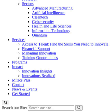
Sectors
Advanced Manufacturing
Artificial Intelligence
Cleantech
Cybersecurity
Health and Life Sciences
Information Technology
Quantum
Services
Access to Talent: Find the Skills You Need to Innovate
Financial Support
Managing Innovation
Training Opportunities
Programs
Impact
Innovation Insights
Innovations Realized
Mitacs Plus
Contact
News & Events
Get Started
Search our Site: