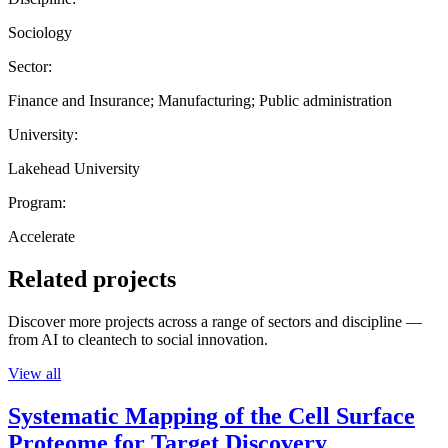
Sociology
Sector:
Finance and Insurance; Manufacturing; Public administration
University:
Lakehead University
Program:
Accelerate
Related projects
Discover more projects across a range of sectors and discipline —
from AI to cleantech to social innovation.
View all
Systematic Mapping of the Cell Surface
Proteome for Target Discovery