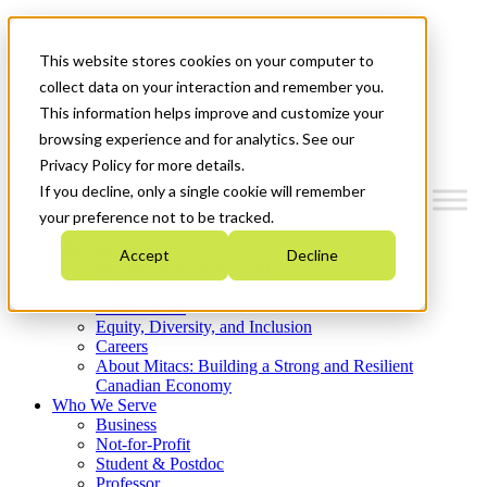
Mitacs Plus
Contact Us
This website stores cookies on your computer to
News & Events
Get Started
collect data on your interaction and remember you.
This information helps improve and customize your
Menu
browsing experience and for analytics. See our
Privacy Policy for more details.
If you decline, only a single cookie will remember
your preference not to be tracked.
Who We Are
Accept
Decline
Strategic Plan 2026-2030
Where We Invest
What We Do
Equity, Diversity, and Inclusion
Careers
About Mitacs: Building a Strong and Resilient
Canadian Economy
Who We Serve
Business
Not-for-Profit
Student & Postdoc
Professor