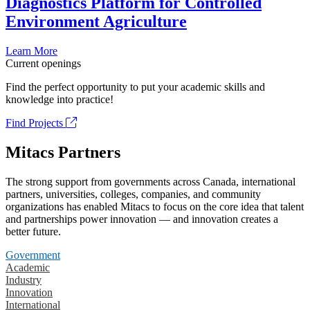
Diagnostics Platform for Controlled
Environment Agriculture
Learn More
Current openings
Find the perfect opportunity to put your academic skills and
knowledge into practice!
Find Projects
Mitacs Partners
The strong support from governments across Canada, international
partners, universities, colleges, companies, and community
organizations has enabled Mitacs to focus on the core idea that talent
and partnerships power innovation — and innovation creates a
better future.
Government
Academic
Industry
Innovation
International