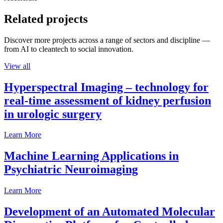
Related projects
Discover more projects across a range of sectors and discipline —
from AI to cleantech to social innovation.
View all
Hyperspectral Imaging – technology for
real-time assessment of kidney perfusion
in urologic surgery
Learn More
Machine Learning Applications in
Psychiatric Neuroimaging
Learn More
Development of an Automated Molecular