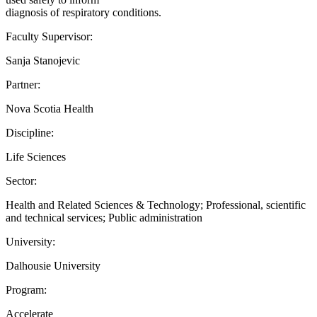
diagnosis of respiratory conditions.
Faculty Supervisor:
Sanja Stanojevic
Partner:
Nova Scotia Health
Discipline:
Life Sciences
Sector:
Health and Related Sciences & Technology; Professional, scientific
and technical services; Public administration
University:
Dalhousie University
Program:
Accelerate