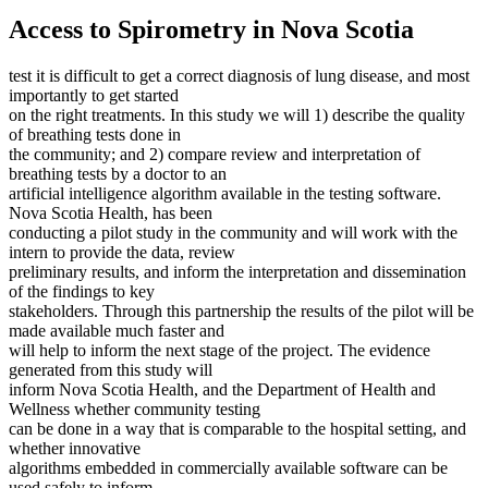
Access to Spirometry in Nova Scotia
test it is difficult to get a correct diagnosis of lung disease, and most
importantly to get started
on the right treatments. In this study we will 1) describe the quality
of breathing tests done in
the community; and 2) compare review and interpretation of
breathing tests by a doctor to an
artificial intelligence algorithm available in the testing software.
Nova Scotia Health, has been
conducting a pilot study in the community and will work with the
intern to provide the data, review
preliminary results, and inform the interpretation and dissemination
of the findings to key
stakeholders. Through this partnership the results of the pilot will be
made available much faster and
will help to inform the next stage of the project. The evidence
generated from this study will
inform Nova Scotia Health, and the Department of Health and
Wellness whether community testing
can be done in a way that is comparable to the hospital setting, and
whether innovative
algorithms embedded in commercially available software can be
used safely to inform