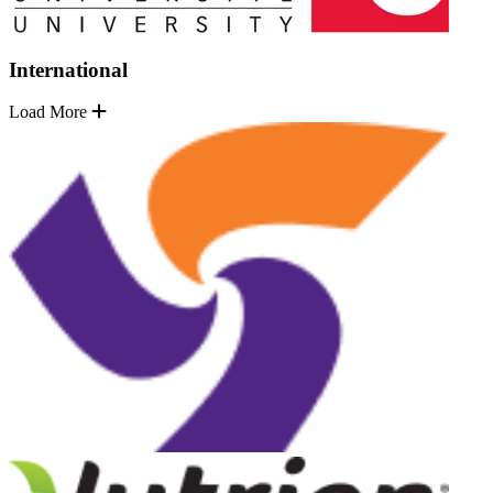
International
Load More