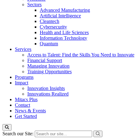
Sectors
Advanced Manufacturing
Artificial Intelligence
Cleantech
Cybersecurity
Health and Life Sciences
Information Technology
Quantum
Services
Access to Talent: Find the Skills You Need to Innovate
Financial Support
Managing Innovation
Training Opportunities
Programs
Impact
Innovation Insights
Innovations Realized
Mitacs Plus
Contact
News & Events
Get Started
Search our Site: