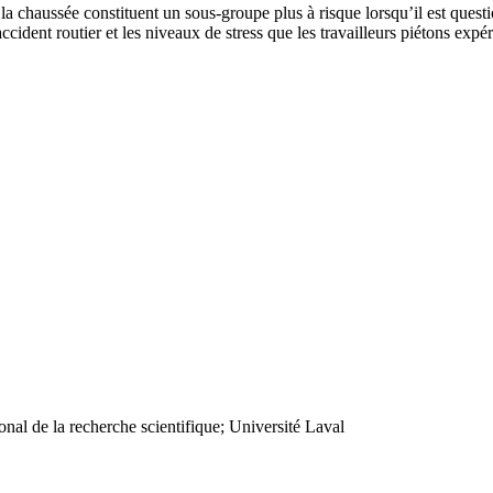
 la chaussée constituent un sous-groupe plus à risque lorsqu’il est quest
’accident routier et les niveaux de stress que les travailleurs piétons ex
nal de la recherche scientifique; Université Laval