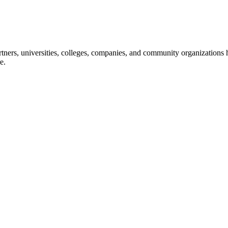
ners, universities, colleges, companies, and community organizations ha
e.