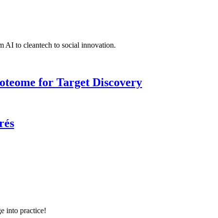
 AI to cleantech to social innovation.
roteome for Target Discovery
rés
e into practice!