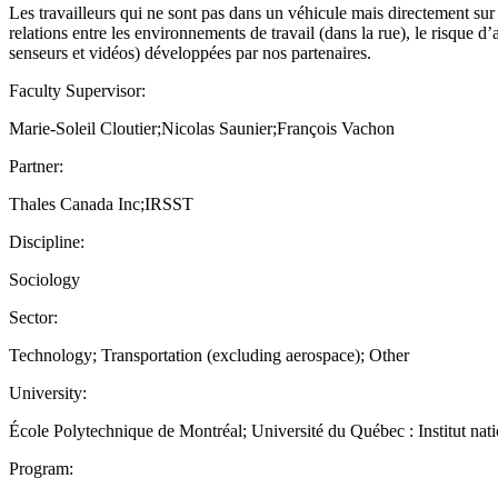
Les travailleurs qui ne sont pas dans un véhicule mais directement sur
relations entre les environnements de travail (dans la rue), le risque d
senseurs et vidéos) développées par nos partenaires.
Faculty Supervisor:
Marie-Soleil Cloutier;Nicolas Saunier;François Vachon
Partner:
Thales Canada Inc;IRSST
Discipline:
Sociology
Sector:
Technology; Transportation (excluding aerospace); Other
University:
École Polytechnique de Montréal; Université du Québec : Institut natio
Program: