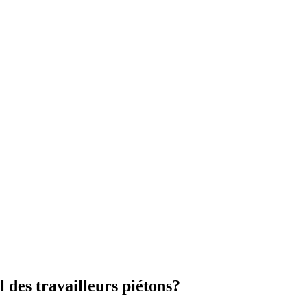
l des travailleurs piétons?