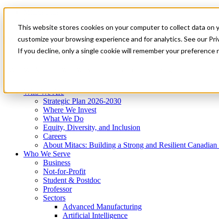
Mitacs Plus
Contact Us
This website stores cookies on your computer to collect data on 
News & Events
Get Started
customize your browsing experience and for analytics. See our Priv
Menu
If you decline, only a single cookie will remember your preference 
Who We Are
Who We Serve
Services
Programs
Impact
Who We Are
Strategic Plan 2026-2030
Where We Invest
What We Do
Equity, Diversity, and Inclusion
Careers
About Mitacs: Building a Strong and Resilient Canadia
Who We Serve
Business
Not-for-Profit
Student & Postdoc
Professor
Sectors
Advanced Manufacturing
Artificial Intelligence