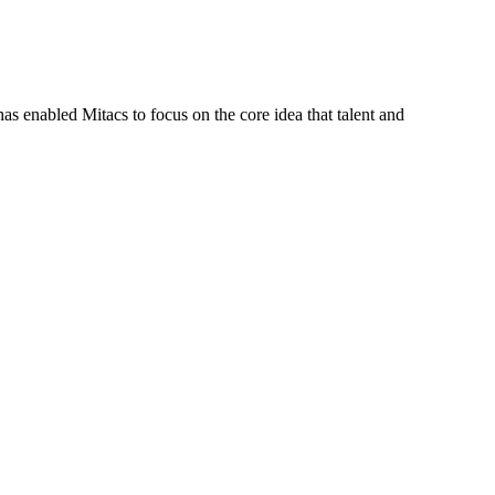
s enabled Mitacs to focus on the core idea that talent and