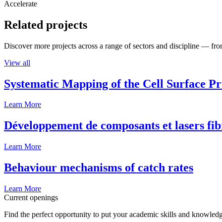
Accelerate
Related projects
Discover more projects across a range of sectors and discipline — from
View all
Systematic Mapping of the Cell Surface P
Learn More
Développement de composants et lasers fib
Learn More
Behaviour mechanisms of catch rates
Learn More
Current openings
Find the perfect opportunity to put your academic skills and knowledg