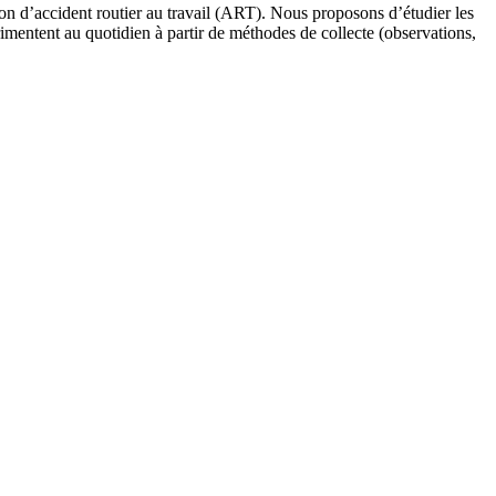
ion d’accident routier au travail (ART). Nous proposons d’étudier les
périmentent au quotidien à partir de méthodes de collecte (observations,