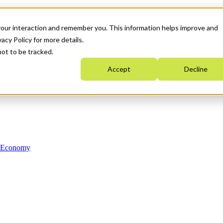
your interaction and remember you. This information helps improve and
acy Policy for more details.
not to be tracked.
Accept
Decline
n Economy