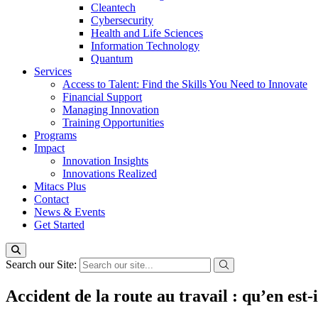
Cleantech
Cybersecurity
Health and Life Sciences
Information Technology
Quantum
Services
Access to Talent: Find the Skills You Need to Innovate
Financial Support
Managing Innovation
Training Opportunities
Programs
Impact
Innovation Insights
Innovations Realized
Mitacs Plus
Contact
News & Events
Get Started
Search our Site:
Accident de la route au travail : qu’en est-i