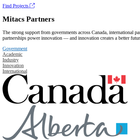
Find Projects
Mitacs Partners
The strong support from governments across Canada, international part
partnerships power innovation — and innovation creates a better futur
Government
Academic
Industry
Innovation
International