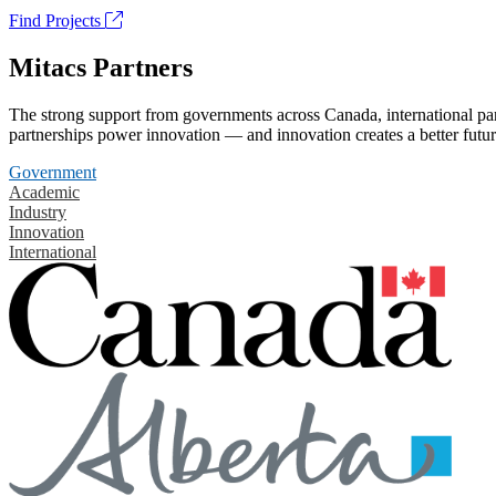
Find Projects
Mitacs Partners
The strong support from governments across Canada, international part
partnerships power innovation — and innovation creates a better futur
Government
Academic
Industry
Innovation
International