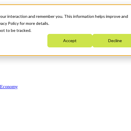
your interaction and remember you. This information helps improve and
acy Policy for more details.
not to be tracked.
Accept
Decline
n Economy