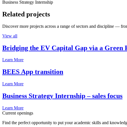
Business Strategy Internship
Related projects
Discover more projects across a range of sectors and discipline — from
View all
Bridging the EV Capital Gap via a Green 
Learn More
BEES App transition
Learn More
Business Strategy Internship – sales focus
Learn More
Current openings
Find the perfect opportunity to put your academic skills and knowledg