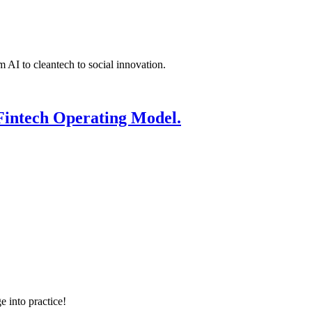
 AI to cleantech to social innovation.
Fintech Operating Model.
e into practice!