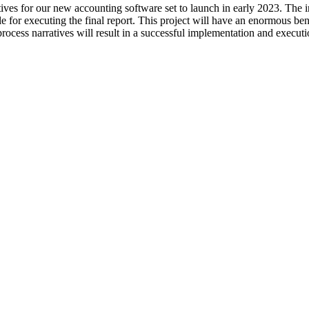
tives for our new accounting software set to launch in early 2023. The 
e for executing the final report. This project will have an enormous ben
 process narratives will result in a successful implementation and execu