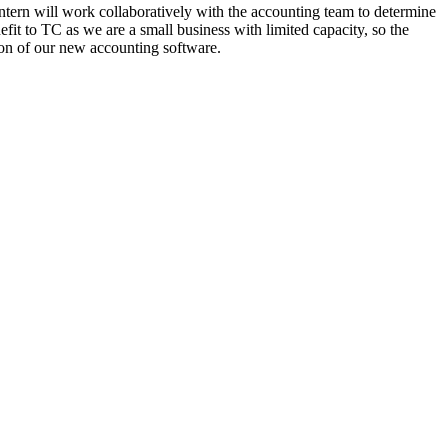
intern will work collaboratively with the accounting team to determine
efit to TC as we are a small business with limited capacity, so the
tion of our new accounting software.