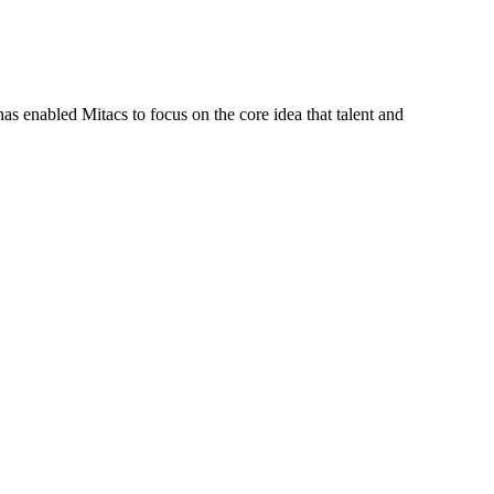
s enabled Mitacs to focus on the core idea that talent and