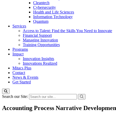
Cleantech
Cybersecurity
Health and Life Sciences
Information Technology
Quantum
Services
Access to Talent: Find the Skills You Need to Innovate
Financial Support
Managing Innovation
Training Opportunities
Programs
Impact
Innovation Insights
Innovations Realized
Mitacs Plus
Contact
News & Events
Get Started
Search our Site:
Accounting Process Narrative Developmen