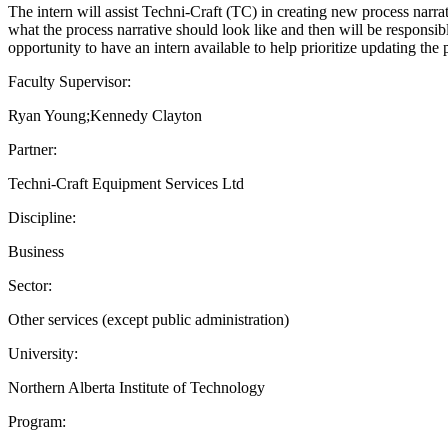
The intern will assist Techni-Craft (TC) in creating new process narra
what the process narrative should look like and then will be responsibl
opportunity to have an intern available to help prioritize updating the
Faculty Supervisor:
Ryan Young;Kennedy Clayton
Partner:
Techni-Craft Equipment Services Ltd
Discipline:
Business
Sector:
Other services (except public administration)
University:
Northern Alberta Institute of Technology
Program: