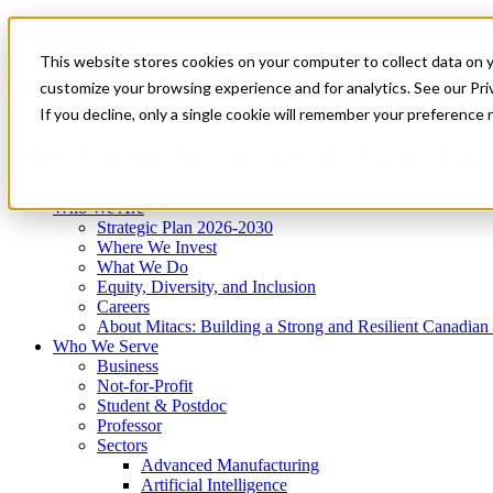
Mitacs Plus
Contact Us
This website stores cookies on your computer to collect data on 
News & Events
Get Started
customize your browsing experience and for analytics. See our Priv
Menu
If you decline, only a single cookie will remember your preference 
Who We Are
Who We Serve
Services
Programs
Impact
Who We Are
Strategic Plan 2026-2030
Where We Invest
What We Do
Equity, Diversity, and Inclusion
Careers
About Mitacs: Building a Strong and Resilient Canadia
Who We Serve
Business
Not-for-Profit
Student & Postdoc
Professor
Sectors
Advanced Manufacturing
Artificial Intelligence