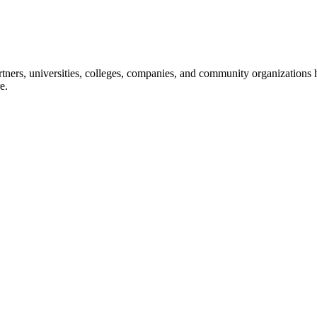
ners, universities, colleges, companies, and community organizations ha
e.