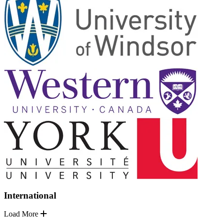
International
Load More