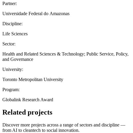
Partner:
Universidade Federal do Amazonas
Discipline:
Life Sciences
Sector:
Health and Related Sciences & Technology; Public Service, Policy,
and Governance
University:
Toronto Metropolitan University
Program:
Globalink Research Award
Related projects
Discover more projects across a range of sectors and discipline —
from AI to cleantech to social innovation.