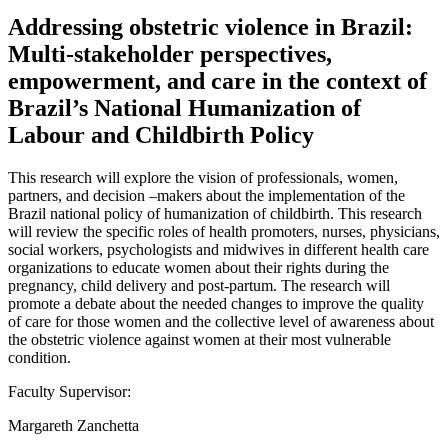
Addressing obstetric violence in Brazil:
Multi-stakeholder perspectives,
empowerment, and care in the context of
Brazil’s National Humanization of
Labour and Childbirth Policy
This research will explore the vision of professionals, women,
partners, and decision –makers about the implementation of the
Brazil national policy of humanization of childbirth. This research
will review the specific roles of health promoters, nurses, physicians,
social workers, psychologists and midwives in different health care
organizations to educate women about their rights during the
pregnancy, child delivery and post-partum. The research will
promote a debate about the needed changes to improve the quality
of care for those women and the collective level of awareness about
the obstetric violence against women at their most vulnerable
condition.
Faculty Supervisor:
Margareth Zanchetta