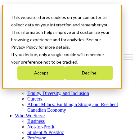
Mitacs Plus
Contact Us
This website stores cookies on your computer to
News & Events
Get Started
collect data on your interaction and remember you.
This information helps improve and customize your
Menu
browsing experience and for analytics. See our
Privacy Policy for more details.
If you decline, only a single cookie will remember
your preference not to be tracked.
Who We Are
Accept
Decline
Strategic Plan 2026-2030
Where We Invest
What We Do
Equity, Diversity, and Inclusion
Careers
About Mitacs: Building a Strong and Resilient
Canadian Economy
Who We Serve
Business
Not-for-Profit
Student & Postdoc
Professor