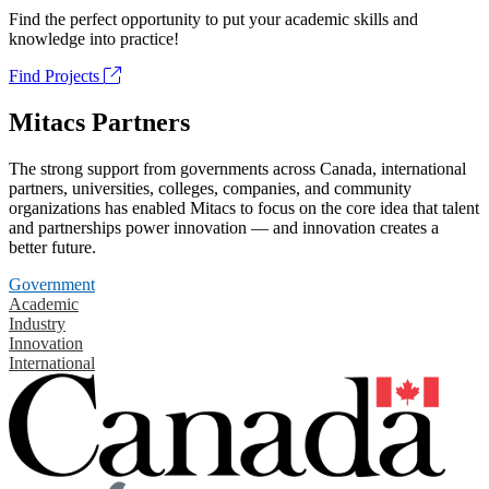
Find the perfect opportunity to put your academic skills and
knowledge into practice!
Find Projects
Mitacs Partners
The strong support from governments across Canada, international
partners, universities, colleges, companies, and community
organizations has enabled Mitacs to focus on the core idea that talent
and partnerships power innovation — and innovation creates a
better future.
Government
Academic
Industry
Innovation
International