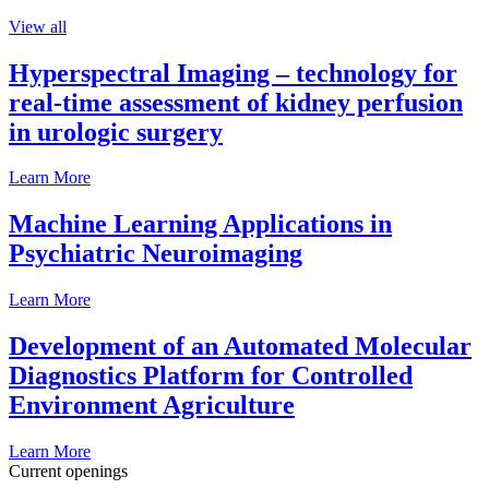
View all
Hyperspectral Imaging – technology for
real-time assessment of kidney perfusion
in urologic surgery
Learn More
Machine Learning Applications in
Psychiatric Neuroimaging
Learn More
Development of an Automated Molecular
Diagnostics Platform for Controlled
Environment Agriculture
Learn More
Current openings