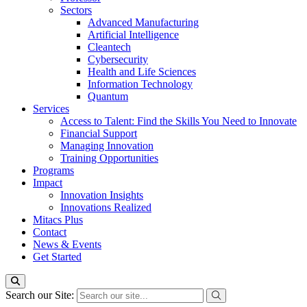
Sectors
Advanced Manufacturing
Artificial Intelligence
Cleantech
Cybersecurity
Health and Life Sciences
Information Technology
Quantum
Services
Access to Talent: Find the Skills You Need to Innovate
Financial Support
Managing Innovation
Training Opportunities
Programs
Impact
Innovation Insights
Innovations Realized
Mitacs Plus
Contact
News & Events
Get Started
Search our Site: