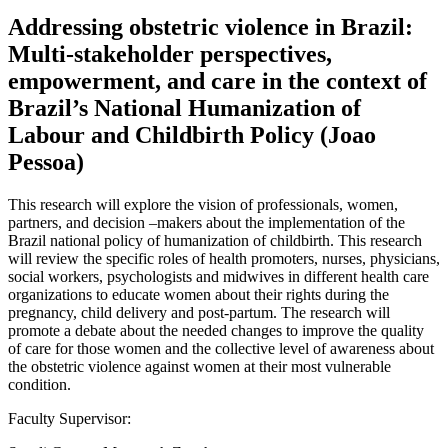
Addressing obstetric violence in Brazil:
Multi-stakeholder perspectives,
empowerment, and care in the context of
Brazil’s National Humanization of
Labour and Childbirth Policy (Joao
Pessoa)
This research will explore the vision of professionals, women,
partners, and decision –makers about the implementation of the
Brazil national policy of humanization of childbirth. This research
will review the specific roles of health promoters, nurses, physicians,
social workers, psychologists and midwives in different health care
organizations to educate women about their rights during the
pregnancy, child delivery and post-partum. The research will
promote a debate about the needed changes to improve the quality
of care for those women and the collective level of awareness about
the obstetric violence against women at their most vulnerable
condition.
Faculty Supervisor: