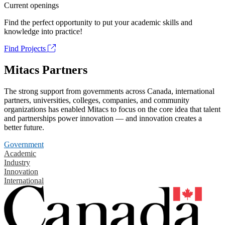
Current openings
Find the perfect opportunity to put your academic skills and
knowledge into practice!
Find Projects
Mitacs Partners
The strong support from governments across Canada, international
partners, universities, colleges, companies, and community
organizations has enabled Mitacs to focus on the core idea that talent
and partnerships power innovation — and innovation creates a
better future.
Government
Academic
Industry
Innovation
International