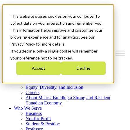
Mitacs Plus
Contact Us
This website stores cookies on your computer to
News & Events
Get Started
collect data on your interaction and remember you.
This information helps improve and customize your
Menu
browsing experience and for analytics. See our
Privacy Policy for more details.
If you decline, only a single cookie will remember
your preference not to be tracked.
Who We Are
Accept
Decline
Strategic Plan 2026-2030
Where We Invest
What We Do
Equity, Diversity, and Inclusion
Careers
About Mitacs: Building a Strong and Resilient
Canadian Economy
Who We Serve
Business
Not-for-Profit
Student & Postdoc
Professor