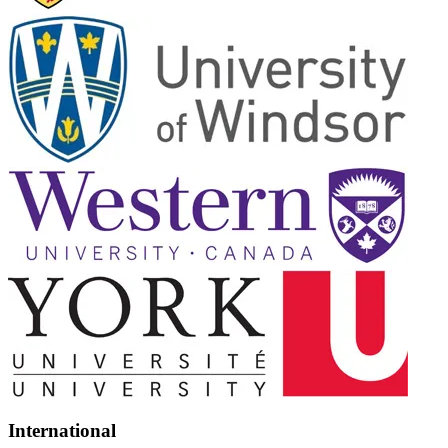
International