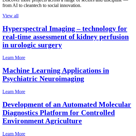
from AI to cleantech to social innovation.
View all
Hyperspectral Imaging – technology for
real-time assessment of kidney perfusion
in urologic surgery
Learn More
Machine Learning Applications in
Psychiatric Neuroimaging
Learn More
Development of an Automated Molecular
Diagnostics Platform for Controlled
Environment Agriculture
Learn More