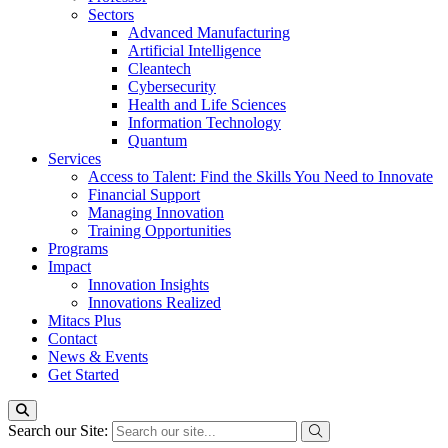
Sectors
Advanced Manufacturing
Artificial Intelligence
Cleantech
Cybersecurity
Health and Life Sciences
Information Technology
Quantum
Services
Access to Talent: Find the Skills You Need to Innovate
Financial Support
Managing Innovation
Training Opportunities
Programs
Impact
Innovation Insights
Innovations Realized
Mitacs Plus
Contact
News & Events
Get Started
Search our Site: