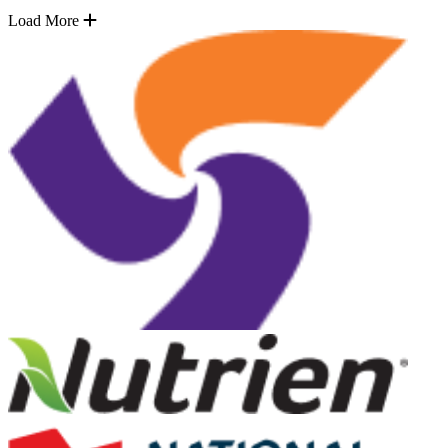
Load More