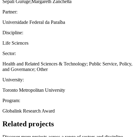
Sepali Guruge;Margareth Zanchetta
Partner:
Universidade Federal da Paraíba
Discipline:
Life Sciences
Sector:
Health and Related Sciences & Technology; Public Service, Policy,
and Governance; Other
University:
Toronto Metropolitan University
Program:
Globalink Research Award
Related projects
Discover more projects across a range of sectors and discipline —