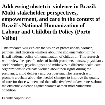
Addressing obstetric violence in Brazil:
Multi-stakeholder perspectives,
empowerment, and care in the context of
Brazil’s National Humanization of
Labour and Childbirth Policy (Porto
Velho)
This research will explore the vision of professionals, women,
partners, and decision –makers about the implementation of the
Brazil national policy of humanization of childbirth. This research
will review the specific roles of health promoters, nurses, physicians,
social workers, psychologists and midwives in different health care
organizations to educate women about their rights during the
pregnancy, child delivery and post-partum. The research will
promote a debate about the needed changes to improve the quality
of care for those women and the collective level of awareness about
the obstetric violence against women at their most vulnerable
condition.
Faculty Supervisor: