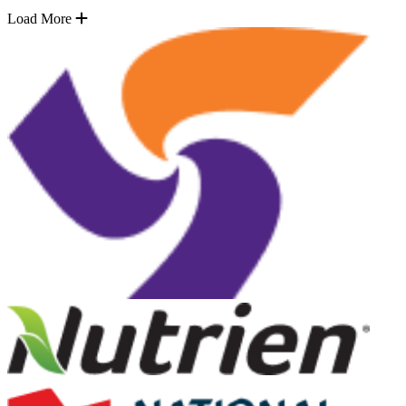
Load More