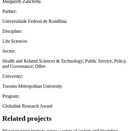
Margareth Zanchetta
Partner:
Universidade Federal de Rondônia
Discipline:
Life Sciences
Sector:
Health and Related Sciences & Technology; Public Service, Policy,
and Governance; Other
University:
Toronto Metropolitan University
Program:
Globalink Research Award
Related projects
Discover more projects across a range of sectors and discipline —