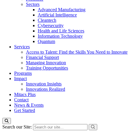
Sectors
Advanced Manufacturing
Artificial Intelligence
Cleantech
Cybersecurity
Health and Life Sciences
Information Technology
Quantum
Services
Access to Talent: Find the Skills You Need to Innovate
Financial Support
Managing Innovation
Training Opportunities
Programs
Impact
Innovation Insights
Innovations Realized
Mitacs Plus
Contact
News & Events
Get Started
Search our Site: