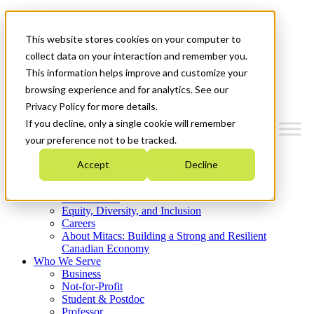
Mitacs Plus
Contact Us
This website stores cookies on your computer to
News & Events
Get Started
collect data on your interaction and remember you.
This information helps improve and customize your
Menu
browsing experience and for analytics. See our
Privacy Policy for more details.
If you decline, only a single cookie will remember
your preference not to be tracked.
Who We Are
Accept
Decline
Strategic Plan 2026-2030
Where We Invest
What We Do
Equity, Diversity, and Inclusion
Careers
About Mitacs: Building a Strong and Resilient
Canadian Economy
Who We Serve
Business
Not-for-Profit
Student & Postdoc
Professor