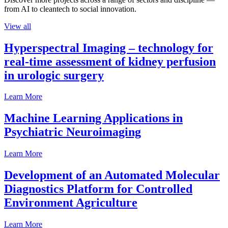
from AI to cleantech to social innovation.
View all
Hyperspectral Imaging – technology for
real-time assessment of kidney perfusion
in urologic surgery
Learn More
Machine Learning Applications in
Psychiatric Neuroimaging
Learn More
Development of an Automated Molecular
Diagnostics Platform for Controlled
Environment Agriculture
Learn More