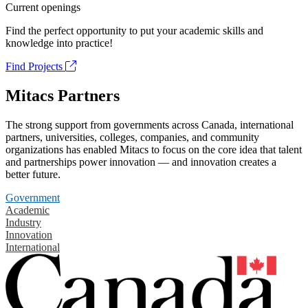
Current openings
Find the perfect opportunity to put your academic skills and
knowledge into practice!
Find Projects
Mitacs Partners
The strong support from governments across Canada, international
partners, universities, colleges, companies, and community
organizations has enabled Mitacs to focus on the core idea that talent
and partnerships power innovation — and innovation creates a
better future.
Government
Academic
Industry
Innovation
International