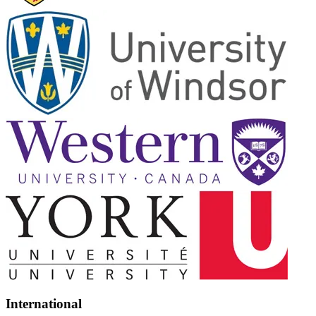
International