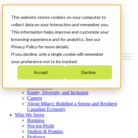
Mitacs Plus
Contact Us
This website stores cookies on your computer to
News & Events
Get Started
collect data on your interaction and remember you.
This information helps improve and customize your
Menu
browsing experience and for analytics. See our
Privacy Policy for more details.
If you decline, only a single cookie will remember
your preference not to be tracked.
Who We Are
Accept
Decline
Strategic Plan 2026-2030
Where We Invest
What We Do
Equity, Diversity, and Inclusion
Careers
About Mitacs: Building a Strong and Resilient
Canadian Economy
Who We Serve
Business
Not-for-Profit
Student & Postdoc
Professor