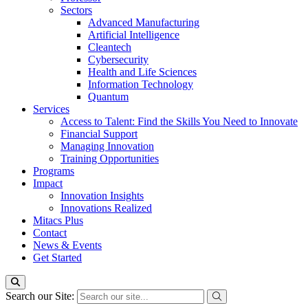
Sectors
Advanced Manufacturing
Artificial Intelligence
Cleantech
Cybersecurity
Health and Life Sciences
Information Technology
Quantum
Services
Access to Talent: Find the Skills You Need to Innovate
Financial Support
Managing Innovation
Training Opportunities
Programs
Impact
Innovation Insights
Innovations Realized
Mitacs Plus
Contact
News & Events
Get Started
Search our Site: