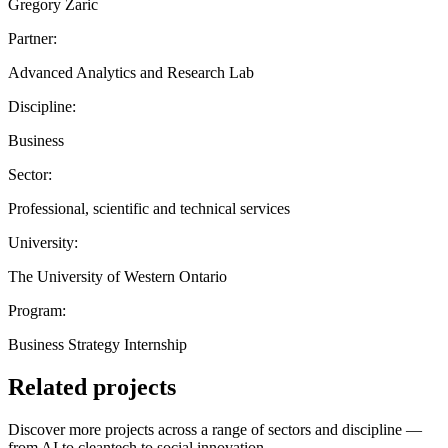
Gregory Zaric
Partner:
Advanced Analytics and Research Lab
Discipline:
Business
Sector:
Professional, scientific and technical services
University:
The University of Western Ontario
Program:
Business Strategy Internship
Related projects
Discover more projects across a range of sectors and discipline —
from AI to cleantech to social innovation.