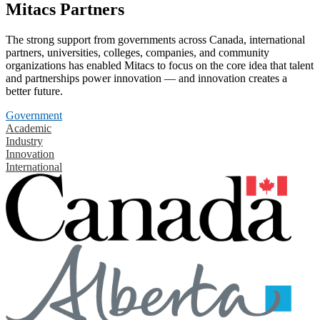
Mitacs Partners
The strong support from governments across Canada, international
partners, universities, colleges, companies, and community
organizations has enabled Mitacs to focus on the core idea that talent
and partnerships power innovation — and innovation creates a
better future.
Government
Academic
Industry
Innovation
International