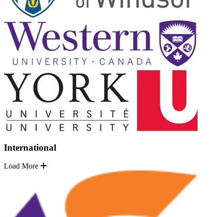
International
Load More