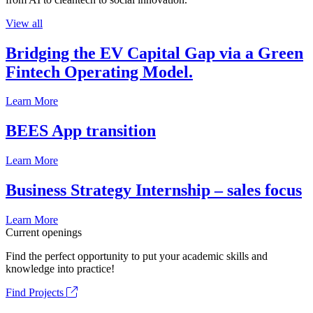
View all
Bridging the EV Capital Gap via a Green
Fintech Operating Model.
Learn More
BEES App transition
Learn More
Business Strategy Internship – sales focus
Learn More
Current openings
Find the perfect opportunity to put your academic skills and
knowledge into practice!
Find Projects