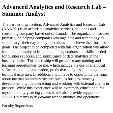
Advanced Analytics and Research Lab –
Summer Analyst
The partner organization, Advanced Analytics and Research Lab
(AAARL) is an affordable analytics services, solutions and
consulting company based out of Canada. The organization focuses
primarily on helping companies leverage data and technology to
supercharge their day-to-day operations and achieve their business
goals. The project to be completed with this organization will allow
for the opportunity to learn about the operations and skills needed
for business success, and significance of data analytics in the
business realm. This internship will provide many training and
learning opportunities for me, which include the use of analytical
software, coding, automation, predictive analytics and many more
technical activities. In addition, I will have to opportunity the learn
about internal business structures such as business strategy
development, while interacting and working with external clients in
projects. While this experience will be extremely educational for
myself and my growing career, it will also provide support to
AAARL’s teams in day-to-day responsibilities and operations.
Faculty Supervisor: