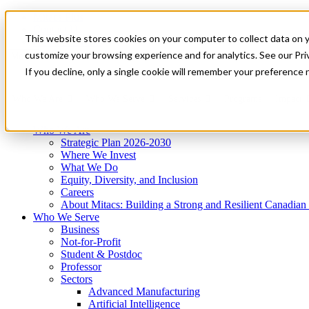
Mitacs Plus
Contact Us
This website stores cookies on your computer to collect data on 
News & Events
Get Started
customize your browsing experience and for analytics. See our Priv
Menu
If you decline, only a single cookie will remember your preference 
Who We Are
Who We Serve
Services
Programs
Impact
Who We Are
Strategic Plan 2026-2030
Where We Invest
What We Do
Equity, Diversity, and Inclusion
Careers
About Mitacs: Building a Strong and Resilient Canadia
Who We Serve
Business
Not-for-Profit
Student & Postdoc
Professor
Sectors
Advanced Manufacturing
Artificial Intelligence