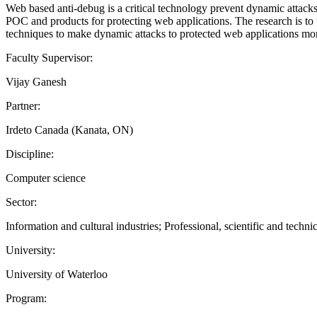
Web based anti-debug is a critical technology prevent dynamic attacks 
POC and products for protecting web applications. The research is t
techniques to make dynamic attacks to protected web applications more 
Faculty Supervisor:
Vijay Ganesh
Partner:
Irdeto Canada (Kanata, ON)
Discipline:
Computer science
Sector:
Information and cultural industries; Professional, scientific and technic
University:
University of Waterloo
Program: