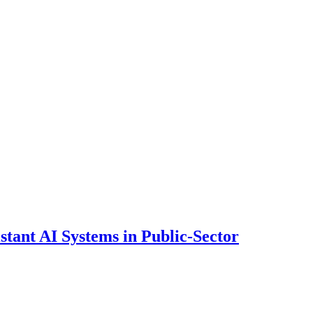
ant AI Systems in Public-Sector