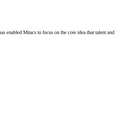
s enabled Mitacs to focus on the core idea that talent and