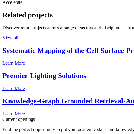
Accelerate
Related projects
Discover more projects across a range of sectors and discipline — from
View all
Systematic Mapping of the Cell Surface P
Learn More
Premier Lighting Solutions
Learn More
Knowledge-Graph Grounded Retrieval-Augm
Learn More
Current openings
Find the perfect opportunity to put your academic skills and knowledg