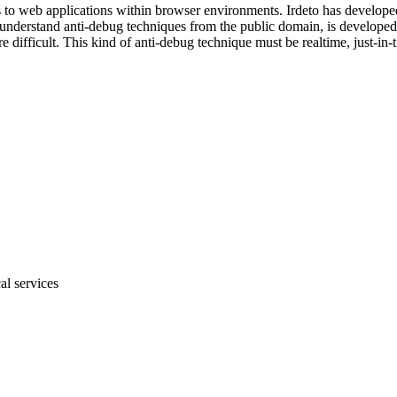
to web applications within browser environments. Irdeto has developed a
o understand anti-debug techniques from the public domain, is develop
difficult. This kind of anti-debug technique must be realtime, just-in-t
al services