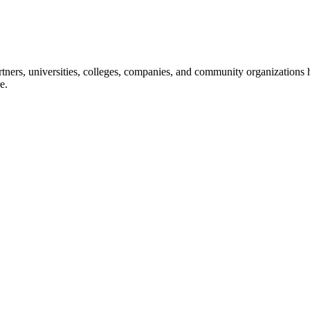
ners, universities, colleges, companies, and community organizations ha
e.