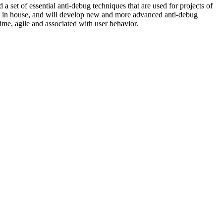
 set of essential anti-debug techniques that are used for projects of
ed in house, and will develop new and more advanced anti-debug
ime, agile and associated with user behavior.