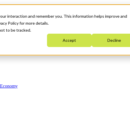
your interaction and remember you. This information helps improve and
acy Policy for more details.
not to be tracked.
Accept
Decline
n Economy