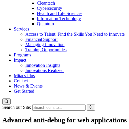
Cleantech
Cybersecurity
Health and Life Sciences
Information Technology
Quantum
Services
Access to Talent: Find the Skills You Need to Innovate
Financial Support
Managing Innovation
Training Opportunities
Programs
Impact
Innovation Insights
Innovations Realized
Mitacs Plus
Contact
News & Events
Get Started
Search our Site:
Advanced anti-debug for web applications