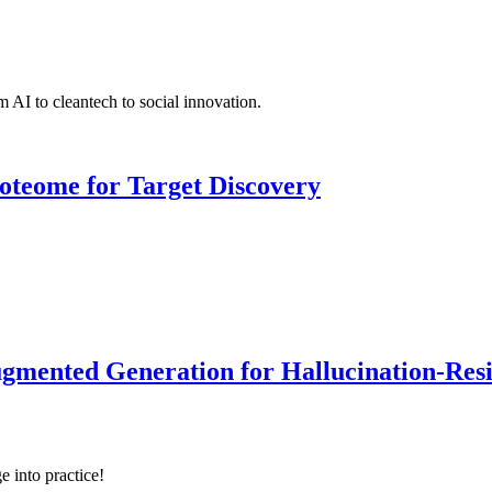
 AI to cleantech to social innovation.
roteome for Target Discovery
ented Generation for Hallucination-Resist
e into practice!