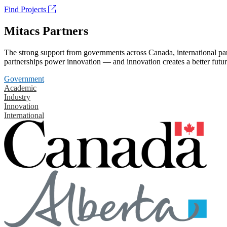
Find Projects
Mitacs Partners
The strong support from governments across Canada, international part
partnerships power innovation — and innovation creates a better futur
Government
Academic
Industry
Innovation
International