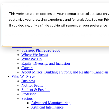
Mitacs Plus
Contact Us
This website stores cookies on your computer to collect data on 
News & Events
Get Started
customize your browsing experience and for analytics. See our Priv
Menu
If you decline, only a single cookie will remember your preference 
Who We Are
Who We Serve
Services
Programs
Impact
Who We Are
Strategic Plan 2026-2030
Where We Invest
What We Do
Equity, Diversity, and Inclusion
Careers
About Mitacs: Building a Strong and Resilient Canadia
Who We Serve
Business
Not-for-Profit
Student & Postdoc
Professor
Sectors
Advanced Manufacturing
Artificial Intelligence