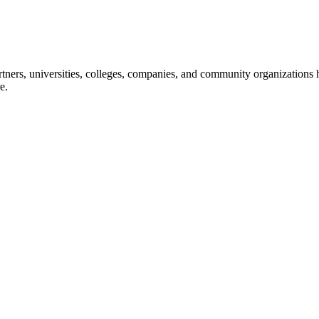
ners, universities, colleges, companies, and community organizations ha
e.