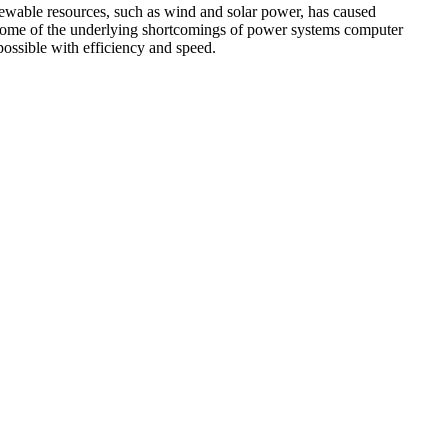
newable resources, such as wind and solar power, has caused
e some of the underlying shortcomings of power systems computer
ossible with efficiency and speed.