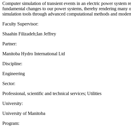
Computer simulation of transient events in an electric power system 
fundamental changes to our power systems, thereby rendering many of
simulation tools through advanced computational methods and modern 
Faculty Supervisor:
Shaahin Filizadeh;Ian Jeffrey
Partner:
Manitoba Hydro International Ltd
Discipline:
Engineering
Sector:
Professional, scientific and technical services; Utilities
University:
University of Manitoba
Program: