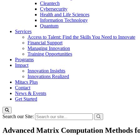
Cleantech
Cybersecurity
Health and Life Sciences
Information Technology
Quantum
Services
Access to Talent: Find the Skills You Need to Innovate
Financial Support
Managing Innovation
Training Opportunities
Programs
Impact
Innovation Insights
Innovations Realized
Mitacs Plus
Contact
News & Events
Get Started
Search our Site:
Advanced Matrix Computation Methods f