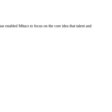
s enabled Mitacs to focus on the core idea that talent and