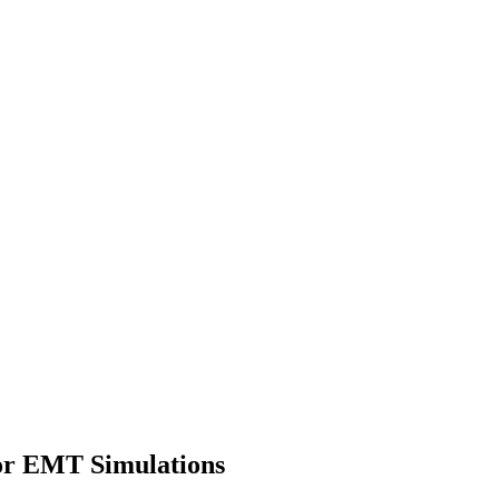
or EMT Simulations