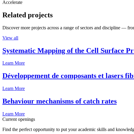
Accelerate
Related projects
Discover more projects across a range of sectors and discipline — from
View all
Systematic Mapping of the Cell Surface P
Learn More
Développement de composants et lasers fib
Learn More
Behaviour mechanisms of catch rates
Learn More
Current openings
Find the perfect opportunity to put your academic skills and knowledg