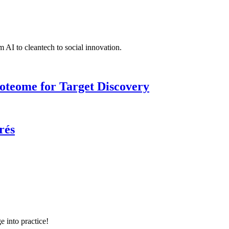
 AI to cleantech to social innovation.
roteome for Target Discovery
rés
e into practice!