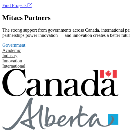
Find Projects
Mitacs Partners
The strong support from governments across Canada, international part
partnerships power innovation — and innovation creates a better futur
Government
Academic
Industry
Innovation
International