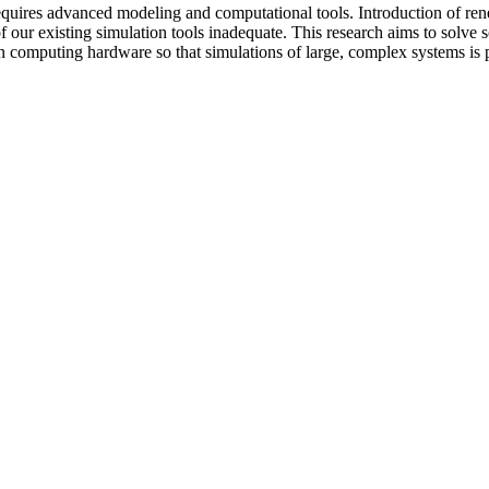
requires advanced modeling and computational tools. Introduction of re
 our existing simulation tools inadequate. This research aims to solv
computing hardware so that simulations of large, complex systems is p