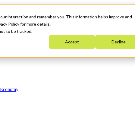
your interaction and remember you. This information helps improve and
acy Policy for more details.
not to be tracked.
Accept
Decline
n Economy