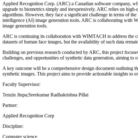
Applied Recognition Corp. (ARC) a Canadian software company, which 
upgrade to biometrics simply and inexpensively. ARC relies on high-qu
algorithms. However, they face a significant challenge in terms of the a
intelligence (AI) image generation tools. ARC is collaborating with
image generation tools.
ARC is continuing its collaboration with WIMTACH to address the criti
datasets of human face images, but the availability of such data remain
Building on previous research conducted by ARC, this project focuses o
challenges, and opportunities of synthetic data generation, aiming to 
A key outcome will be a comprehensive design document outlining the c
synthetic images. This project aims to provide actionable insights to e
Faculty Supervisor:
Tenzin Jinpa;Sreekumar Radhakrishna Pillai
Partner:
Applied Recognition Corp
Discipline:
Computer science