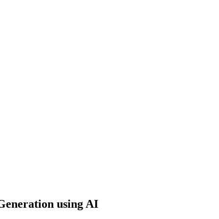
Generation using AI