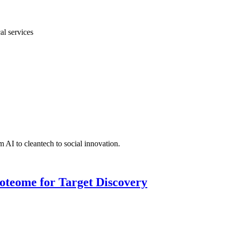
al services
 AI to cleantech to social innovation.
roteome for Target Discovery