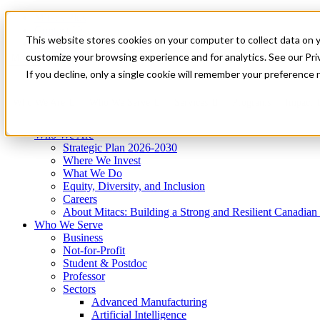
Mitacs Plus
Contact Us
This website stores cookies on your computer to collect data on 
News & Events
Get Started
customize your browsing experience and for analytics. See our Priv
Menu
If you decline, only a single cookie will remember your preference 
Who We Are
Who We Serve
Services
Programs
Impact
Who We Are
Strategic Plan 2026-2030
Where We Invest
What We Do
Equity, Diversity, and Inclusion
Careers
About Mitacs: Building a Strong and Resilient Canadia
Who We Serve
Business
Not-for-Profit
Student & Postdoc
Professor
Sectors
Advanced Manufacturing
Artificial Intelligence