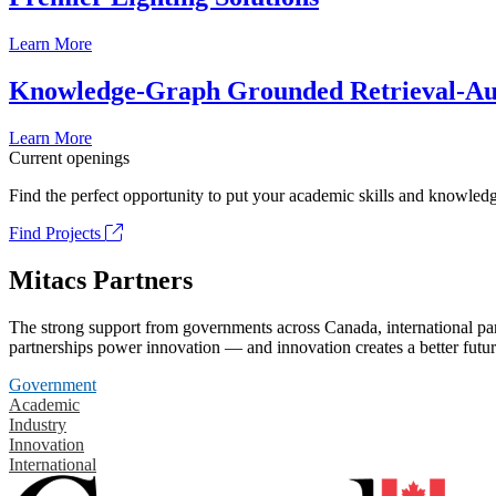
Learn More
Knowledge-Graph Grounded Retrieval-Augm
Learn More
Current openings
Find the perfect opportunity to put your academic skills and knowledg
Find Projects
Mitacs Partners
The strong support from governments across Canada, international part
partnerships power innovation — and innovation creates a better futur
Government
Academic
Industry
Innovation
International