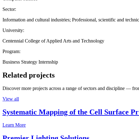
Sector:
Information and cultural industries; Professional, scientific and technic
University:
Centennial College of Applied Arts and Technology
Program:
Business Strategy Internship
Related projects
Discover more projects across a range of sectors and discipline — from
View all
Systematic Mapping of the Cell Surface P
Learn More
Premier Lighting Solutions