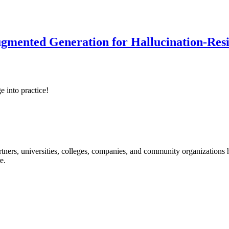
ented Generation for Hallucination-Resist
e into practice!
ners, universities, colleges, companies, and community organizations ha
e.