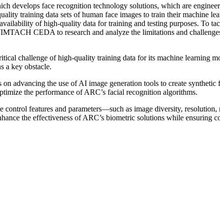
develops face recognition technology solutions, which are engineered 
ality training data sets of human face images to train their machine le
vailability of high-quality data for training and testing purposes. To tac
 WIMTACH CEDA to research and analyze the limitations and challenges 
cal challenge of high-quality training data for its machine learning mo
s a key obstacle.
n advancing the use of AI image generation tools to create synthetic fa
optimize the performance of ARC’s facial recognition algorithms.
ontrol features and parameters—such as image diversity, resolution, re
nhance the effectiveness of ARC’s biometric solutions while ensuring cost