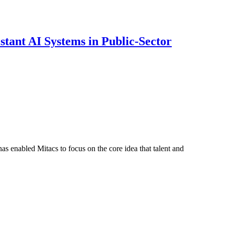
ant AI Systems in Public-Sector
s enabled Mitacs to focus on the core idea that talent and