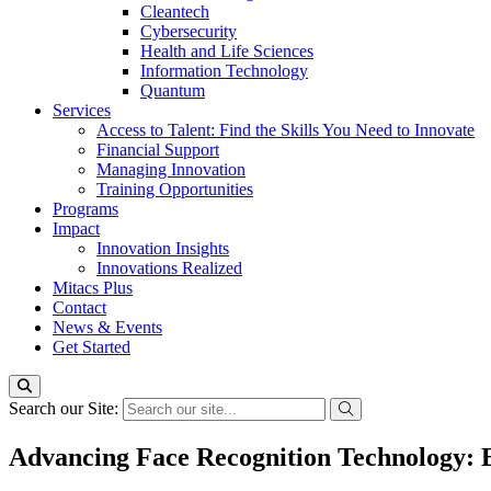
Cleantech
Cybersecurity
Health and Life Sciences
Information Technology
Quantum
Services
Access to Talent: Find the Skills You Need to Innovate
Financial Support
Managing Innovation
Training Opportunities
Programs
Impact
Innovation Insights
Innovations Realized
Mitacs Plus
Contact
News & Events
Get Started
Search our Site:
Advancing Face Recognition Technology: E