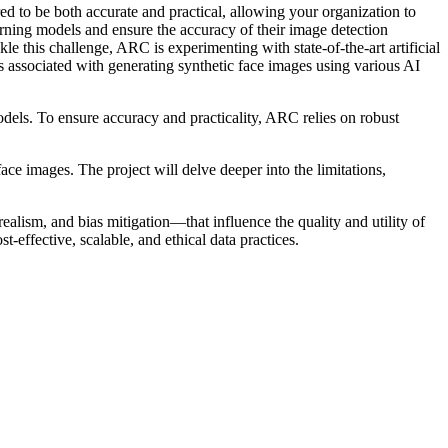
to be both accurate and practical, allowing your organization to
arning models and ensure the accuracy of their image detection
kle this challenge, ARC is experimenting with state-of-the-art artificial
associated with generating synthetic face images using various AI
dels. To ensure accuracy and practicality, ARC relies on robust
ce images. The project will delve deeper into the limitations,
alism, and bias mitigation—that influence the quality and utility of
-effective, scalable, and ethical data practices.