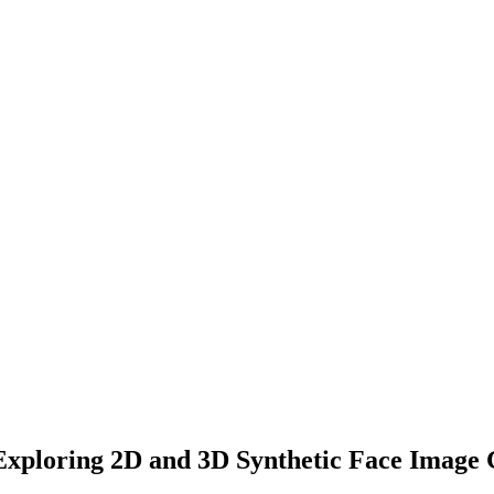
xploring 2D and 3D Synthetic Face Image 