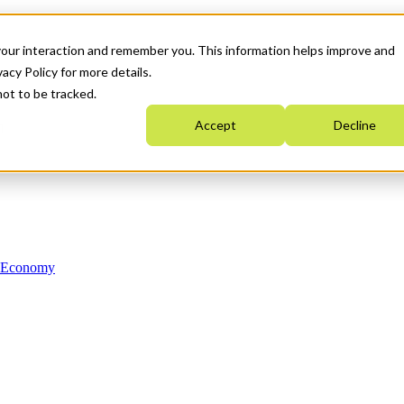
your interaction and remember you. This information helps improve and
acy Policy for more details.
not to be tracked.
Accept
Decline
n Economy