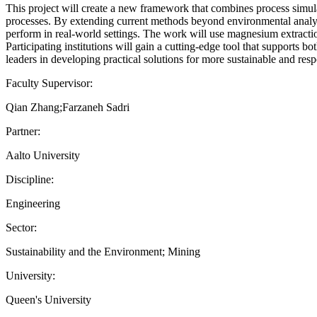
This project will create a new framework that combines process simula
processes. By extending current methods beyond environmental analysi
perform in real-world settings. The work will use magnesium extraction
Participating institutions will gain a cutting-edge tool that supports
leaders in developing practical solutions for more sustainable and res
Faculty Supervisor:
Qian Zhang;Farzaneh Sadri
Partner:
Aalto University
Discipline:
Engineering
Sector:
Sustainability and the Environment; Mining
University:
Queen's University