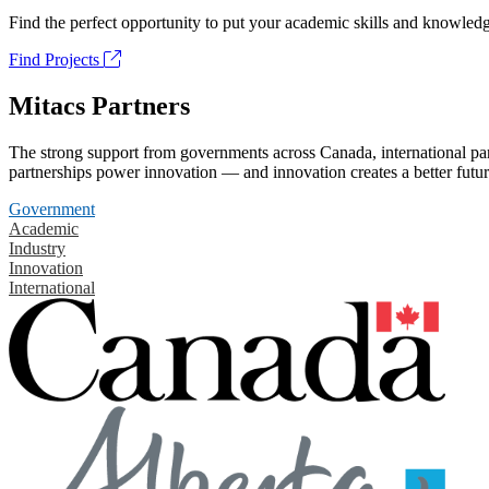
Find the perfect opportunity to put your academic skills and knowledg
Find Projects
Mitacs Partners
The strong support from governments across Canada, international part
partnerships power innovation — and innovation creates a better futur
Government
Academic
Industry
Innovation
International