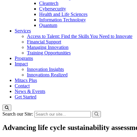
Cleantech
Cybersecurity
Health and Life Sciences
Information Technology
Quantum
Services
Access to Talent: Find the Skills You Need to Innovate
Financial Support
Managing Innovation
Training Opportunities
Programs
Impact
Innovation Insights
Innovations Realized
Mitacs Plus
Contact
News & Events
Get Started
Search our Site:
Advancing life cycle sustainability assess