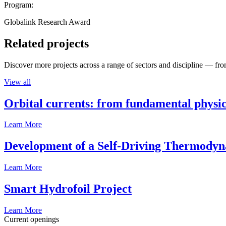
Program:
Globalink Research Award
Related projects
Discover more projects across a range of sectors and discipline — from
View all
Orbital currents: from fundamental physi
Learn More
Development of a Self-Driving Thermody
Learn More
Smart Hydrofoil Project
Learn More
Current openings