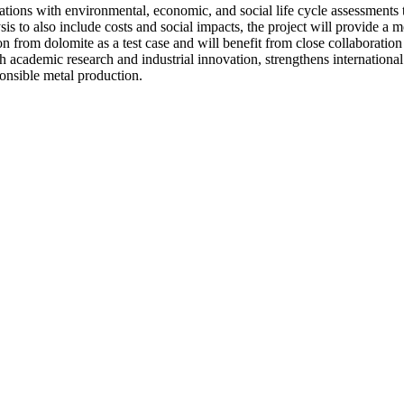
tions with environmental, economic, and social life cycle assessments t
s to also include costs and social impacts, the project will provide a
 from dolomite as a test case and will benefit from close collaboration
 both academic research and industrial innovation, strengthens internatio
ponsible metal production.