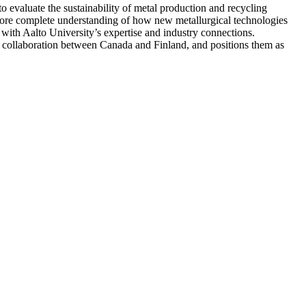
o evaluate the sustainability of metal production and recycling
 more complete understanding of how new metallurgical technologies
 with Aalto University’s expertise and industry connections.
nal collaboration between Canada and Finland, and positions them as