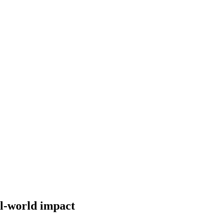
al-world impact