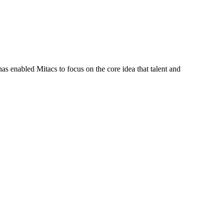
s enabled Mitacs to focus on the core idea that talent and