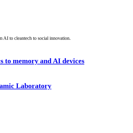
 AI to cleantech to social innovation.
cs to memory and AI devices
namic Laboratory