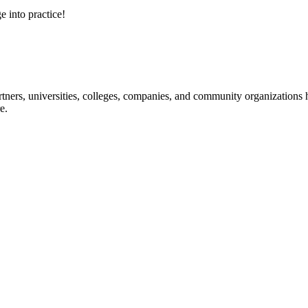
e into practice!
ners, universities, colleges, companies, and community organizations ha
e.