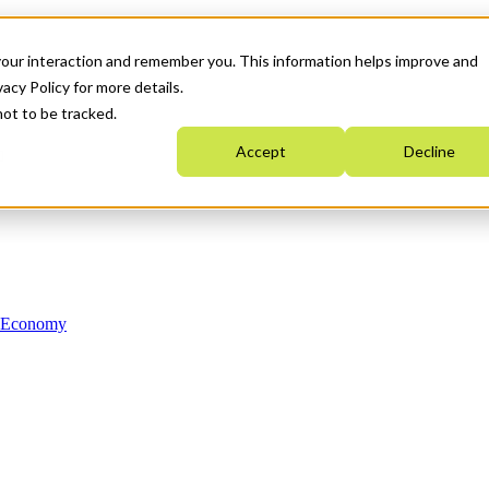
your interaction and remember you. This information helps improve and
acy Policy for more details.
not to be tracked.
Accept
Decline
n Economy