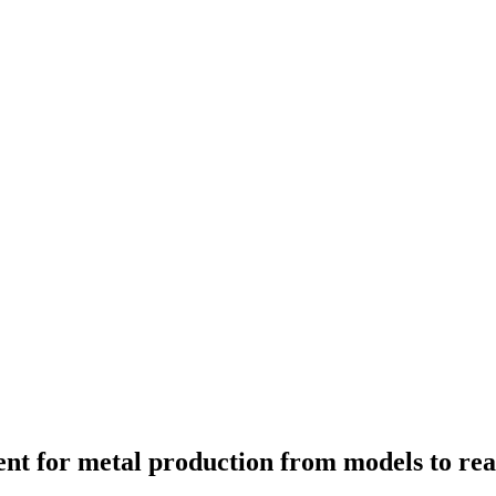
ment for metal production from models to re