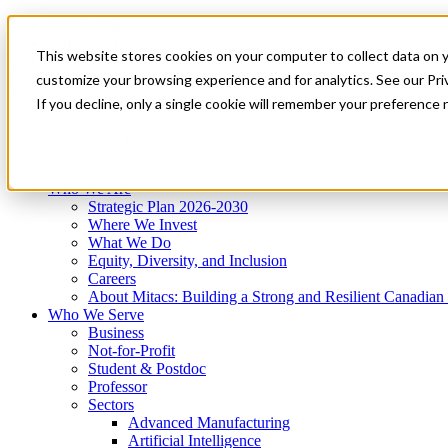
Mitacs Plus
Contact Us
This website stores cookies on your computer to collect data on 
News & Events
Get Started
customize your browsing experience and for analytics. See our Priv
Menu
If you decline, only a single cookie will remember your preference 
Who We Are
Who We Serve
Services
Programs
Impact
Who We Are
Strategic Plan 2026-2030
Where We Invest
What We Do
Equity, Diversity, and Inclusion
Careers
About Mitacs: Building a Strong and Resilient Canadia
Who We Serve
Business
Not-for-Profit
Student & Postdoc
Professor
Sectors
Advanced Manufacturing
Artificial Intelligence