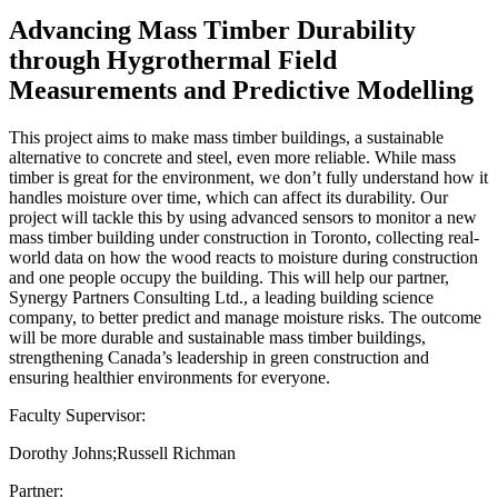
Advancing Mass Timber Durability
through Hygrothermal Field
Measurements and Predictive Modelling
This project aims to make mass timber buildings, a sustainable
alternative to concrete and steel, even more reliable. While mass
timber is great for the environment, we don’t fully understand how it
handles moisture over time, which can affect its durability. Our
project will tackle this by using advanced sensors to monitor a new
mass timber building under construction in Toronto, collecting real-
world data on how the wood reacts to moisture during construction
and one people occupy the building. This will help our partner,
Synergy Partners Consulting Ltd., a leading building science
company, to better predict and manage moisture risks. The outcome
will be more durable and sustainable mass timber buildings,
strengthening Canada’s leadership in green construction and
ensuring healthier environments for everyone.
Faculty Supervisor:
Dorothy Johns;Russell Richman
Partner: