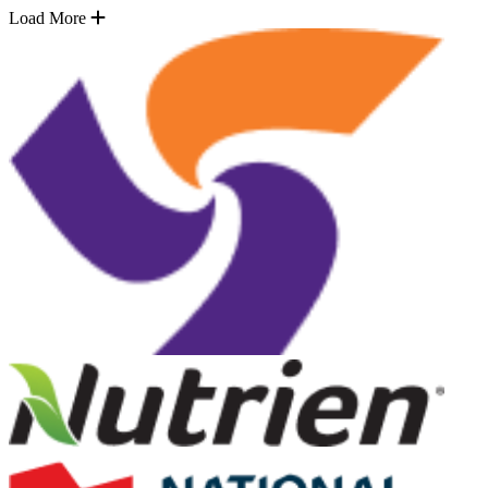
Load More