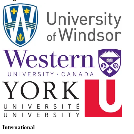
International