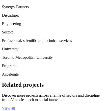
Synergy Partners
Discipline:
Engineering
Sector:
Professional, scientific and technical services
University:
Toronto Metropolitan University
Program:
Accelerate
Related projects
Discover more projects across a range of sectors and discipline —
from AI to cleantech to social innovation.
View all