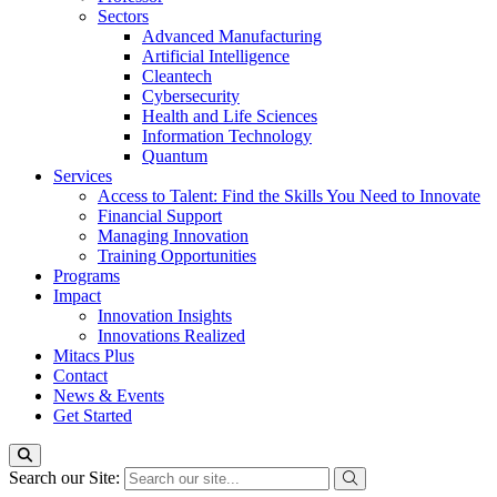
Sectors
Advanced Manufacturing
Artificial Intelligence
Cleantech
Cybersecurity
Health and Life Sciences
Information Technology
Quantum
Services
Access to Talent: Find the Skills You Need to Innovate
Financial Support
Managing Innovation
Training Opportunities
Programs
Impact
Innovation Insights
Innovations Realized
Mitacs Plus
Contact
News & Events
Get Started
Search our Site: