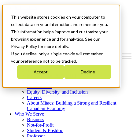
Mitacs Plus
Contact Us
This website stores cookies on your computer to
News & Events
Get Started
collect data on your interaction and remember you.
This information helps improve and customize your
Menu
browsing experience and for analytics. See our
Privacy Policy for more details.
If you decline, only a single cookie will remember
your preference not to be tracked.
Who We Are
Accept
Decline
Strategic Plan 2026-2030
Where We Invest
What We Do
Equity, Diversity, and Inclusion
Careers
About Mitacs: Building a Strong and Resilient
Canadian Economy
Who We Serve
Business
Not-for-Profit
Student & Postdoc
Professor