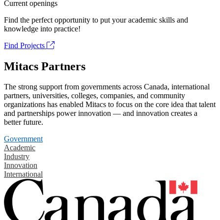
Current openings
Find the perfect opportunity to put your academic skills and
knowledge into practice!
Find Projects
Mitacs Partners
The strong support from governments across Canada, international
partners, universities, colleges, companies, and community
organizations has enabled Mitacs to focus on the core idea that talent
and partnerships power innovation — and innovation creates a
better future.
Government
Academic
Industry
Innovation
International