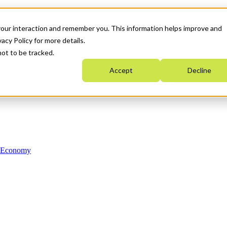
your interaction and remember you. This information helps improve and
acy Policy for more details.
not to be tracked.
Accept
Decline
n Economy