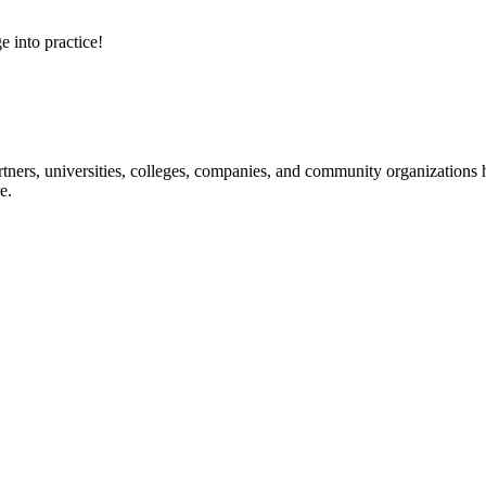
e into practice!
ners, universities, colleges, companies, and community organizations ha
e.