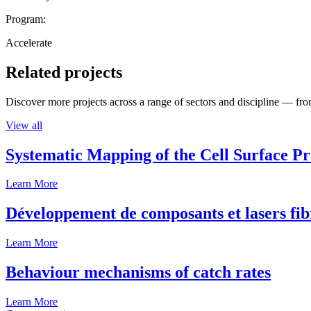
Program:
Accelerate
Related projects
Discover more projects across a range of sectors and discipline — from
View all
Systematic Mapping of the Cell Surface P
Learn More
Développement de composants et lasers fib
Learn More
Behaviour mechanisms of catch rates
Learn More