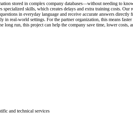
information stored in complex company databases—without needing to k
 specialized skills, which creates delays and extra training costs. Our r
questions in everyday language and receive accurate answers directly 
ly in real-world settings. For the partner organization, this means faster
e long run, this project can help the company save time, lower costs, an
tific and technical services