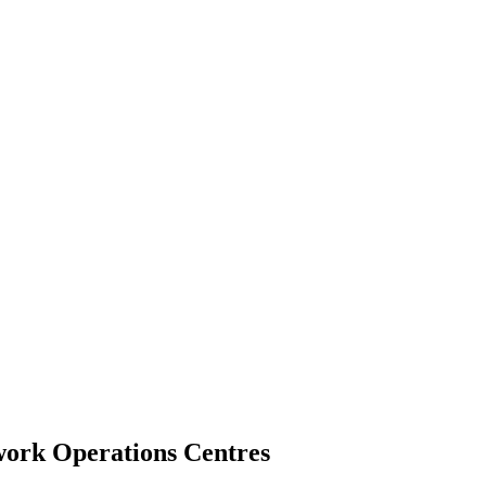
twork Operations Centres