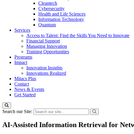
Cleantech
Cybersecurity
Health and Life Sciences
Information Technology
Quantum
Services
Access to Talent: Find the Skills You Need to Innovate
Financial Support
Managing Innovation
Training Opportunities
Programs
Impact
Innovation Insights
Innovations Realized
Mitacs Plus
Contact
News & Events
Get Started
Search our Site:
AI-Assisted Information Retrieval for Ne