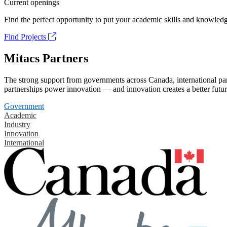
Current openings
Find the perfect opportunity to put your academic skills and knowledg
Find Projects
Mitacs Partners
The strong support from governments across Canada, international part
partnerships power innovation — and innovation creates a better futur
Government
Academic
Industry
Innovation
International