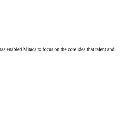
s enabled Mitacs to focus on the core idea that talent and