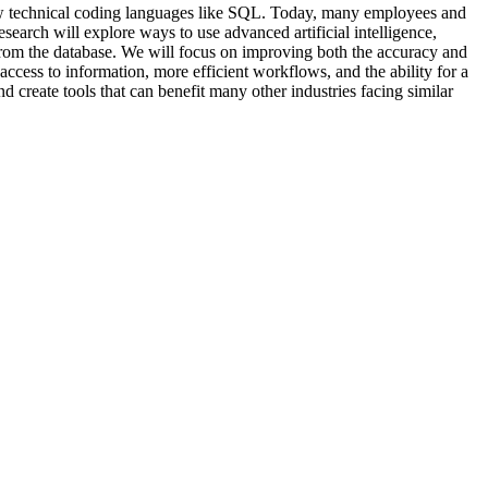
now technical coding languages like SQL. Today, many employees and
esearch will explore ways to use advanced artificial intelligence,
from the database. We will focus on improving both the accuracy and
 access to information, more efficient workflows, and the ability for a
d create tools that can benefit many other industries facing similar