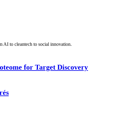
 AI to cleantech to social innovation.
roteome for Target Discovery
rés