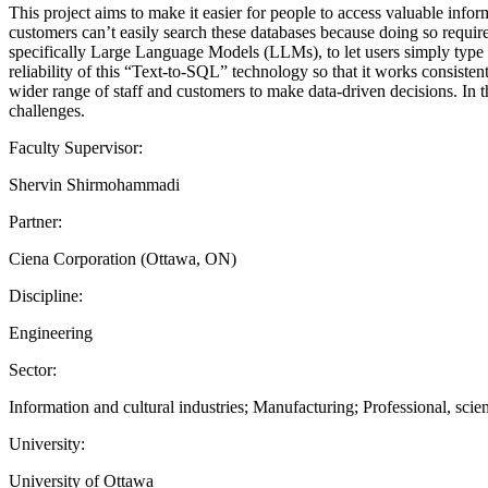
This project aims to make it easier for people to access valuable 
customers can’t easily search these databases because doing so requires
specifically Large Language Models (LLMs), to let users simply type 
reliability of this “Text-to-SQL” technology so that it works consistent
wider range of staff and customers to make data-driven decisions. In th
challenges.
Faculty Supervisor:
Shervin Shirmohammadi
Partner:
Ciena Corporation (Ottawa, ON)
Discipline:
Engineering
Sector:
Information and cultural industries; Manufacturing; Professional, scien
University:
University of Ottawa