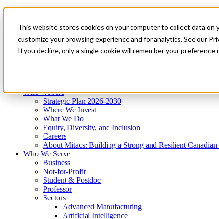
Mitacs Plus
Contact Us
This website stores cookies on your computer to collect data on 
News & Events
Get Started
customize your browsing experience and for analytics. See our Priv
Menu
If you decline, only a single cookie will remember your preference 
Who We Are
Who We Serve
Services
Programs
Impact
Who We Are
Strategic Plan 2026-2030
Where We Invest
What We Do
Equity, Diversity, and Inclusion
Careers
About Mitacs: Building a Strong and Resilient Canadia
Who We Serve
Business
Not-for-Profit
Student & Postdoc
Professor
Sectors
Advanced Manufacturing
Artificial Intelligence