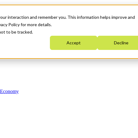
your interaction and remember you. This information helps improve and
acy Policy for more details.
not to be tracked.
Accept
Decline
n Economy