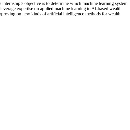
 internship’s objective is to determine which machine learning system
to leverage expertise on applied machine learning to AI-based wealth
proving on new kinds of artificial intelligence methods for wealth