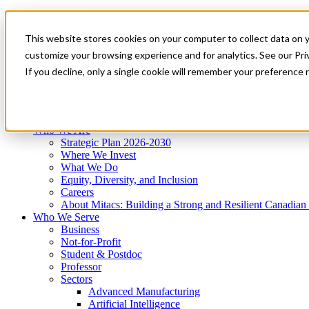
Mitacs Plus
Contact Us
This website stores cookies on your computer to collect data on 
News & Events
Get Started
customize your browsing experience and for analytics. See our Priv
Menu
If you decline, only a single cookie will remember your preference 
Who We Are
Who We Serve
Services
Programs
Impact
Who We Are
Strategic Plan 2026-2030
Where We Invest
What We Do
Equity, Diversity, and Inclusion
Careers
About Mitacs: Building a Strong and Resilient Canadia
Who We Serve
Business
Not-for-Profit
Student & Postdoc
Professor
Sectors
Advanced Manufacturing
Artificial Intelligence