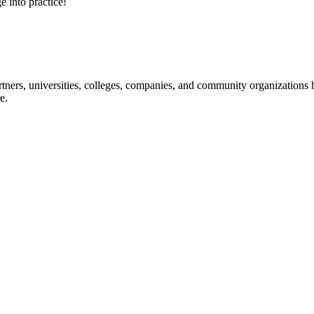
e into practice!
ners, universities, colleges, companies, and community organizations ha
e.