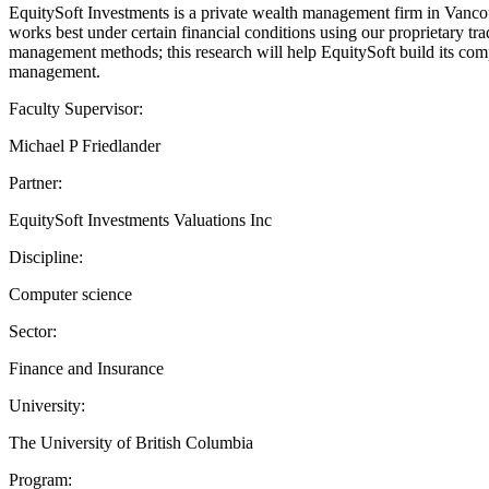
EquitySoft Investments is a private wealth management firm in Vancou
works best under certain financial conditions using our proprietary tr
management methods; this research will help EquitySoft build its comp
management.
Faculty Supervisor:
Michael P Friedlander
Partner:
EquitySoft Investments Valuations Inc
Discipline:
Computer science
Sector:
Finance and Insurance
University:
The University of British Columbia
Program: