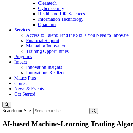
Cleantech
Cybersecurity
Health and Life Sciences
Information Technology
Quantum
Services
Access to Talent: Find the Skills You Need to Innovate
Financial Support
Managing Innovation
Training Opportunities
Programs
Impact
Innovation Insights
Innovations Realized
Mitacs Plus
Contact
News & Events
Get Started
Search our Site:
AI-based Machine-Learning Trading Algo