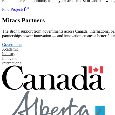
Find the perfect opportunity to put your academic skills and knowledg
Find Projects
Mitacs Partners
The strong support from governments across Canada, international part
partnerships power innovation — and innovation creates a better futur
Government
Academic
Industry
Innovation
International