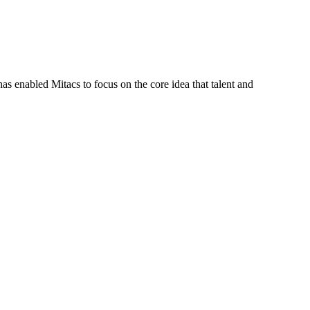
s enabled Mitacs to focus on the core idea that talent and