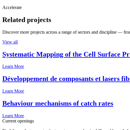
Accelerate
Related projects
Discover more projects across a range of sectors and discipline — from
View all
Systematic Mapping of the Cell Surface P
Learn More
Développement de composants et lasers fib
Learn More
Behaviour mechanisms of catch rates
Learn More
Current openings