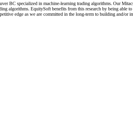
ver BC specialized in machine-learning trading algorithms. Our Mitacs
ading algorithms. EquitySoft benefits from this research by being able 
etitive edge as we are committed in the long-term to building and/or im