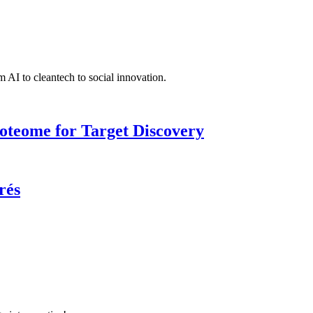
 AI to cleantech to social innovation.
roteome for Target Discovery
rés