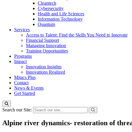
Cleantech
Cybersecurity
Health and Life Sciences
Information Technology
Quantum
Services
Access to Talent: Find the Skills You Need to Innovate
Financial Support
Managing Innovation
Training Opportunities
Programs
Impact
Innovation Insights
Innovations Realized
Mitacs Plus
Contact
News & Events
Get Started
Search our Site:
Alpine river dynamics- restoration of thre