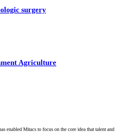
rologic surgery
nment Agriculture
s enabled Mitacs to focus on the core idea that talent and