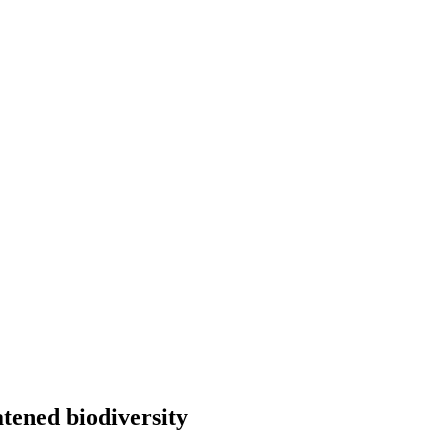
atened biodiversity