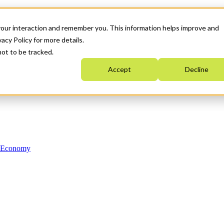
your interaction and remember you. This information helps improve and
acy Policy for more details.
not to be tracked.
Accept
Decline
n Economy