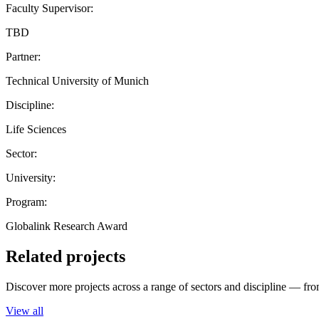
Faculty Supervisor:
TBD
Partner:
Technical University of Munich
Discipline:
Life Sciences
Sector:
University:
Program:
Globalink Research Award
Related projects
Discover more projects across a range of sectors and discipline — from
View all