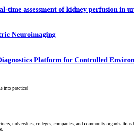
l-time assessment of kidney perfusion in u
tric Neuroimaging
iagnostics Platform for Controlled Enviro
e into practice!
ners, universities, colleges, companies, and community organizations ha
e.