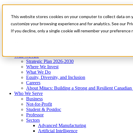
Mitacs Plus
Contact Us
This website stores cookies on your computer to collect data on 
News & Events
Get Started
customize your browsing experience and for analytics. See our Priv
Menu
If you decline, only a single cookie will remember your preference 
Who We Are
Who We Serve
Services
Programs
Impact
Who We Are
Strategic Plan 2026-2030
Where We Invest
What We Do
Equity, Diversity, and Inclusion
Careers
About Mitacs: Building a Strong and Resilient Canadia
Who We Serve
Business
Not-for-Profit
Student & Postdoc
Professor
Sectors
Advanced Manufacturing
Artificial Intelligence