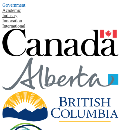
Government
Academic
Industry
Innovation
International