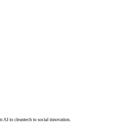
 AI to cleantech to social innovation.