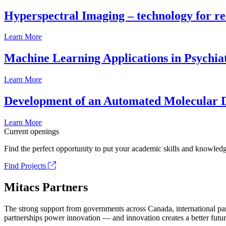
Hyperspectral Imaging – technology for rea
Learn More
Machine Learning Applications in Psychia
Learn More
Development of an Automated Molecular D
Learn More
Current openings
Find the perfect opportunity to put your academic skills and knowledg
Find Projects
Mitacs Partners
The strong support from governments across Canada, international part
partnerships power innovation — and innovation creates a better futur