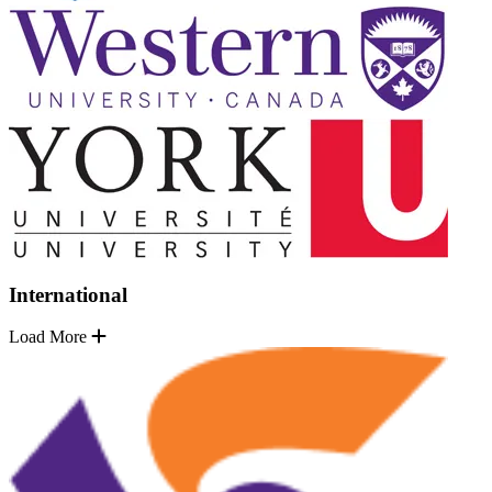
International
Load More