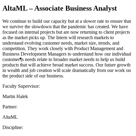
AltaML – Associate Business Analyst
We continue to build our capacity but at a slower rate to ensure that
we survive the slowdown that the pandemic has created. We have
focused on internal projects but are now returning to client projects
as the market picks up. The Intern will research markets to
understand evolving customer needs, market size, trends, and
competition. They work closely with Product Management and
Business Development Managers to understand how our individual
customer¶s needs relate to broader market needs to help us build
products that will achieve broad market success. Our future growth
in wealth and job creation will scale dramatically from our work on
the product side of our business.
Faculty Supervisor:
Martin Halek
Partner:
AltaML
Discipline: