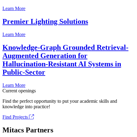
Learn More
Premier Lighting Solutions
Learn More
Knowledge-Graph Grounded Retrieval-
Augmented Generation for
Hallucination-Resistant AI Systems in
Public-Sector
Learn More
Current openings
Find the perfect opportunity to put your academic skills and
knowledge into practice!
Find Projects
Mitacs Partners