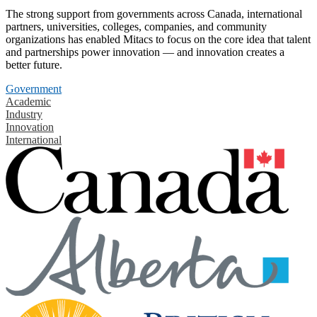
The strong support from governments across Canada, international
partners, universities, colleges, companies, and community
organizations has enabled Mitacs to focus on the core idea that talent
and partnerships power innovation — and innovation creates a
better future.
Government
Academic
Industry
Innovation
International