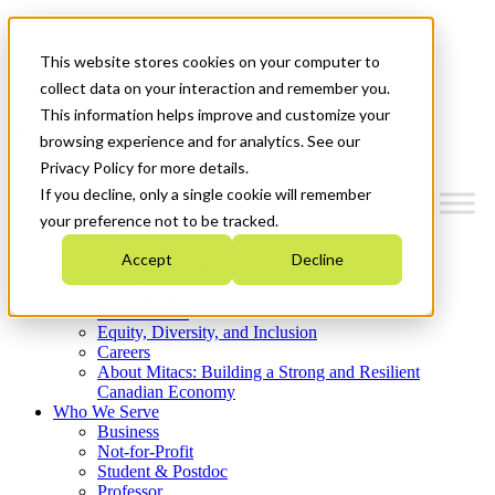
Mitacs Plus
Contact Us
This website stores cookies on your computer to
News & Events
Get Started
collect data on your interaction and remember you.
This information helps improve and customize your
Menu
browsing experience and for analytics. See our
Privacy Policy for more details.
If you decline, only a single cookie will remember
your preference not to be tracked.
Who We Are
Accept
Decline
Strategic Plan 2026-2030
Where We Invest
What We Do
Equity, Diversity, and Inclusion
Careers
About Mitacs: Building a Strong and Resilient
Canadian Economy
Who We Serve
Business
Not-for-Profit
Student & Postdoc
Professor