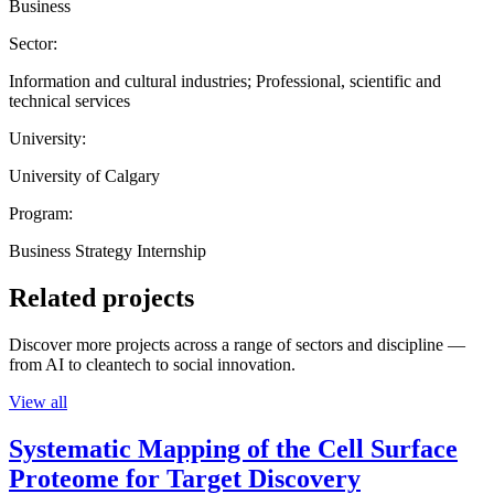
Business
Sector:
Information and cultural industries; Professional, scientific and
technical services
University:
University of Calgary
Program:
Business Strategy Internship
Related projects
Discover more projects across a range of sectors and discipline —
from AI to cleantech to social innovation.
View all
Systematic Mapping of the Cell Surface
Proteome for Target Discovery