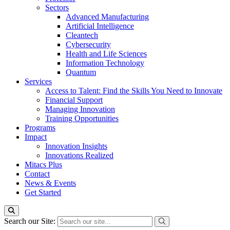
Sectors
Advanced Manufacturing
Artificial Intelligence
Cleantech
Cybersecurity
Health and Life Sciences
Information Technology
Quantum
Services
Access to Talent: Find the Skills You Need to Innovate
Financial Support
Managing Innovation
Training Opportunities
Programs
Impact
Innovation Insights
Innovations Realized
Mitacs Plus
Contact
News & Events
Get Started
Search our Site: