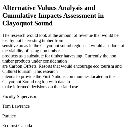
Alternative Values Analysis and
Cumulative Impacts Assessment in
Clayoquot Sound
The research would look at the amount of revenue that would be
lost by not harvesting timber from
sensitive areas in the Clayoquot sound region . It would also look at
the viability of using non timber
products as a substitute for timber harvesting. Currently the non
timber products under consideration
are Carbon Offsets, Resorts that would encourage eco tourism and
Cultural tourism. This research
intends to provide the First Nations communities located in the
Clayoquot Sound reg ion with data to
make informed decisions on their land use.
Faculty Supervisor:
Tom Lawrence
Partner:
Ecotrust Canada