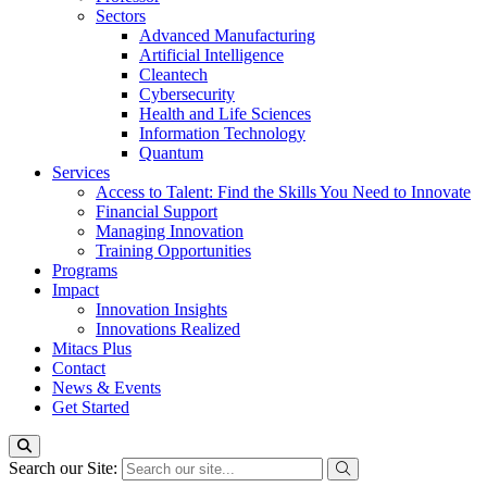
Sectors
Advanced Manufacturing
Artificial Intelligence
Cleantech
Cybersecurity
Health and Life Sciences
Information Technology
Quantum
Services
Access to Talent: Find the Skills You Need to Innovate
Financial Support
Managing Innovation
Training Opportunities
Programs
Impact
Innovation Insights
Innovations Realized
Mitacs Plus
Contact
News & Events
Get Started
Search our Site: