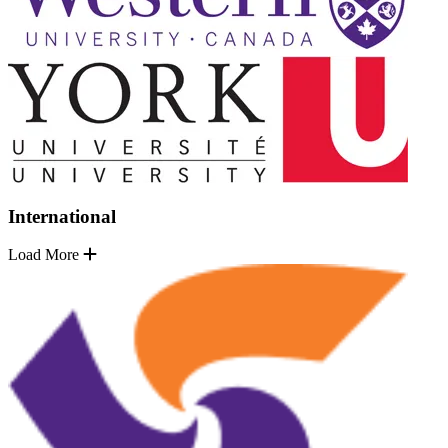
International
Load More