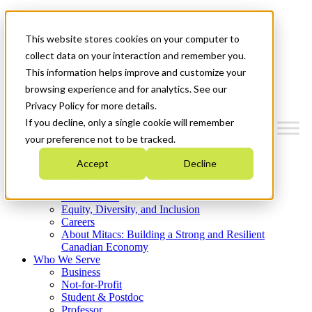
Mitacs Plus
Contact Us
This website stores cookies on your computer to
News & Events
Get Started
collect data on your interaction and remember you.
This information helps improve and customize your
Menu
browsing experience and for analytics. See our
Privacy Policy for more details.
If you decline, only a single cookie will remember
your preference not to be tracked.
Who We Are
Accept
Decline
Strategic Plan 2026-2030
Where We Invest
What We Do
Equity, Diversity, and Inclusion
Careers
About Mitacs: Building a Strong and Resilient
Canadian Economy
Who We Serve
Business
Not-for-Profit
Student & Postdoc
Professor