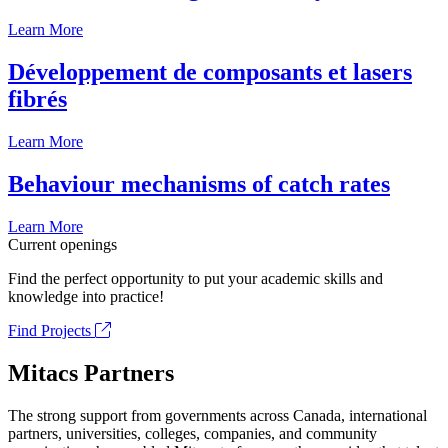
Learn More
Développement de composants et lasers
fibrés
Learn More
Behaviour mechanisms of catch rates
Learn More
Current openings
Find the perfect opportunity to put your academic skills and
knowledge into practice!
Find Projects
Mitacs Partners
The strong support from governments across Canada, international
partners, universities, colleges, companies, and community