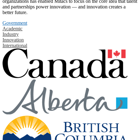
organizations has enabled Mitacs to focus on the core idea that talent
and partnerships power innovation — and innovation creates a
better future.
Government
Academic
Industry
Innovation
International