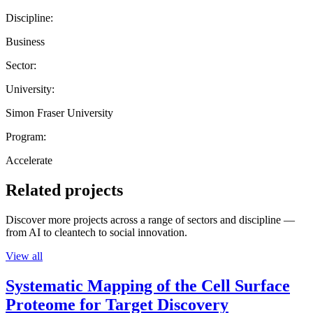
Discipline:
Business
Sector:
University:
Simon Fraser University
Program:
Accelerate
Related projects
Discover more projects across a range of sectors and discipline —
from AI to cleantech to social innovation.
View all
Systematic Mapping of the Cell Surface
Proteome for Target Discovery