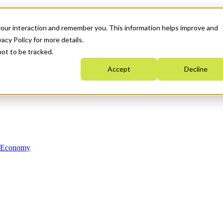
your interaction and remember you. This information helps improve and
acy Policy for more details.
not to be tracked.
Accept
Decline
n Economy