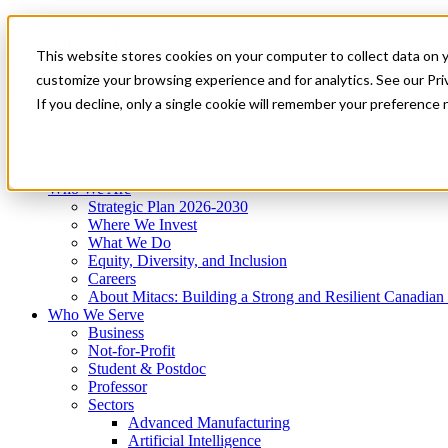
Mitacs Plus
Contact Us
This website stores cookies on your computer to collect data on 
News & Events
Get Started
customize your browsing experience and for analytics. See our Priv
Menu
If you decline, only a single cookie will remember your preference 
Who We Are
Who We Serve
Services
Programs
Impact
Who We Are
Strategic Plan 2026-2030
Where We Invest
What We Do
Equity, Diversity, and Inclusion
Careers
About Mitacs: Building a Strong and Resilient Canadia
Who We Serve
Business
Not-for-Profit
Student & Postdoc
Professor
Sectors
Advanced Manufacturing
Artificial Intelligence