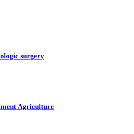
rologic surgery
nment Agriculture