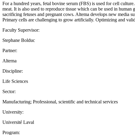
For a hundred years, fetal bovine serum (FBS) is used for cell culture.
meat. It is also used to reproduce tissue which can be used in human gr
sacrificing fetuses and pregnant cows. Altema develops new media s
Primary cells are challenging to grow artificially. Optimizing and vali
Faculty Supervisor:
Stephane Bolduc
Partner:
Alterna
Discipline:
Life Sciences
Sector:
Manufacturing; Professional, scientific and technical services
University:
Université Laval
Program: