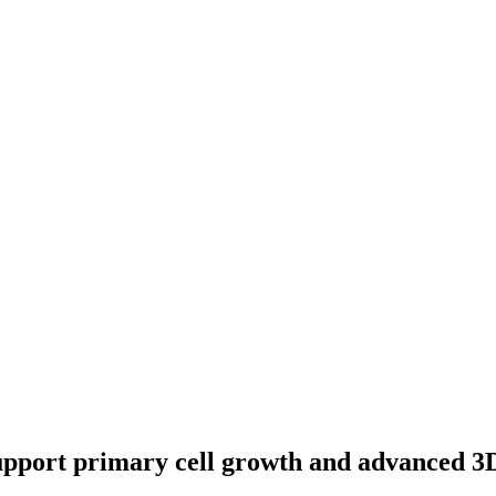
support primary cell growth and advanced 