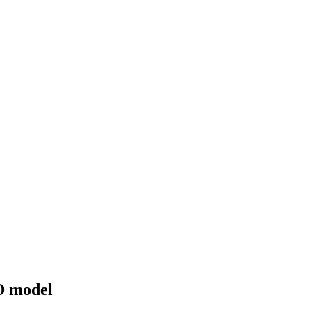
3D model