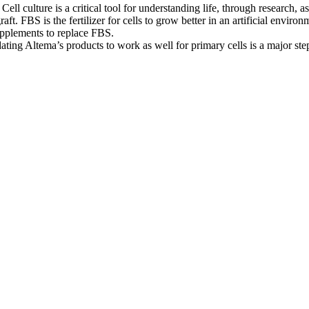
 Cell culture is a critical tool for understanding life, through research
aft. FBS is the fertilizer for cells to grow better in an artificial env
upplements to replace FBS.
dating Altema’s products to work as well for primary cells is a major ste