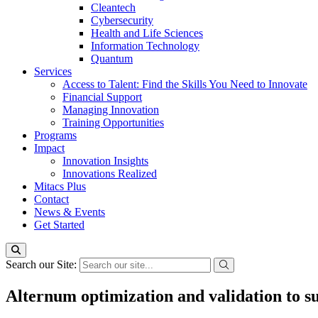
Cleantech
Cybersecurity
Health and Life Sciences
Information Technology
Quantum
Services
Access to Talent: Find the Skills You Need to Innovate
Financial Support
Managing Innovation
Training Opportunities
Programs
Impact
Innovation Insights
Innovations Realized
Mitacs Plus
Contact
News & Events
Get Started
Search our Site:
Alternum optimization and validation to 