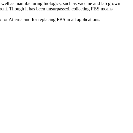
, as well as manufacturing biologics, such as vaccine and lab grown
ironment. Though it has been unsurpassed, collecting FBS means
p for Atterna and for replacing FBS in all applications.