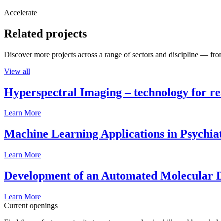
Accelerate
Related projects
Discover more projects across a range of sectors and discipline — from
View all
Hyperspectral Imaging – technology for rea
Learn More
Machine Learning Applications in Psychia
Learn More
Development of an Automated Molecular D
Learn More
Current openings