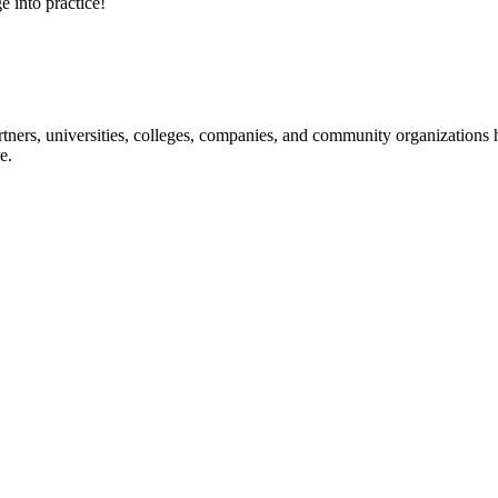
e into practice!
ners, universities, colleges, companies, and community organizations ha
e.