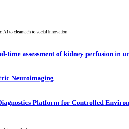
 AI to cleantech to social innovation.
l-time assessment of kidney perfusion in u
tric Neuroimaging
iagnostics Platform for Controlled Enviro