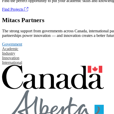
Find the perfect opportunity to put your academic skills and knowledg
Find Projects
Mitacs Partners
The strong support from governments across Canada, international part
partnerships power innovation — and innovation creates a better futur
Government
Academic
Industry
Innovation
International