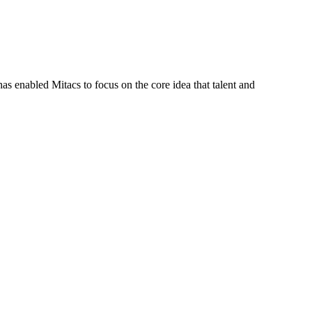
s enabled Mitacs to focus on the core idea that talent and