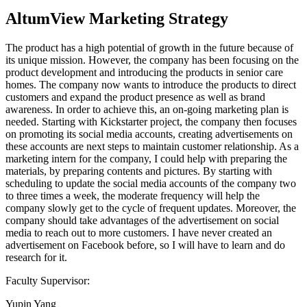
AltumView Marketing Strategy
The product has a high potential of growth in the future because of
its unique mission. However, the company has been focusing on the
product development and introducing the products in senior care
homes. The company now wants to introduce the products to direct
customers and expand the product presence as well as brand
awareness. In order to achieve this, an on-going marketing plan is
needed. Starting with Kickstarter project, the company then focuses
on promoting its social media accounts, creating advertisements on
these accounts are next steps to maintain customer relationship. As a
marketing intern for the company, I could help with preparing the
materials, by preparing contents and pictures. By starting with
scheduling to update the social media accounts of the company two
to three times a week, the moderate frequency will help the
company slowly get to the cycle of frequent updates. Moreover, the
company should take advantages of the advertisement on social
media to reach out to more customers. I have never created an
advertisement on Facebook before, so I will have to learn and do
research for it.
Faculty Supervisor:
Yupin Yang