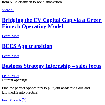
from AI to cleantech to social innovation.
View all
Bridging the EV Capital Gap via a Green
Fintech Operating Model.
Learn More
BEES App transition
Learn More
Business Strategy Internship – sales focus
Learn More
Current openings
Find the perfect opportunity to put your academic skills and
knowledge into practice!
Find Projects