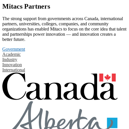
Mitacs Partners
The strong support from governments across Canada, international
partners, universities, colleges, companies, and community
organizations has enabled Mitacs to focus on the core idea that talent
and partnerships power innovation — and innovation creates a
better future.
Government
Academic
Industry
Innovation
International