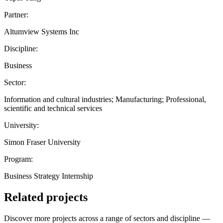
Partner:
Altumview Systems Inc
Discipline:
Business
Sector:
Information and cultural industries; Manufacturing; Professional,
scientific and technical services
University:
Simon Fraser University
Program:
Business Strategy Internship
Related projects
Discover more projects across a range of sectors and discipline —