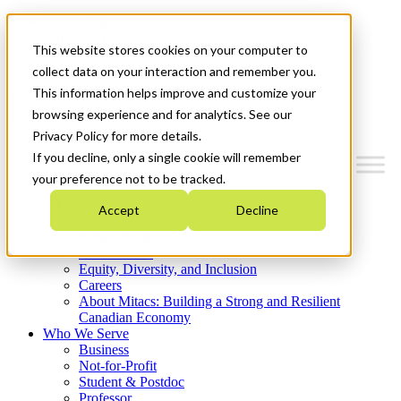
Mitacs Plus
Contact Us
This website stores cookies on your computer to
News & Events
Get Started
collect data on your interaction and remember you.
This information helps improve and customize your
Menu
browsing experience and for analytics. See our
Privacy Policy for more details.
If you decline, only a single cookie will remember
your preference not to be tracked.
Who We Are
Accept
Decline
Strategic Plan 2026-2030
Where We Invest
What We Do
Equity, Diversity, and Inclusion
Careers
About Mitacs: Building a Strong and Resilient
Canadian Economy
Who We Serve
Business
Not-for-Profit
Student & Postdoc
Professor