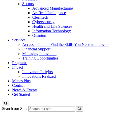
Sectors
Advanced Manufacturing
Artificial Intelligence
Cleantech
Cybersecurity
Health and Life Sciences
Information Technology
Quantum
Services
Access to Talent: Find the Skills You Need to Innovate
Financial Support
Managing Innovation
Training Opportunities
Programs
Impact
Innovation Insights
Innovations Realized
Mitacs Plus
Contact
News & Events
Get Started
Search our Site: