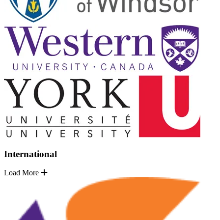
International
Load More