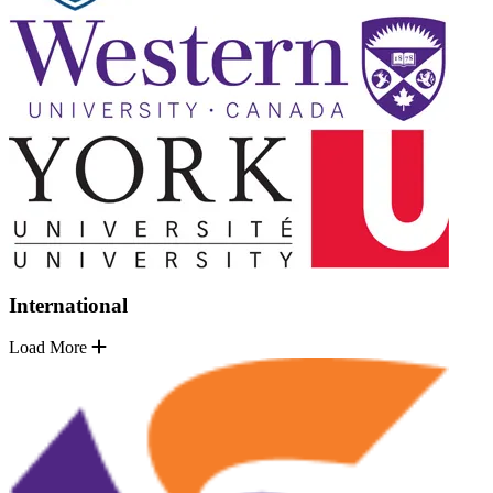
International
Load More