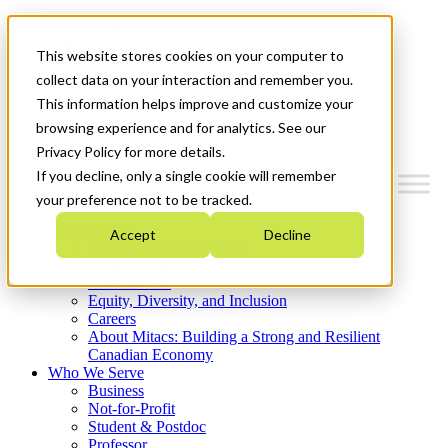
Mitacs Plus
Contact Us
This website stores cookies on your computer to
News & Events
Get Started
collect data on your interaction and remember you.
This information helps improve and customize your
Menu
browsing experience and for analytics. See our
Privacy Policy for more details.
If you decline, only a single cookie will remember
your preference not to be tracked.
Who We Are
Accept
Decline
Strategic Plan 2026-2030
Where We Invest
What We Do
Equity, Diversity, and Inclusion
Careers
About Mitacs: Building a Strong and Resilient
Canadian Economy
Who We Serve
Business
Not-for-Profit
Student & Postdoc
Professor