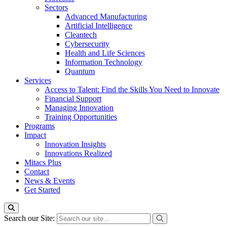
Sectors
Advanced Manufacturing
Artificial Intelligence
Cleantech
Cybersecurity
Health and Life Sciences
Information Technology
Quantum
Services
Access to Talent: Find the Skills You Need to Innovate
Financial Support
Managing Innovation
Training Opportunities
Programs
Impact
Innovation Insights
Innovations Realized
Mitacs Plus
Contact
News & Events
Get Started
Search our Site: