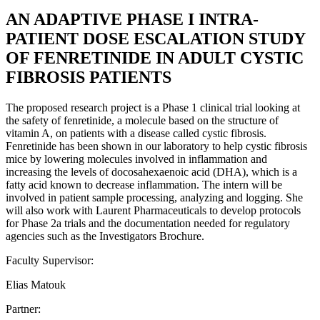
AN ADAPTIVE PHASE I INTRA-
PATIENT DOSE ESCALATION STUDY
OF FENRETINIDE IN ADULT CYSTIC
FIBROSIS PATIENTS
The proposed research project is a Phase 1 clinical trial looking at
the safety of fenretinide, a molecule based on the structure of
vitamin A, on patients with a disease called cystic fibrosis.
Fenretinide has been shown in our laboratory to help cystic fibrosis
mice by lowering molecules involved in inflammation and
increasing the levels of docosahexaenoic acid (DHA), which is a
fatty acid known to decrease inflammation. The intern will be
involved in patient sample processing, analyzing and logging. She
will also work with Laurent Pharmaceuticals to develop protocols
for Phase 2a trials and the documentation needed for regulatory
agencies such as the Investigators Brochure.
Faculty Supervisor:
Elias Matouk
Partner: