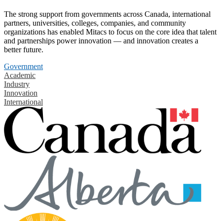
The strong support from governments across Canada, international
partners, universities, colleges, companies, and community
organizations has enabled Mitacs to focus on the core idea that talent
and partnerships power innovation — and innovation creates a
better future.
Government
Academic
Industry
Innovation
International