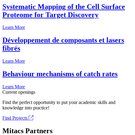
Systematic Mapping of the Cell Surface
Proteome for Target Discovery
Learn More
Développement de composants et lasers
fibrés
Learn More
Behaviour mechanisms of catch rates
Learn More
Current openings
Find the perfect opportunity to put your academic skills and
knowledge into practice!
Find Projects
Mitacs Partners