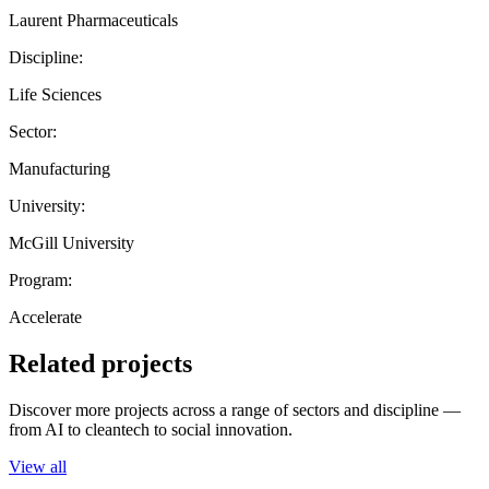
Laurent Pharmaceuticals
Discipline:
Life Sciences
Sector:
Manufacturing
University:
McGill University
Program:
Accelerate
Related projects
Discover more projects across a range of sectors and discipline —
from AI to cleantech to social innovation.
View all