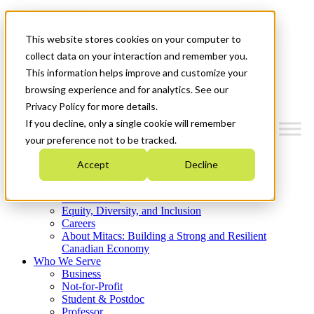
Mitacs Plus
Contact Us
This website stores cookies on your computer to
News & Events
Get Started
collect data on your interaction and remember you.
This information helps improve and customize your
Menu
browsing experience and for analytics. See our
Privacy Policy for more details.
If you decline, only a single cookie will remember
your preference not to be tracked.
Who We Are
Accept
Decline
Strategic Plan 2026-2030
Where We Invest
What We Do
Equity, Diversity, and Inclusion
Careers
About Mitacs: Building a Strong and Resilient
Canadian Economy
Who We Serve
Business
Not-for-Profit
Student & Postdoc
Professor