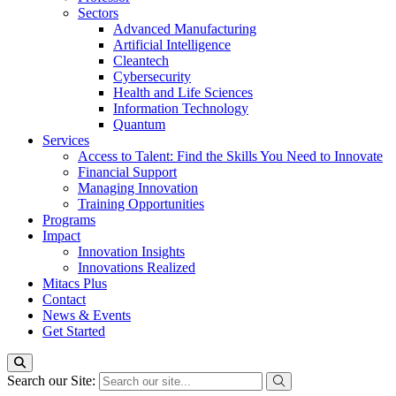
Sectors
Advanced Manufacturing
Artificial Intelligence
Cleantech
Cybersecurity
Health and Life Sciences
Information Technology
Quantum
Services
Access to Talent: Find the Skills You Need to Innovate
Financial Support
Managing Innovation
Training Opportunities
Programs
Impact
Innovation Insights
Innovations Realized
Mitacs Plus
Contact
News & Events
Get Started
Search our Site: