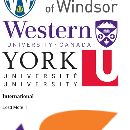
International
Load More