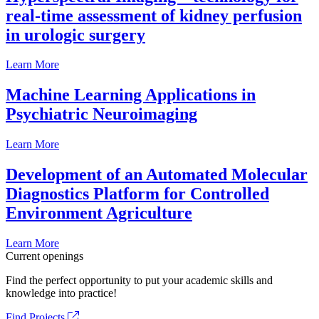
real-time assessment of kidney perfusion
in urologic surgery
Learn More
Machine Learning Applications in
Psychiatric Neuroimaging
Learn More
Development of an Automated Molecular
Diagnostics Platform for Controlled
Environment Agriculture
Learn More
Current openings
Find the perfect opportunity to put your academic skills and
knowledge into practice!
Find Projects