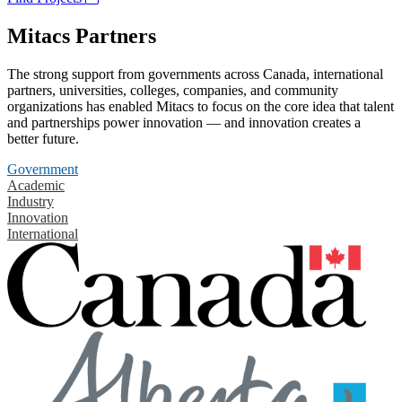
Mitacs Partners
The strong support from governments across Canada, international
partners, universities, colleges, companies, and community
organizations has enabled Mitacs to focus on the core idea that talent
and partnerships power innovation — and innovation creates a
better future.
Government
Academic
Industry
Innovation
International