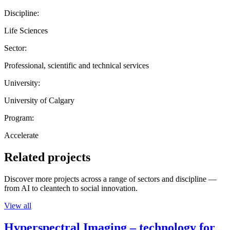
Discipline:
Life Sciences
Sector:
Professional, scientific and technical services
University:
University of Calgary
Program:
Accelerate
Related projects
Discover more projects across a range of sectors and discipline —
from AI to cleantech to social innovation.
View all
Hyperspectral Imaging – technology for