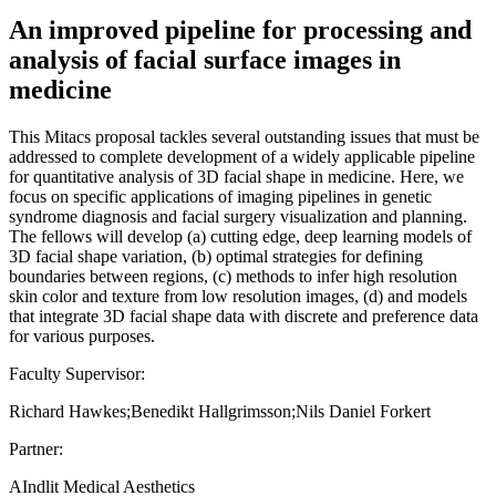
An improved pipeline for processing and
analysis of facial surface images in
medicine
This Mitacs proposal tackles several outstanding issues that must be
addressed to complete development of a widely applicable pipeline
for quantitative analysis of 3D facial shape in medicine. Here, we
focus on specific applications of imaging pipelines in genetic
syndrome diagnosis and facial surgery visualization and planning.
The fellows will develop (a) cutting edge, deep learning models of
3D facial shape variation, (b) optimal strategies for defining
boundaries between regions, (c) methods to infer high resolution
skin color and texture from low resolution images, (d) and models
that integrate 3D facial shape data with discrete and preference data
for various purposes.
Faculty Supervisor:
Richard Hawkes;Benedikt Hallgrimsson;Nils Daniel Forkert
Partner:
AIndlit Medical Aesthetics