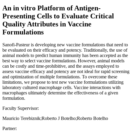
An in vitro Platform of Antigen-
Presenting Cells to Evaluate Critical
Quality Attributes in Vaccine
Formulations
Sanofi-Pasteur is developing new vaccine formulations that need to
be evaluated on their efficacy and potency. Traditionally, the use of
animal models to predict human immunity has been accepted as the
best way to select vaccine formulations. However, animal models
can be costly and time-prohibitive, and the assays employed to
assess vaccine efficacy and potency are not ideal for rapid screening
and optimization of multiple formulations. To overcome these
limitations, we propose to test new vaccine formulations utilizing
laboratory cultured macrophage cells. Vaccine interactions with
macrophages ultimately determine the effectiveness of a given
formulation.
Faculty Supervisor:
Mauricio Terebiznik;Roberto J Botelho;Roberto Botelho
Partner: