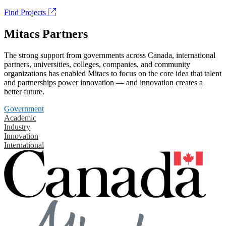
Find Projects
Mitacs Partners
The strong support from governments across Canada, international
partners, universities, colleges, companies, and community
organizations has enabled Mitacs to focus on the core idea that talent
and partnerships power innovation — and innovation creates a
better future.
Government
Academic
Industry
Innovation
International