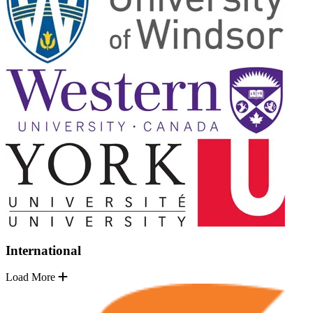
International
Load More