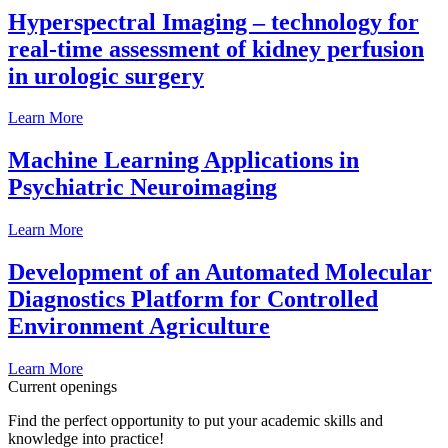
Hyperspectral Imaging – technology for
real-time assessment of kidney perfusion
in urologic surgery
Learn More
Machine Learning Applications in
Psychiatric Neuroimaging
Learn More
Development of an Automated Molecular
Diagnostics Platform for Controlled
Environment Agriculture
Learn More
Current openings
Find the perfect opportunity to put your academic skills and
knowledge into practice!