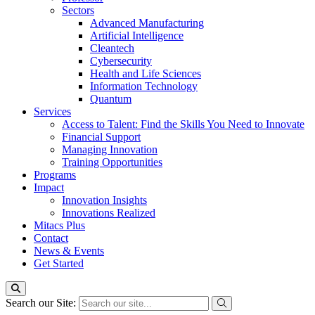
Sectors
Advanced Manufacturing
Artificial Intelligence
Cleantech
Cybersecurity
Health and Life Sciences
Information Technology
Quantum
Services
Access to Talent: Find the Skills You Need to Innovate
Financial Support
Managing Innovation
Training Opportunities
Programs
Impact
Innovation Insights
Innovations Realized
Mitacs Plus
Contact
News & Events
Get Started
Search our Site: