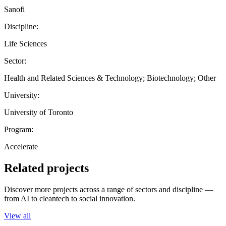
Sanofi
Discipline:
Life Sciences
Sector:
Health and Related Sciences & Technology; Biotechnology; Other
University:
University of Toronto
Program:
Accelerate
Related projects
Discover more projects across a range of sectors and discipline —
from AI to cleantech to social innovation.
View all