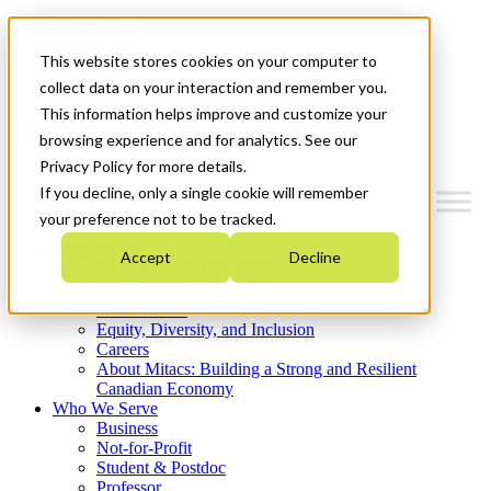
Mitacs Plus
Contact Us
This website stores cookies on your computer to
News & Events
Get Started
collect data on your interaction and remember you.
This information helps improve and customize your
Menu
browsing experience and for analytics. See our
Privacy Policy for more details.
If you decline, only a single cookie will remember
your preference not to be tracked.
Who We Are
Accept
Decline
Strategic Plan 2026-2030
Where We Invest
What We Do
Equity, Diversity, and Inclusion
Careers
About Mitacs: Building a Strong and Resilient
Canadian Economy
Who We Serve
Business
Not-for-Profit
Student & Postdoc
Professor