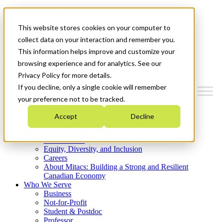
Mitacs Plus
Contact Us
This website stores cookies on your computer to
News & Events
Get Started
collect data on your interaction and remember you.
This information helps improve and customize your
Menu
browsing experience and for analytics. See our
Privacy Policy for more details.
If you decline, only a single cookie will remember
your preference not to be tracked.
Who We Are
Accept
Decline
Strategic Plan 2026-2030
Where We Invest
What We Do
Equity, Diversity, and Inclusion
Careers
About Mitacs: Building a Strong and Resilient
Canadian Economy
Who We Serve
Business
Not-for-Profit
Student & Postdoc
Professor