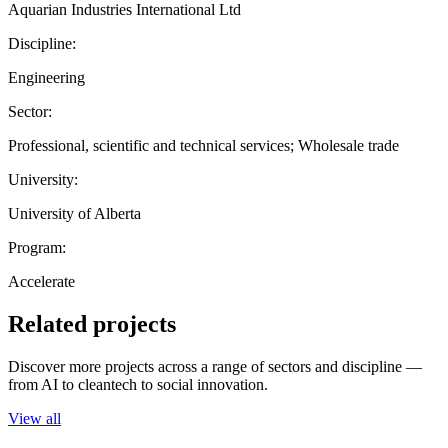
Aquarian Industries International Ltd
Discipline:
Engineering
Sector:
Professional, scientific and technical services; Wholesale trade
University:
University of Alberta
Program:
Accelerate
Related projects
Discover more projects across a range of sectors and discipline —
from AI to cleantech to social innovation.
View all