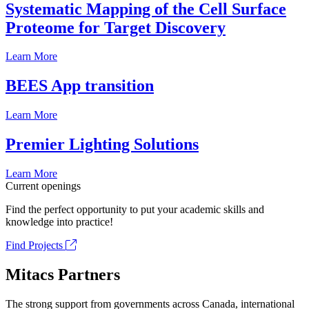
Systematic Mapping of the Cell Surface
Proteome for Target Discovery
Learn More
BEES App transition
Learn More
Premier Lighting Solutions
Learn More
Current openings
Find the perfect opportunity to put your academic skills and
knowledge into practice!
Find Projects
Mitacs Partners
The strong support from governments across Canada, international