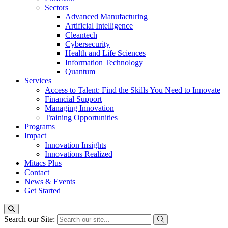
Sectors
Advanced Manufacturing
Artificial Intelligence
Cleantech
Cybersecurity
Health and Life Sciences
Information Technology
Quantum
Services
Access to Talent: Find the Skills You Need to Innovate
Financial Support
Managing Innovation
Training Opportunities
Programs
Impact
Innovation Insights
Innovations Realized
Mitacs Plus
Contact
News & Events
Get Started
Search our Site: