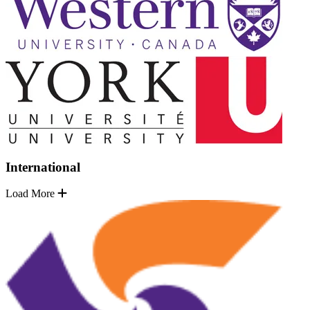
International
Load More