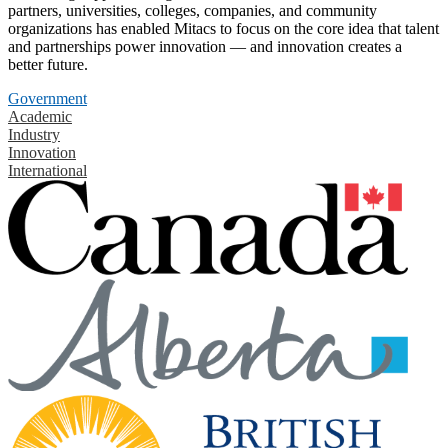
partners, universities, colleges, companies, and community
organizations has enabled Mitacs to focus on the core idea that talent
and partnerships power innovation — and innovation creates a
better future.
Government
Academic
Industry
Innovation
International