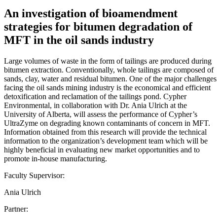
An investigation of bioamendment
strategies for bitumen degradation of
MFT in the oil sands industry
Large volumes of waste in the form of tailings are produced during
bitumen extraction. Conventionally, whole tailings are composed of
sands, clay, water and residual bitumen. One of the major challenges
facing the oil sands mining industry is the economical and efficient
detoxification and reclamation of the tailings pond. Cypher
Environmental, in collaboration with Dr. Ania Ulrich at the
University of Alberta, will assess the performance of Cypher’s
UltraZyme on degrading known contaminants of concern in MFT.
Information obtained from this research will provide the technical
information to the organization’s development team which will be
highly beneficial in evaluating new market opportunities and to
promote in-house manufacturing.
Faculty Supervisor:
Ania Ulrich
Partner: