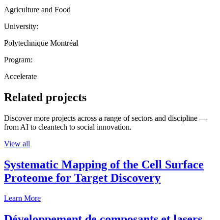
Agriculture and Food
University:
Polytechnique Montréal
Program:
Accelerate
Related projects
Discover more projects across a range of sectors and discipline —
from AI to cleantech to social innovation.
View all
Systematic Mapping of the Cell Surface
Proteome for Target Discovery
Learn More
Développement de composants et lasers