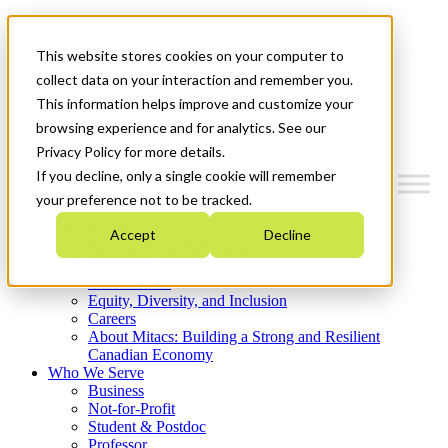
Mitacs Plus
Contact Us
This website stores cookies on your computer to
News & Events
Get Started
collect data on your interaction and remember you.
This information helps improve and customize your
Menu
browsing experience and for analytics. See our
Privacy Policy for more details.
If you decline, only a single cookie will remember
your preference not to be tracked.
Who We Are
Accept
Decline
Strategic Plan 2026-2030
Where We Invest
What We Do
Equity, Diversity, and Inclusion
Careers
About Mitacs: Building a Strong and Resilient
Canadian Economy
Who We Serve
Business
Not-for-Profit
Student & Postdoc
Professor