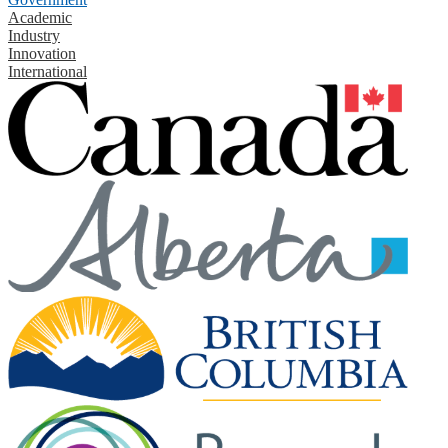
Academic
Industry
Innovation
International