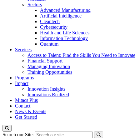
Sectors
Advanced Manufacturing
Artificial Intelligence
Cleantech
Cybersecurity
Health and Life Sciences
Information Technology
Quantum
Services
Access to Talent: Find the Skills You Need to Innovate
Financial Support
Managing Innovation
Training Opportunities
Programs
Impact
Innovation Insights
Innovations Realized
Mitacs Plus
Contact
News & Events
Get Started
Search our Site: