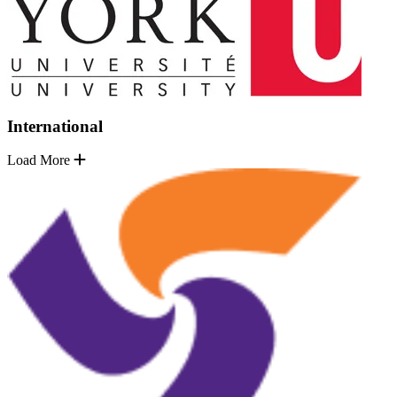
International
Load More