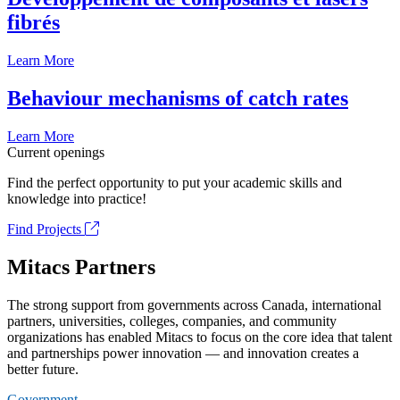
fibrés
Learn More
Behaviour mechanisms of catch rates
Learn More
Current openings
Find the perfect opportunity to put your academic skills and
knowledge into practice!
Find Projects
Mitacs Partners
The strong support from governments across Canada, international
partners, universities, colleges, companies, and community
organizations has enabled Mitacs to focus on the core idea that talent
and partnerships power innovation — and innovation creates a
better future.
Government