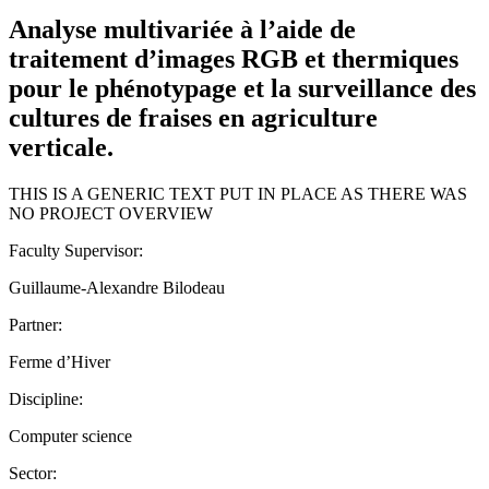
Analyse multivariée à l’aide de
traitement d’images RGB et thermiques
pour le phénotypage et la surveillance des
cultures de fraises en agriculture
verticale.
THIS IS A GENERIC TEXT PUT IN PLACE AS THERE WAS
NO PROJECT OVERVIEW
Faculty Supervisor:
Guillaume-Alexandre Bilodeau
Partner:
Ferme d’Hiver
Discipline:
Computer science
Sector: